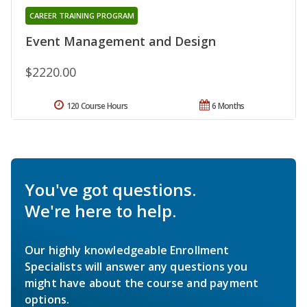
CAREER TRAINING PROGRAM
Event Management and Design
$2220.00
120 Course Hours
6 Months
You've got questions.
We're here to help.
Our highly knowledgeable Enrollment
Specialists will answer any questions you
might have about the course and payment
options.