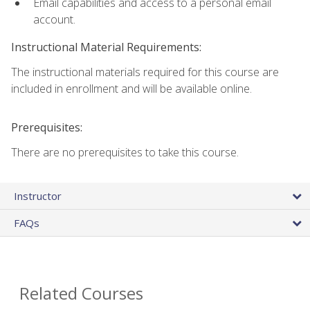
Email capabilities and access to a personal email
account.
Instructional Material Requirements:
The instructional materials required for this course are
included in enrollment and will be available online.
Prerequisites:
There are no prerequisites to take this course.
Instructor
FAQs
Related Courses