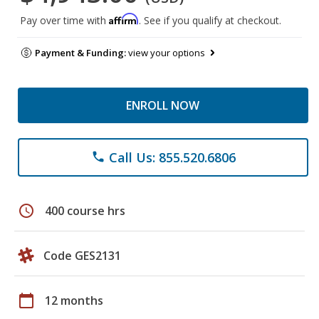
Affirm
Pay over time with
. See if you qualify at checkout.
Payment & Funding:
view your options
ENROLL NOW
Call Us: 855.520.6806
phone
schedule
400 course hrs
Code GES2131
calendar_today
12 months