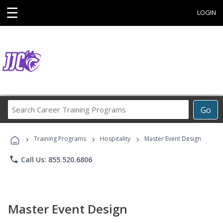
☰
LOGIN
Search
Go
Career
Training
›
›
›
Programs
Training Programs
Hospitality
Master Event Design
phone
Call Us: 855.520.6806
Master Event Design