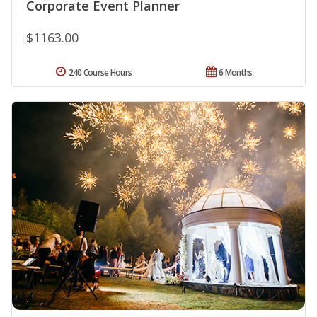
Corporate Event Planner
$1163.00
240 Course Hours
6 Months