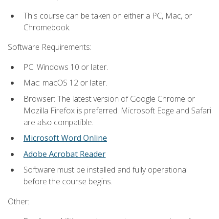
This course can be taken on either a PC, Mac, or
Chromebook.
Software Requirements:
PC: Windows 10 or later.
Mac: macOS 12 or later.
Browser: The latest version of Google Chrome or
Mozilla Firefox is preferred. Microsoft Edge and Safari
are also compatible.
Microsoft Word Online
Adobe Acrobat Reader
Software must be installed and fully operational
before the course begins.
Other: