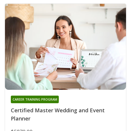
CAREER TRAINING PROGRAM
Certified Master Wedding and Event
Planner