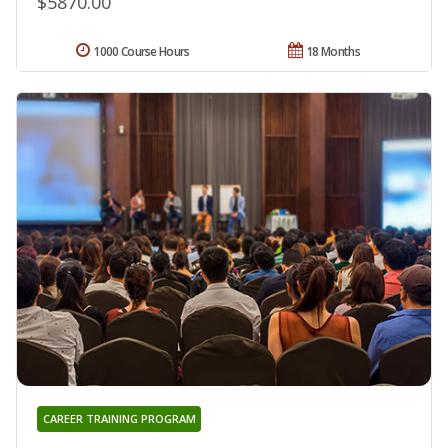
$5870.00
1000 Course Hours
18 Months
CAREER TRAINING PROGRAM