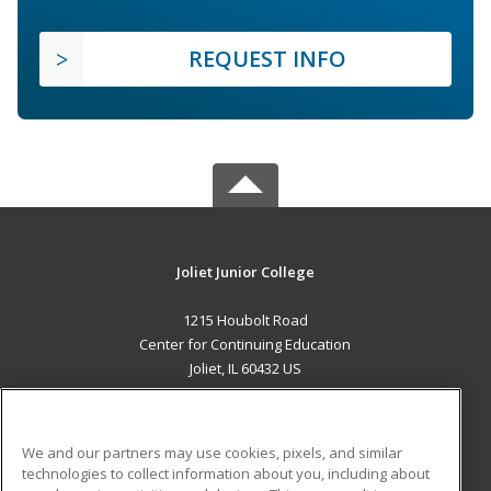
REQUEST INFO
Joliet Junior College
1215 Houbolt Road
Center for Continuing Education
Joliet, IL 60432 US
MAIN CONTENT
Career Training
We and our partners may use cookies, pixels, and similar
technologies to collect information about you, including about