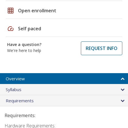
grid_on
Open enrollment
speed
Self paced
Have a question?
REQUEST INFO
We're here to help
Overview
Syllabus
Requirements
Requirements:
Hardware Requirements: