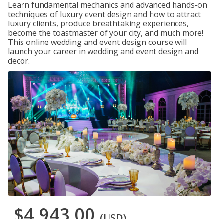
Learn fundamental mechanics and advanced hands-on
techniques of luxury event design and how to attract
luxury clients, produce breathtaking experiences,
become the toastmaster of your city, and much more!
This online wedding and event design course will
launch your career in wedding and event design and
decor.
$4,943.00
(USD)