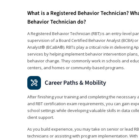
What is a Registered Behavior Technician? Wh
Behavior Technician do?
A Registered Behavior Technician (RBT) is an entry-level 
supervision of a Board Certified Behavior Analyst (BCBA) or
Analyst® (BCaBA®). RBTs play a critical role in delivering A
services by helping implement behavior intervention plans, 
behavior change. They commonly work in schools and educat
centers, and homes or community-based programs.
Career Paths & Mobility
After finishing your training and completing the necessar
and RBT certification exam requirements, you can gain expe
school settings while developing valuable skills in data co
client support.
As you build experience, you may take on senior or lead RB
technicians or assisting with program implementation. With