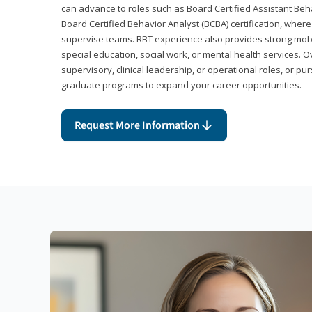
can advance to roles such as Board Certified Assistant Beh
Board Certified Behavior Analyst (BCBA) certification, wher
supervise teams. RBT experience also provides strong mobili
special education, social work, or mental health services. 
supervisory, clinical leadership, or operational roles, or pu
graduate programs to expand your career opportunities.
Request More Information