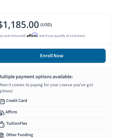
$1,185.00
(USD)
Affirm
ay over time with
. See if you qualify at checkout.
Enroll Now
ultiple payment options available:
hen it comes to paying for your course you've got
ptions!
Credit Card
Affirm
TuitionFlex
Other Funding