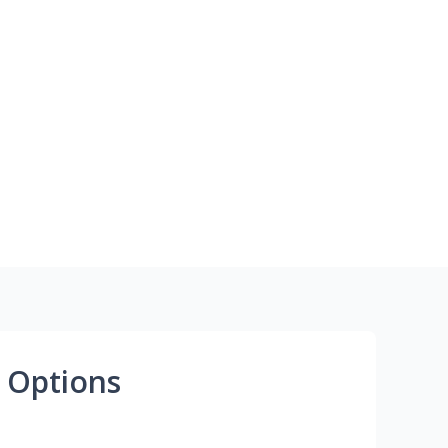
 Options