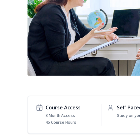
Course Access
Self Pace
3 Month Access
Study on yo
45 Course Hours