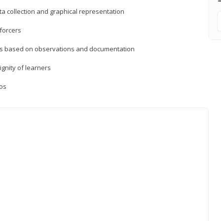
a collection and graphical representation
forcers
ons based on observations and documentation
ignity of learners
ios