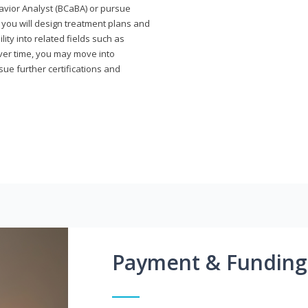
avior Analyst (BCaBA) or pursue
e you will design treatment plans and
ty into related fields such as
Over time, you may move into
rsue further certifications and
Payment & Funding