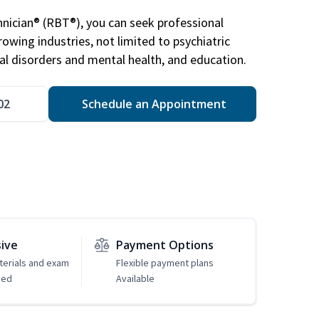
nician® (RBT®), you can seek professional
rowing industries, not limited to psychiatric
ral disorders and mental health, and education.
02
Schedule an Appointment
sive
Payment Options
erials and exam
Flexible payment plans
ded
Available