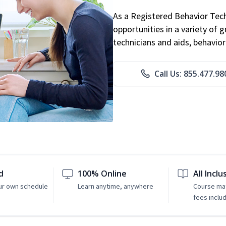
As a Registered Behavior Tech
opportunities in a variety of g
technicians and aids, behavio
Call Us: 855.477.98
d
100% Online
All Inclu
ur own schedule
Learn anytime, anywhere
Course mat
fees inclu