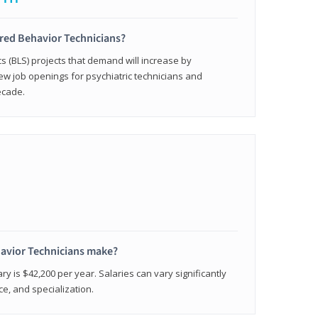
ered Behavior Technicians?
cs (BLS) projects that demand will increase by
w job openings for psychiatric technicians and
ecade.
avior Technicians make?
ry is $42,200 per year. Salaries can vary significantly
e, and specialization.