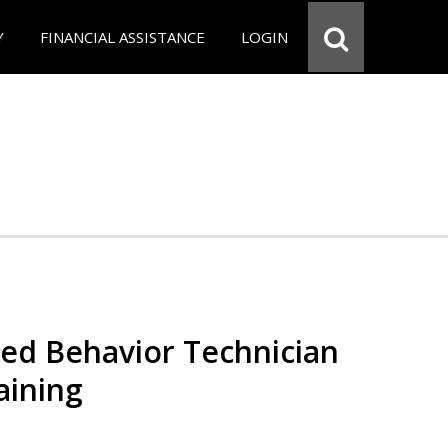
Y
FINANCIAL ASSISTANCE
LOGIN
red Behavior Technician
aining