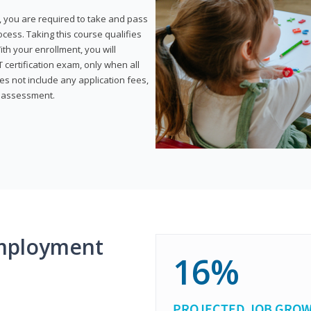
, you are required to take and pass
rocess. Taking this course qualifies
th your enrollment, you will
certification exam, only when all
s not include any application fees,
y assessment.
mployment
16%
PROJECTED JOB GRO