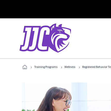
›
›
›
Training Programs
Wellness
Registered Behavior T