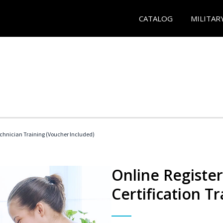
CATALOG
MILITAR
echnician Training (Voucher Included)
Online Registe
Certification Tr