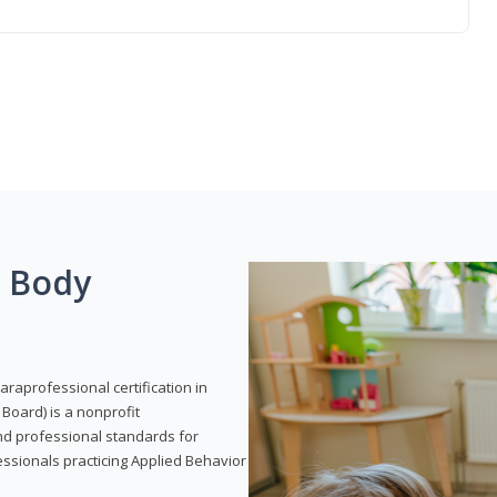
g Body
araprofessional certification in
Board) is a nonprofit
and professional standards for
essionals practicing Applied Behavior