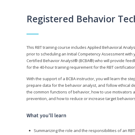
Registered Behavior Tec
This RBT training course includes Applied Behavioral Analy
prior to scheduling an Initial Competency Assessment with 
Certified Behavior Analyst® (BCBA®) who will provide feed
for the 40-hour training requirement for the RBT certificat
With the support of a BCBA instructor, you will learn the st
prepare data for the behavior analyst, and follow ethical d
the common functions of behavior, how to use motivators a
prevention, and how to reduce or increase target behaviors
What you’ll learn
Summarizing the role and the responsibilities of an RBT