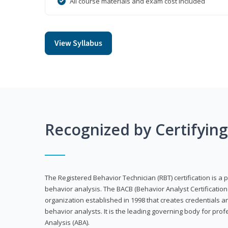
All course materials and exam cost included
View Syllabus
Recognized by Certifyin
The Registered Behavior Technician (RBT) certification is a p
behavior analysis. The BACB (Behavior Analyst Certification 
organization established in 1998 that creates credentials 
behavior analysts. It is the leading governing body for prof
Analysis (ABA).