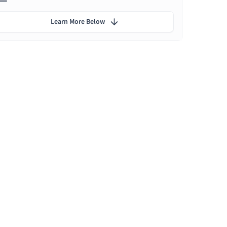
Learn More Below