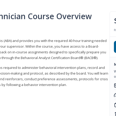
hnician Course Overview
P
sis (ABA) and provides you with the required 40-hour training needed
your supervisor. Within the course, you have access to a Board-
back on in-course assignments designed to specifically prepare you
ion through the Behavioral Analyst Certification Board® (BACB®).
M
eps required to administer behavioral intervention plans, record and
W
ecision-making and protocol, as described by the board. You will learn
o
nd reinforcers, conduct preference assessments, protocols for crisis
 by following a behavior intervention plan.