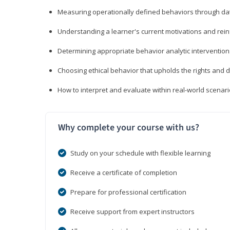
Measuring operationally defined behaviors through dat
Understanding a learner's current motivations and rein
Determining appropriate behavior analytic interventi
Choosing ethical behavior that upholds the rights and d
How to interpret and evaluate within real-world scenar
Why complete your course with us?
Study on your schedule with flexible learning
Receive a certificate of completion
Prepare for professional certification
Receive support from expert instructors