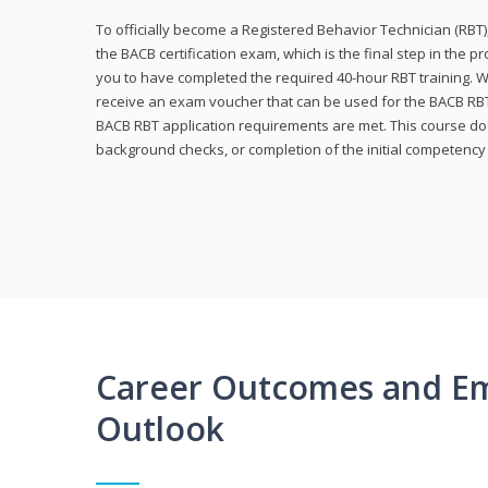
To officially become a Registered Behavior Technician (RBT)
the BACB certification exam, which is the final step in the p
you to have completed the required 40-hour RBT training. Wi
receive an exam voucher that can be used for the BACB RBT 
BACB RBT application requirements are met. This course doe
background checks, or completion of the initial competenc
Career Outcomes and E
Outlook