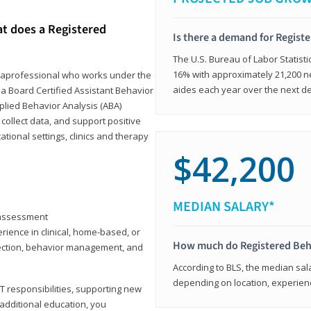
at does a Registered
Is there a demand for Regist
The U.S. Bureau of Labor Statisti
16% with approximately 21,200 ne
paraprofessional who works under the
aides each year over the next d
 a Board Certified Assistant Behavior
pplied Behavior Analysis (ABA)
collect data, and support positive
ional settings, clinics and therapy
$42,200
MEDIAN SALARY*
y assessment
rience in clinical, home-based, or
How much do Registered Beh
llection, behavior management, and
According to BLS, the median sala
depending on location, experienc
T responsibilities, supporting new
 additional education, you