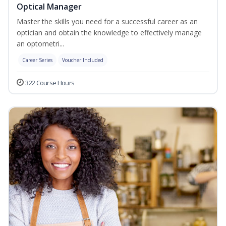
Optical Manager
Master the skills you need for a successful career as an
optician and obtain the knowledge to effectively manage
an optometri...
Career Series
Voucher Included
322 Course Hours