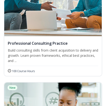
Professional Consulting Practice
Build consulting skills from client acquisition to delivery and
growth. Learn proven frameworks, ethical best practices,
and ...
100 Course Hours
New