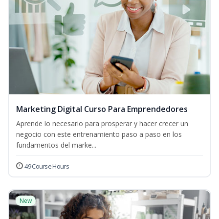
Marketing Digital Curso Para Emprendedores
Aprende lo necesario para prosperar y hacer crecer un
negocio con este entrenamiento paso a paso en los
fundamentos del marke...
49 Course Hours
New