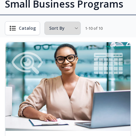
Small Business Programs
Catalog
1-10 of 10