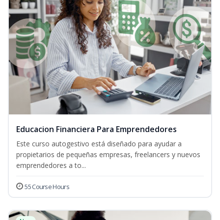
Educacion Financiera Para Emprendedores
Este curso autogestivo está diseñado para ayudar a
propietarios de pequeñas empresas, freelancers y nuevos
emprendedores a to...
55 Course Hours