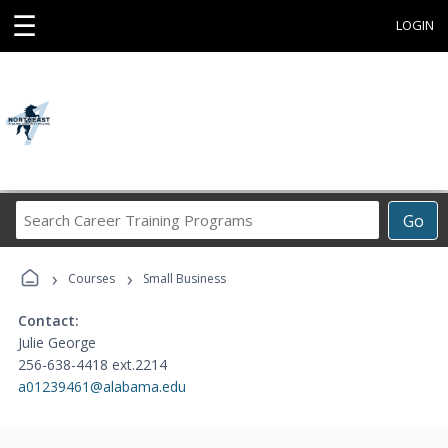
☰
LOGIN
Search
Go
Career
Training
›
›
Programs
Courses
Small Business
Contact:
Julie George
256-638-4418 ext.2214
a01239461@alabama.edu