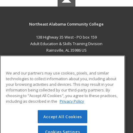
Northeast Alabama Community College
138 Highway 35 West - PO box 159
Adult Education & Skills Training Division
Rainsville, AL 35986 US
MAIN CONTENT
Career Training
We and our partners may use cookies, pixels, and similar
technologies to collect information about you, including about
ADDITIONAL RESOURCES
your browsing activities and devices. This may result in your
information being collected by our third-party partners. By
Military
Student Blog
choosing to "Accept All Cookies", you agree to these practices,
Financial Assistance
including as described in the
Privacy Policy
Help
Accept All Cookies
© 2026 ed2go, a division of Cengage Learning. All rights
reserved. The material on this site cannot be reproduced or
redistributed unless you have obtained prior written
Cookies Settings