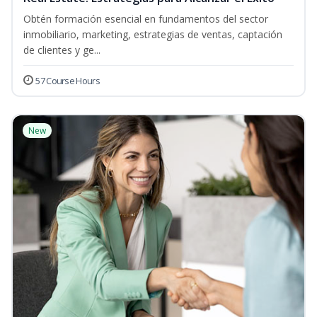
Obtén formación esencial en fundamentos del sector
inmobiliario, marketing, estrategias de ventas, captación
de clientes y ge...
57 Course Hours
New