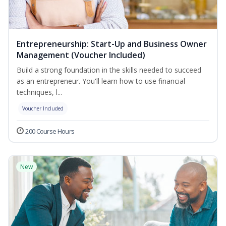
Entrepreneurship: Start-Up and Business Owner
Management (Voucher Included)
Build a strong foundation in the skills needed to succeed
as an entrepreneur. You'll learn how to use financial
techniques, l...
Voucher Included
200 Course Hours
New