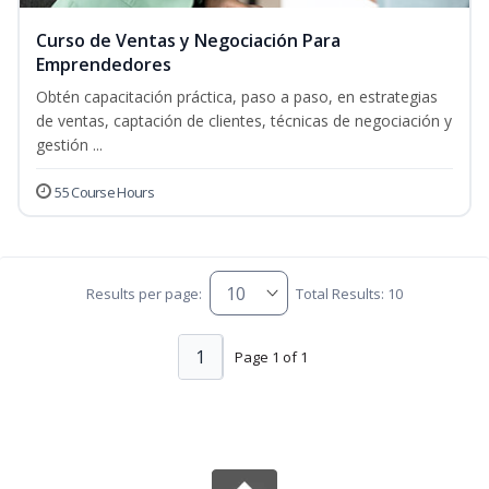
Curso de Ventas y Negociación Para
Emprendedores
Obtén capacitación práctica, paso a paso, en estrategias
de ventas, captación de clientes, técnicas de negociación y
gestión ...
55 Course Hours
Results per page:
Total Results: 10
1
Page 1 of 1