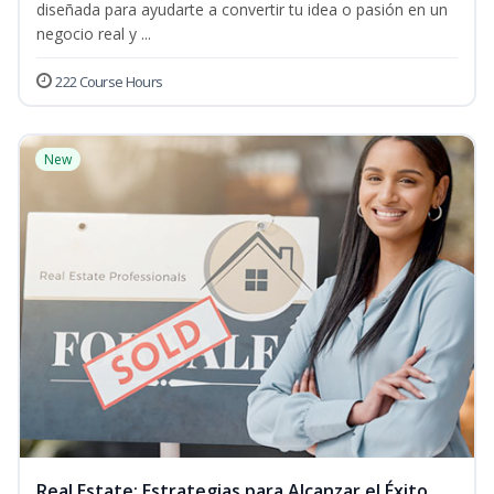
diseñada para ayudarte a convertir tu idea o pasión en un
negocio real y ...
222 Course Hours
New
Real Estate: Estrategias para Alcanzar el Éxito