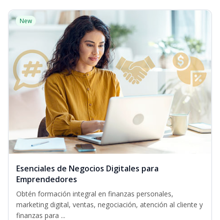
New
Esenciales de Negocios Digitales para
Emprendedores
Obtén formación integral en finanzas personales,
marketing digital, ventas, negociación, atención al cliente y
finanzas para ...