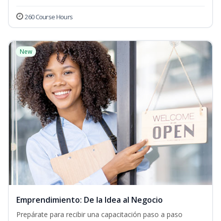
260 Course Hours
New
Emprendimiento: De la Idea al Negocio
Prepárate para recibir una capacitación paso a paso