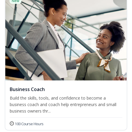
New
Business Coach
Build the skills, tools, and confidence to become a
business coach and coach help entrepreneurs and small
business owners thr...
100 Course Hours