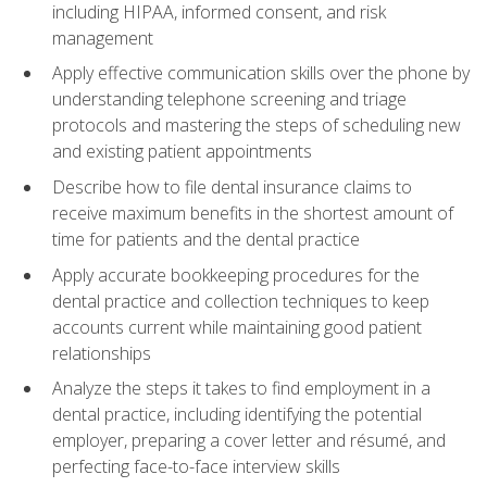
including HIPAA, informed consent, and risk
management
Apply effective communication skills over the phone by
understanding telephone screening and triage
protocols and mastering the steps of scheduling new
and existing patient appointments
Describe how to file dental insurance claims to
receive maximum benefits in the shortest amount of
time for patients and the dental practice
Apply accurate bookkeeping procedures for the
dental practice and collection techniques to keep
accounts current while maintaining good patient
relationships
Analyze the steps it takes to find employment in a
dental practice, including identifying the potential
employer, preparing a cover letter and résumé, and
perfecting face-to-face interview skills