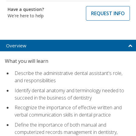
Have a question?
REQUEST INFO
We're here to help
Overview
What you will learn
Describe the administrative dental assistant's role,
and responsibilities
Identify dental anatomy and terminology needed to
succeed in the business of dentistry
Recognize the importance of effective written and
verbal communication skills in dental practice
Define the importance of both manual and
computerized records management in dentistry,