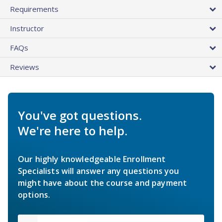
Requirements
Instructor
FAQs
Reviews
You've got questions.
We're here to help.
Our highly knowledgeable Enrollment
Specialists will answer any questions you
might have about the course and payment
options.