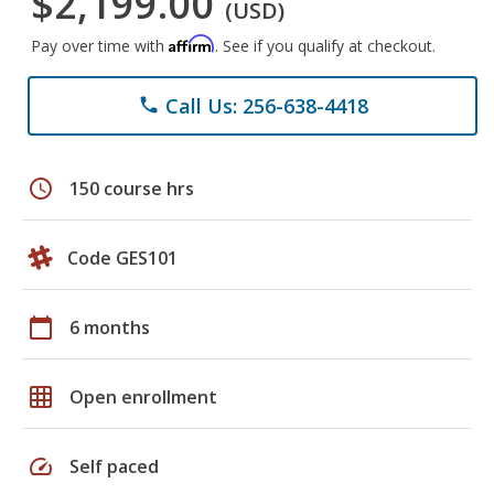
$2,199.00
(USD)
Affirm
Pay over time with
. See if you qualify at checkout.
Call Us: 256-638-4418
phone
schedule
150 course hrs
Code GES101
calendar_today
6 months
grid_on
Open enrollment
speed
Self paced