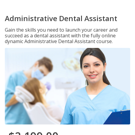
Administrative Dental Assistant
Gain the skills you need to launch your career and
succeed as a dental assistant with the fully online
dynamic Administrative Dental Assistant course.