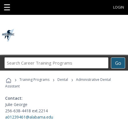
☰
LOGIN
Search
Go
Career
Training
›
›
›
Programs
Training Programs
Dental
Administrative Dental
Assistant
Contact:
Julie George
256-638-4418 ext.2214
a01239461@alabama.edu