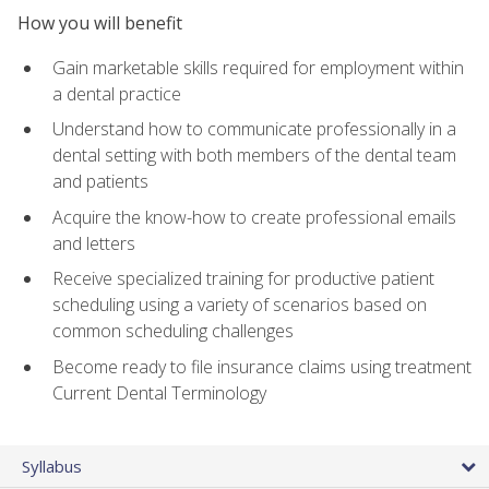
How you will benefit
Gain marketable skills required for employment within
a dental practice
Understand how to communicate professionally in a
dental setting with both members of the dental team
and patients
Acquire the know-how to create professional emails
and letters
Receive specialized training for productive patient
scheduling using a variety of scenarios based on
common scheduling challenges
Become ready to file insurance claims using treatment
Current Dental Terminology
Syllabus