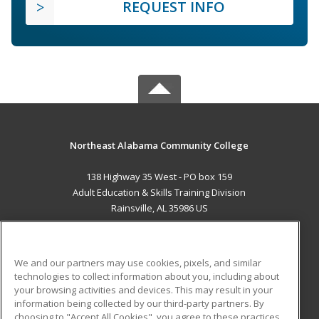
REQUEST INFO
Northeast Alabama Community College
138 Highway 35 West - PO box 159
Adult Education & Skills Training Division
Rainsville, AL 35986 US
MAIN CONTENT
Career Training
We and our partners may use cookies, pixels, and similar
technologies to collect information about you, including about
ADDITIONAL RESOURCES
your browsing activities and devices. This may result in your
information being collected by our third-party partners. By
Military
Student Blog
choosing to "Accept All Cookies", you agree to these practices,