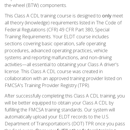
the-wheel (BTW) components.
This Class A CDL training course is designed to
only
meet
all theory (knowledge) requirements listed in The Code of
Federal Regulations (CFR) 49 CFR Part 380, Special
Training Requirements. Your ELDT course includes
sections covering basic operation, safe operating
procedures, advanced operating practices, vehicle
systems and reporting malfunctions, and non-driving
activities—all essential to obtaining your Class A driver's
license. This Class A CDL course was created in
collaboration with an approved training provider listed on
FMCSA's Training Provider Registry (TPR).
After successfully completing this Class A CDL training, you
will be better equipped to obtain your Class A CDL by
fulfilling the FMCSA training standards. Our system will
automatically upload your ELDT records to the U.S.
Department of Transportation's (DOT) TPR once you pass