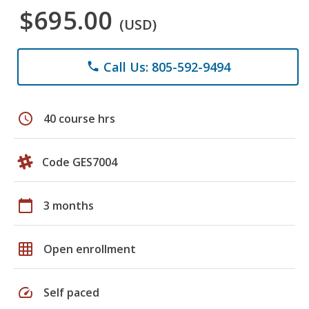
$695.00
(USD)
Call Us: 805-592-9494
phone
schedule
40 course hrs
Code GES7004
calendar_today
3 months
grid_on
Open enrollment
speed
Self paced