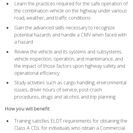
Learn the practices required for the safe operation of
the combination vehicle on the highway under various
road, weather, and traffic conditions
Gain the advanced skills necessary to recognize
potential hazards and handle a CMV when faced with
a hazard
Review the vehicle and its systems and subsystems,
vehicle inspection, operation, and maintenance, and
the impact of those factors upon highway safety and
operational efficiency
Study activities such as cargo handling, environmental
issues, driver hours of service, post-crash
procedures, drugs and alcohol, and trip planning
How you will benefit
Training satisfies ELDT requirements for obtaining the
Class A CDL for individuals who obtain a Commercial