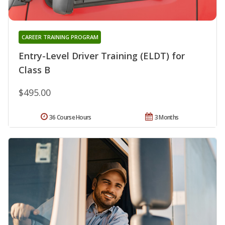
CAREER TRAINING PROGRAM
Entry-Level Driver Training (ELDT) for
Class B
$495.00
36 Course Hours
3 Months