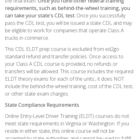
the final exam.
Once you fulfill other federal training
requirements, such as behind-the-wheel training, you
can take your state's CDL test.
Once you successfully
pass the CDL test, you will be issued a state CDL and may
be eligible to work for companies that operate Class A
trucks in commerce.
This CDL ELDT prep course is excluded from ed2go
standard refund and transfer policies. Once access to
your Class A CDL course is provided, no refunds or
transfers will be allowed. This course includes the required
ELDT theory exams for each of the units.; it does NOT
include the behind-the-wheel training, cost of the CDL test,
or other state exam charges.
State Compliance Requirements
Online Entry-Level Driver Training (ELDT) courses do not
meet state requirements in Virginia or Washington. If you
reside in either state, this online course will not be
accepted by state authorities and cannot be used to fulfill