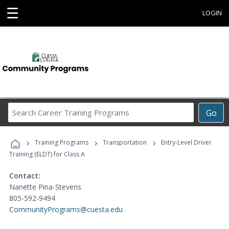
☰
LOGIN
Search
Go
Career
Training
›
›
›
Programs
Training Programs
Transportation
Entry-Level Driver
Training (ELDT) for Class A
Contact:
Nanette Pina-Stevens
805-592-9494
CommunityPrograms@cuesta.edu