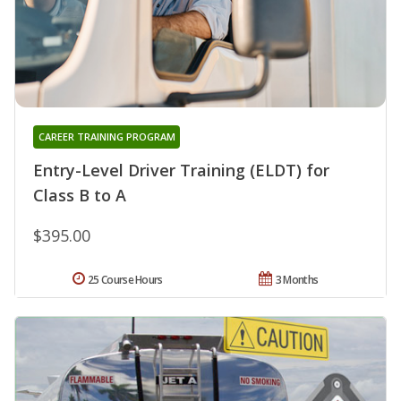
CAREER TRAINING PROGRAM
Entry-Level Driver Training (ELDT) for
Class B to A
$395.00
25 Course Hours
3 Months