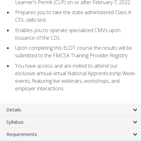
Learner's Permit (CLP) on or after February 7, 2022
Prepares you to take the state-administered Class A
CDL skills test
Enables you to operate specialized CMVs upon
issuance of the CDL
Upon completing this ELDT course the results will be
submitted to the FMCSA Training Provider Registry
You have access and are invited to attend our
exclusive annual virtual National Apprenticeship Week
events, featuring live webinars, workshops, and
employer interactions
Details
Syllabus
Requirements