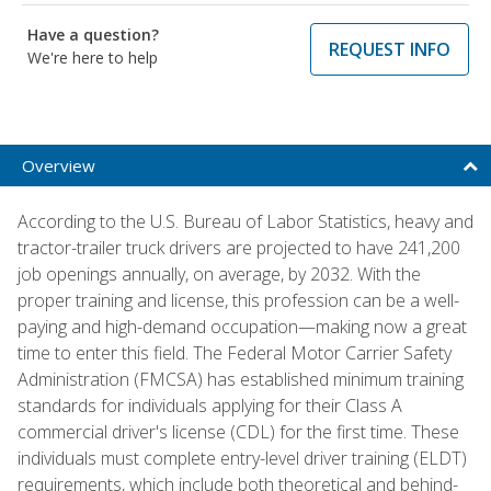
Have a question?
REQUEST INFO
We're here to help
Overview
According to the U.S. Bureau of Labor Statistics, heavy and
tractor-trailer truck drivers are projected to have 241,200
job openings annually, on average, by 2032. With the
proper training and license, this profession can be a well-
paying and high-demand occupation—making now a great
time to enter this field. The Federal Motor Carrier Safety
Administration (FMCSA) has established minimum training
standards for individuals applying for their Class A
commercial driver's license (CDL) for the first time. These
individuals must complete entry-level driver training (ELDT)
requirements, which include both theoretical and behind-