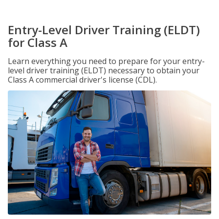
Entry-Level Driver Training (ELDT)
for Class A
Learn everything you need to prepare for your entry-
level driver training (ELDT) necessary to obtain your
Class A commercial driver's license (CDL).