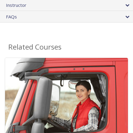
Instructor
FAQs
Related Courses