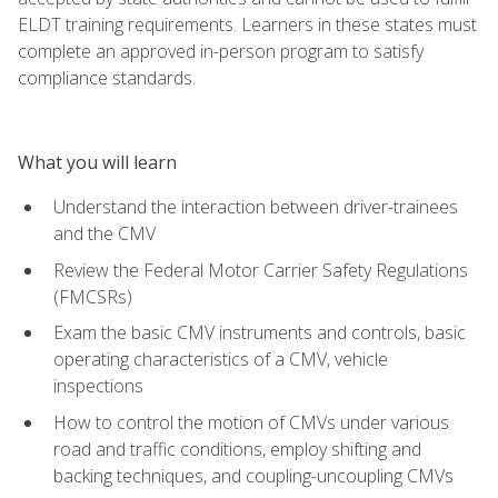
ELDT training requirements. Learners in these states must
complete an approved in-person program to satisfy
compliance standards.
What you will learn
Understand the interaction between driver-trainees
and the CMV
Review the Federal Motor Carrier Safety Regulations
(FMCSRs)
Exam the basic CMV instruments and controls, basic
operating characteristics of a CMV, vehicle
inspections
How to control the motion of CMVs under various
road and traffic conditions, employ shifting and
backing techniques, and coupling-uncoupling CMVs