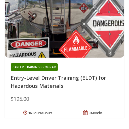
CAREER TRAINING PROGRAM
Entry-Level Driver Training (ELDT) for
Hazardous Materials
$195.00
16 Course Hours
3 Months