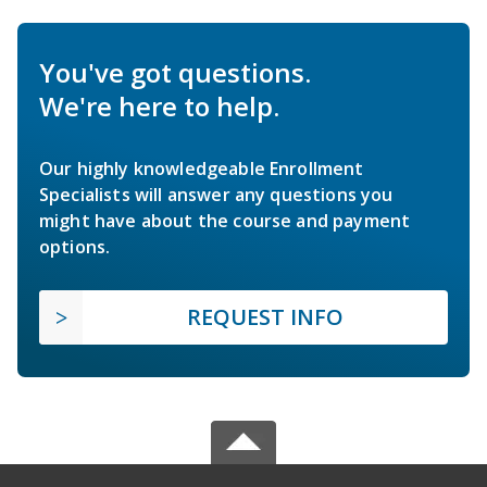
You've got questions.
We're here to help.
Our highly knowledgeable Enrollment
Specialists will answer any questions you
might have about the course and payment
options.
REQUEST INFO