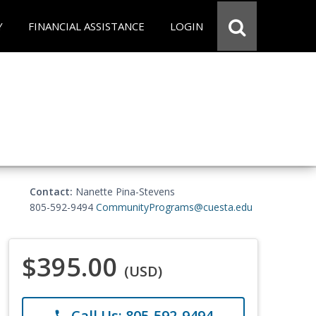
Y
FINANCIAL ASSISTANCE
LOGIN
Contact:
Nanette Pina-Stevens
805-592-9494
CommunityPrograms@cuesta.edu
$395.00
(USD)
Call Us: 805-592-9494
phone