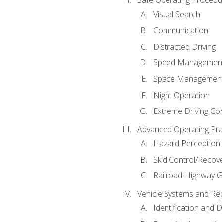
Safe Operating Procedu
Visual Search
Communication
Distracted Driving
Speed Managemen
Space Managemen
Night Operation
Extreme Driving Co
Advanced Operating Pra
Hazard Perception
Skid Control/Recove
Railroad-Highway G
Vehicle Systems and Re
Identification and 