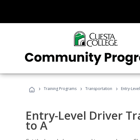
›
›
›
Training Programs
Transportation
Entry-Level
Entry-Level Driver Tr
to A