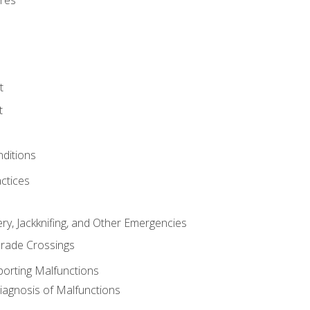
res
t
t
nditions
ctices
ry, Jackknifing, and Other Emergencies
rade Crossings
porting Malfunctions
Diagnosis of Malfunctions