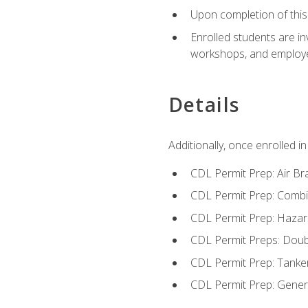
Upon completion of this 
Enrolled students are in
workshops, and employe
Details
Additionally, once enrolled 
CDL Permit Prep: Air Br
CDL Permit Prep: Combi
CDL Permit Prep: Hazar
CDL Permit Preps: Doub
CDL Permit Prep: Tanke
CDL Permit Prep: Gene