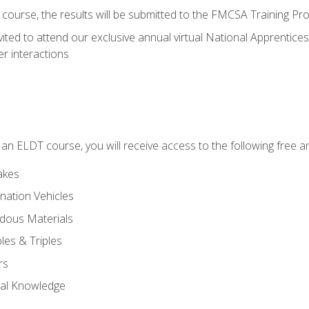
course, the results will be submitted to the FMCSA Training Pro
vited to attend our exclusive annual virtual National Apprentices
r interactions
in an ELDT course, you will receive access to the following free
akes
nation Vehicles
dous Materials
les & Triples
rs
ral Knowledge