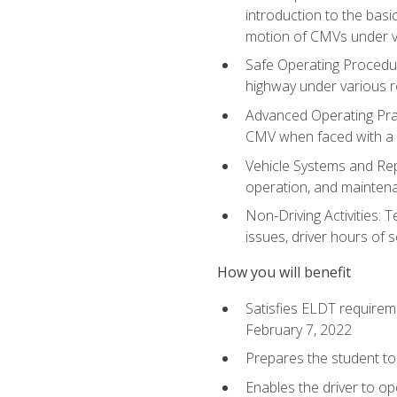
introduction to the basi
motion of CMVs under va
Safe Operating Procedur
highway under various ro
Advanced Operating Prac
CMV when faced with a
Vehicle Systems and Repo
operation, and maintena
Non-Driving Activities: 
issues, driver hours of 
How you will benefit
Satisfies ELDT requirem
February 7, 2022
Prepares the student to 
Enables the driver to o