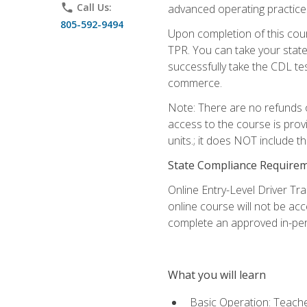
phone
Call Us:
advanced operating practices,
805-592-9494
Upon completion of this cour
TPR. You can take your state
successfully take the CDL tes
commerce.
Note: There are no refunds o
access to the course is prov
units.; it does NOT include t
State Compliance Require
Online Entry-Level Driver Tra
online course will not be acc
complete an approved in-per
What you will learn
Basic Operation: Teache