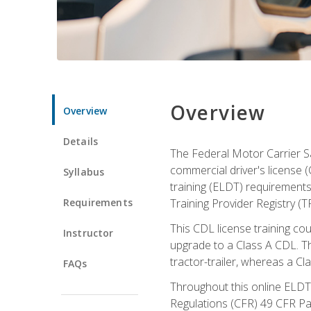
Overview
Overview
Details
The Federal Motor Carrier Sa
commercial driver's license (
Syllabus
training (ELDT) requirements
Requirements
Training Provider Registry (T
This CDL license training co
Instructor
upgrade to a Class A CDL. The
tractor-trailer, whereas a Cl
FAQs
Throughout this online ELDT 
Regulations (CFR) 49 CFR Par