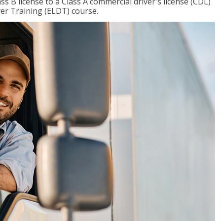
 B license to a Class A commercial driver's license (CDL)
ver Training (ELDT) course.