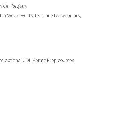
vider Registry
hip Week events, featuring live webinars,
 and optional CDL Permit Prep courses: