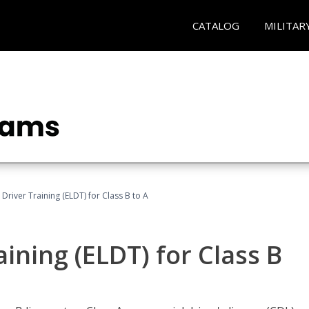
CATALOG
MILITAR
 Driver Training (ELDT) for Class B to A
aining (ELDT) for Class B