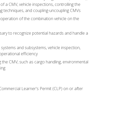
of a CMV, vehicle inspections, controlling the
ing techniques, and coupling-uncoupling CMVs
 operation of the combination vehicle on the
sary to recognize potential hazards and handle a
s systems and subsystems, vehicle inspection,
perational efficiency
ing the CMV, such as cargo handling, environmental
ing
 Commercial Learner's Permit (CLP) on or after