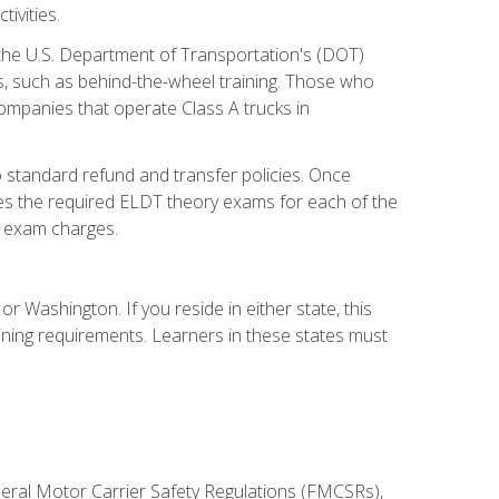
ivities.
 the U.S. Department of Transportation's (DOT)
s, such as behind-the-wheel training. Those who
companies that operate Class A trucks in
 standard refund and transfer policies. Once
udes the required ELDT theory exams for each of the
te exam charges.
r Washington. If you reside in either state, this
aining requirements. Learners in these states must
deral Motor Carrier Safety Regulations (FMCSRs),