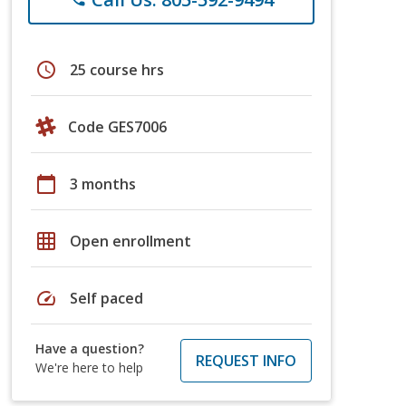
schedule
25 course hrs
Code GES7006
calendar_today
3 months
grid_on
Open enrollment
speed
Self paced
Have a question?
REQUEST INFO
We're here to help