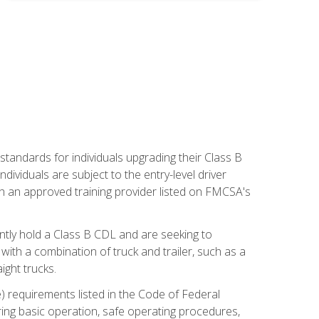
tandards for individuals upgrading their Class B
dividuals are subject to the entry-level driver
th an approved training provider listed on FMCSA's
ntly hold a Class B CDL and are seeking to
with a combination of truck and trailer, such as a
ight trucks.
) requirements listed in the Code of Federal
ring basic operation, safe operating procedures,