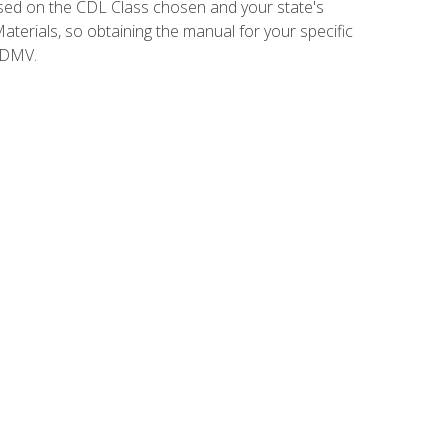
sed on the CDL Class chosen and your state's
terials, so obtaining the manual for your specific
 DMV.