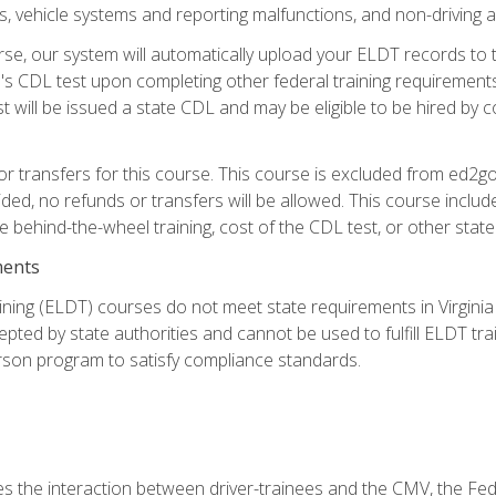
 vehicle systems and reporting malfunctions, and non-driving act
se, our system will automatically upload your ELDT records to
's CDL test upon completing other federal training requirement
t will be issued a state CDL and may be eligible to be hired by 
r transfers for this course. This course is excluded from ed2go
ided, no refunds or transfers will be allowed. This course incl
he behind-the-wheel training, cost of the CDL test, or other sta
ments
ining (ELDT) courses do not meet state requirements in Virginia o
epted by state authorities and cannot be used to fulfill ELDT tr
son program to satisfy compliance standards.
s the interaction between driver-trainees and the CMV, the Fe