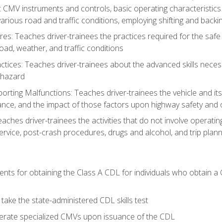
c CMV instruments and controls, basic operating characteristics 
rious road and traffic conditions, employing shifting and back
es: Teaches driver-trainees the practices required for the safe
ad, weather, and traffic conditions
tices: Teaches driver-trainees about the advanced skills neces
 hazard
rting Malfunctions: Teaches driver-trainees the vehicle and it
nce, and the impact of those factors upon highway safety and o
Teaches driver-trainees the activities that do not involve operat
service, post-crash procedures, drugs and alcohol, and trip plann
ents for obtaining the Class A CDL for individuals who obtain a
take the state-administered CDL skills test
perate specialized CMVs upon issuance of the CDL