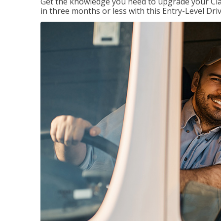
Get the knowledge you need to upgrade your Class
in three months or less with this Entry-Level Dri