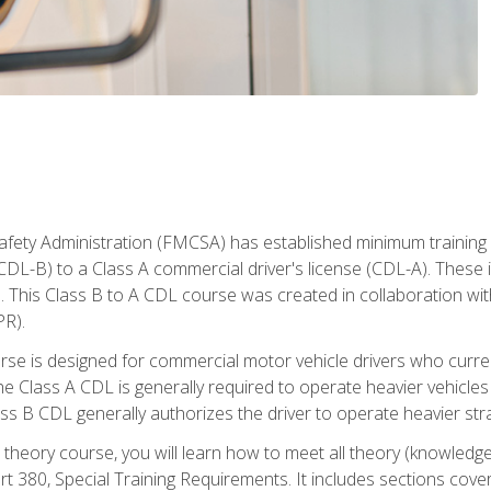
fety Administration (FMCSA) has established minimum training s
CDL-B) to a Class A commercial driver's license (CDL-A). These in
. This Class B to A CDL course was created in collaboration wi
PR).
urse is designed for commercial motor vehicle drivers who curre
 Class A CDL is generally required to operate heavier vehicles 
ass B CDL generally authorizes the driver to operate heavier stra
theory course, you will learn how to meet all theory (knowledge
t 380, Special Training Requirements. It includes sections cove