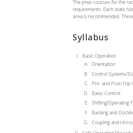
The prep courses for the re
requirements. Each state has
area is recommended. These 
Syllabus
Basic Operation
Orientation
Control Systems/D
Pre- and Post-Trip 
Basic Control
Shifting/Operating 
Backing and Dockin
Coupling and Uncou