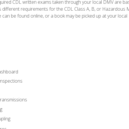
quired CDL written exams taken through your local DMV are ba
 different requirements for the CDL Class A, B, or Hazardous Ma
can be found online, or a book may be picked up at your local
ashboard
Inspections
Transmissions
g
pling