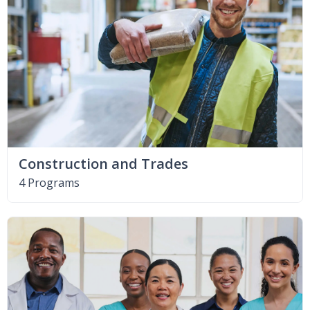
Construction and Trades
4 Programs