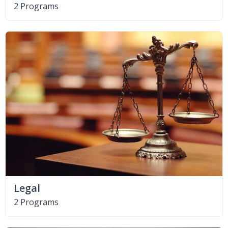
2 Programs
Legal
2 Programs