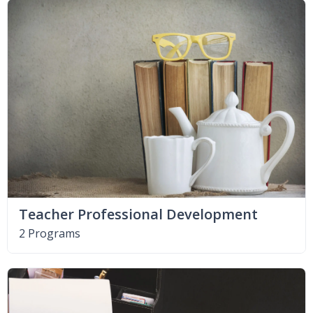
Teacher Professional Development
2 Programs