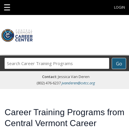
☰
LOGIN
Search
Go
Career
Training
Contact:
Jessica Van Deren
Programs
(802) 476-6237
jvanderen@cvtcc.org
Career Training Programs from
Central Vermont Career