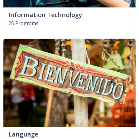
Information Technology
25 Programs
Language