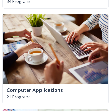
34 Programs
Computer Applications
21 Programs