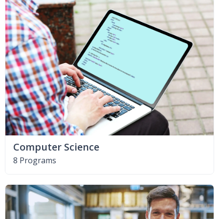
Computer Science
8 Programs