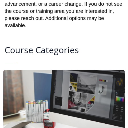
advancement, or a career change. If you do not see
the course or training area you are interested in,
please reach out. Additional options may be
available.
Course Categories