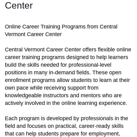
Center
Online Career Training Programs from Central
Vermont Career Center
Central Vermont Career Center offers flexible online
career training programs designed to help learners
build the skills needed for professional-level
positions in many in-demand fields. These open
enrollment programs allow students to learn at their
own pace while receiving support from
knowledgeable instructors and mentors who are
actively involved in the online learning experience.
Each program is developed by professionals in the
field and focuses on practical, career-ready skills
that can help students prepare for employment,