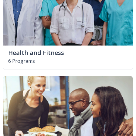
Health and Fitness
6 Programs