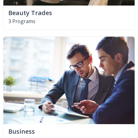
Beauty Trades
3 Programs
Business