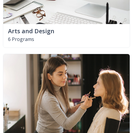
Arts and Design
6 Programs