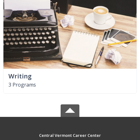
Writing
3 Programs
Central Vermont Career Center