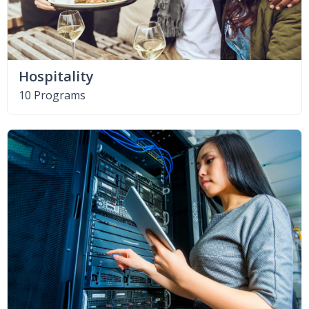
Hospitality
10 Programs