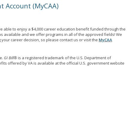
nt Account (MyCAA)
e able to enjoy a $4,000 career education benefit funded through the
ns available and we offer programs in all of the approved fields! We
your career decision, so please contact us or visit the
MyCAA
me.
GI Bill®
is a registered trademark of the U.S. Department of
its offered by VA is available at the official U.S. government website