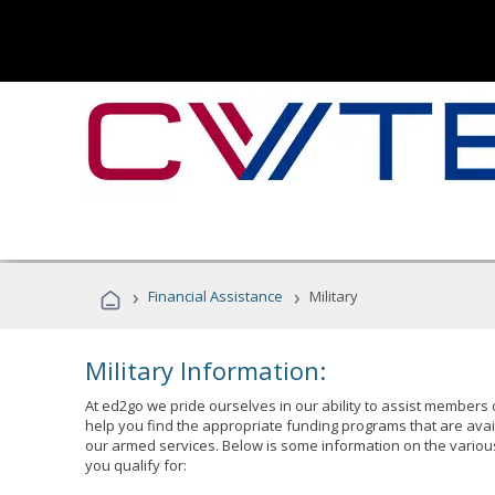
›
›
Financial Assistance
Military
Military Information:
At ed2go we pride ourselves in our ability to assist members 
help you find the appropriate funding programs that are avai
our armed services. Below is some information on the variou
you qualify for: