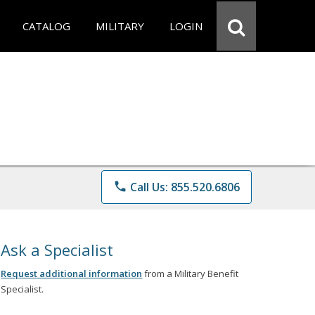
CATALOG
MILITARY
LOGIN
phone
Call Us: 855.520.6806
Ask a Specialist
Request additional information
from a Military Benefit
Specialist.