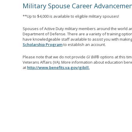
Military Spouse Career Advanceme
**Up to $4,000 is available to eligible military spouses!
Spouses of Active Duty military members around the world ar
Department of Defense. There are a variety of training optio
have knowledgeable staff available to assist you with making 
Scholarship Program
to establish an account.
Please note that we do not provide
GI Bill®
options at this ti
Veterans Affairs (VA). More information about education benef
at
http://www.benefits.va.gov/gibill.