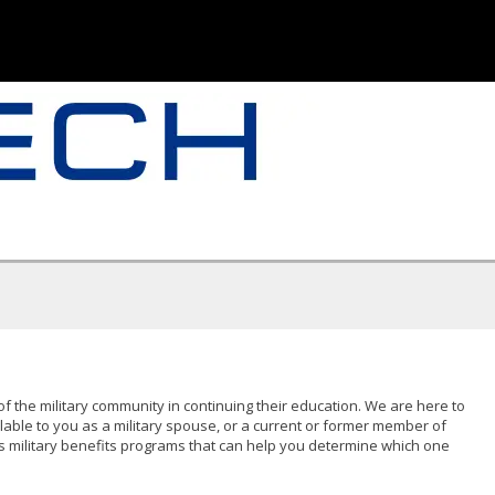
of the military community in continuing their education. We are here to
lable to you as a military spouse, or a current or former member of
s military benefits programs that can help you determine which one