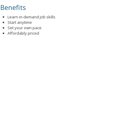
Benefits
Learn in-demand job skills
Start anytime
Set your own pace
Affordably priced