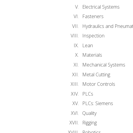
Electrical Systems
Fasteners
Hydraulics and Pneumat
Inspection
Lean
Materials
Mechanical Systems
Metal Cutting
Motor Controls
PLCs
PLCs: Siemens
Quality
Rigging
Robotics