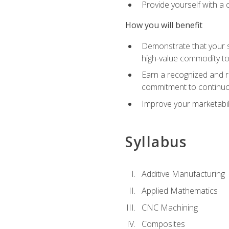
Provide yourself with a
How you will benefit
Demonstrate that your sk
high-value commodity to
Earn a recognized and r
commitment to continuo
Improve your marketabil
Syllabus
Additive Manufacturing
Applied Mathematics
CNC Machining
Composites