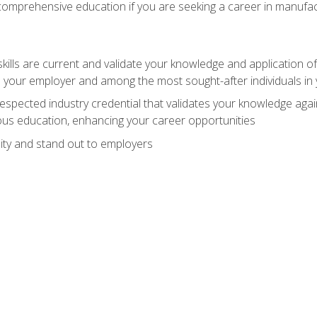
 comprehensive education if you are seeking a career in manufac
ills are current and validate your knowledge and application of
 your employer and among the most sought-after individuals in 
espected industry credential that validates your knowledge aga
us education, enhancing your career opportunities
ity and stand out to employers