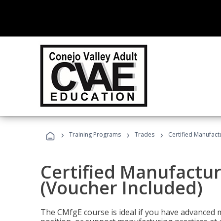
›
›
›
Training Programs
Trades
Certified Manufact
Certified Manufactur
(Voucher Included)
The CMfgE course is ideal if you have advanced 