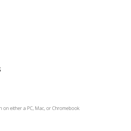
s
n on either a PC, Mac, or Chromebook.