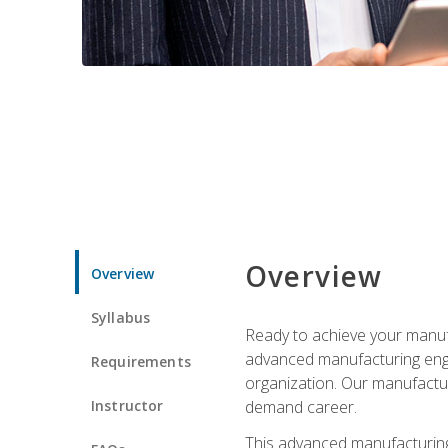
Overview
Overview
Syllabus
Ready to achieve your manufa
advanced manufacturing engin
Requirements
organization. Our manufactur
Instructor
demand career.
This advanced manufacturing 