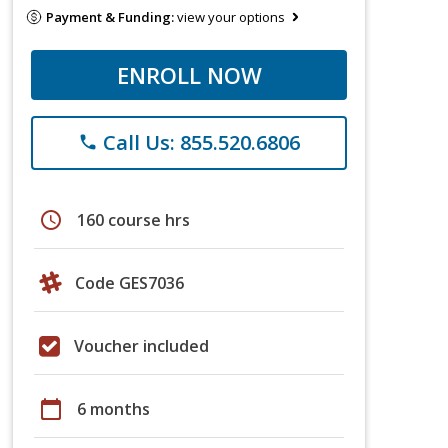
Payment & Funding:
view your options
ENROLL NOW
Call Us: 855.520.6806
phone
schedule
160 course hrs
Code GES7036
Voucher included
calendar_today
6 months