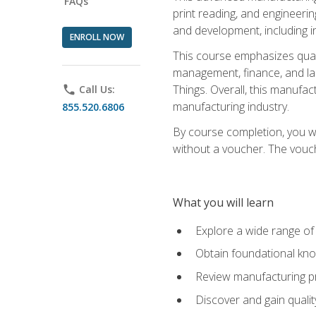
FAQs
print reading, and engineerin
and development, including i
ENROLL NOW
This course emphasizes quali
management, finance, and labo
Things. Overall, this manufac
phone
Call Us:
manufacturing industry.
855.520.6806
By course completion, you wi
without a voucher. The voucher
What you will learn
Explore a wide range of
Obtain foundational kno
Review manufacturing pr
Discover and gain qualit