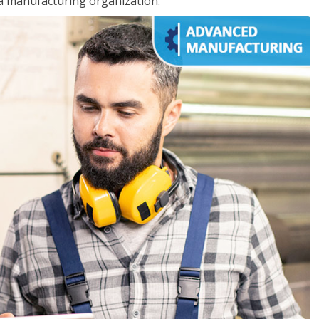
 a manufacturing organization.