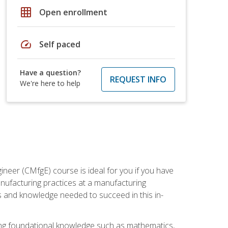
grid_on
Open enrollment
speed
Self paced
Have a question?
REQUEST INFO
We're here to help
ineer (CMfgE) course is ideal for you if you have
nufacturing practices at a manufacturing
ls and knowledge needed to succeed in this in-
ding foundational knowledge such as mathematics,