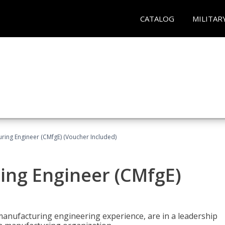
CATALOG
MILITAR
uring Engineer (CMfgE) (Voucher Included)
ing Engineer (CMfgE)
manufacturing engineering experience, are in a leadership