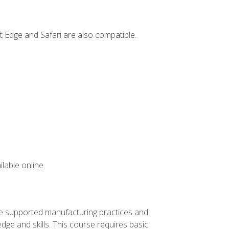
t Edge and Safari are also compatible.
lable online.
ve supported manufacturing practices and
ge and skills. This course requires basic