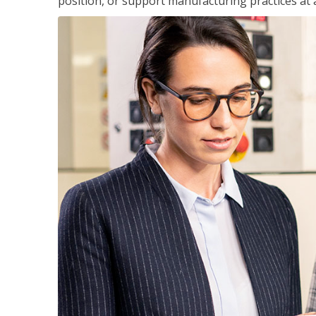
position, or support manufacturing practices at