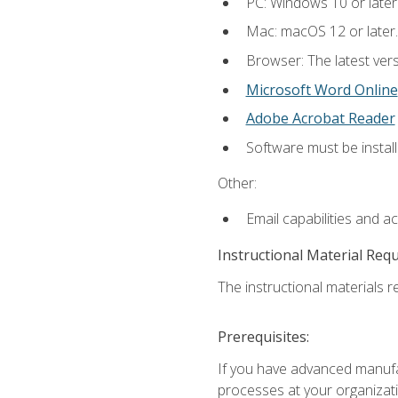
PC: Windows 10 or later
Mac: macOS 12 or later.
Browser: The latest vers
Microsoft Word Online
Adobe Acrobat Reader
Software must be install
Other:
Email capabilities and a
Instructional Material Req
The instructional materials re
Prerequisites:
If you have advanced manufac
processes at your organizati