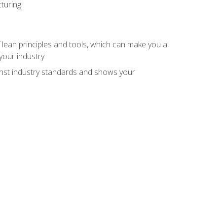
turing
 lean principles and tools, which can make you a
your industry
inst industry standards and shows your