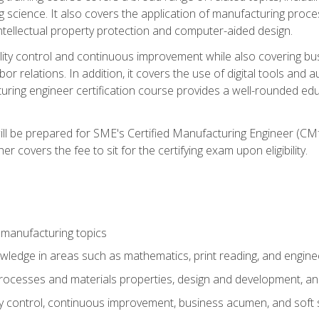
g science. It also covers the application of manufacturing proce
ntellectual property protection and computer-aided design.
ty control and continuous improvement while also covering bus
r relations. In addition, it covers the use of digital tools and 
turing engineer certification course provides a well-rounded edu
ll be prepared for SME's Certified Manufacturing Engineer (CMf
 covers the fee to sit for the certifying exam upon eligibility.
 manufacturing topics
wledge in areas such as mathematics, print reading, and engine
ocesses and materials properties, design and development, and
y control, continuous improvement, business acumen, and soft s