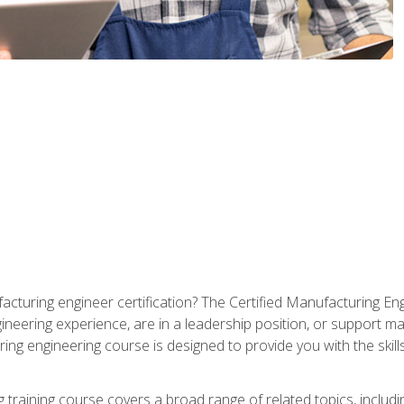
cturing engineer certification? The Certified Manufacturing Eng
eering experience, are in a leadership position, or support ma
ing engineering course is designed to provide you with the skil
training course covers a broad range of related topics, inclu