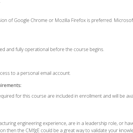
.
ion of Google Chrome or Mozilla Firefox is preferred. Microsof
ed and fully operational before the course begins.
ccess to a personal email account.
uirements:
quired for this course are included in enrollment and will be avai
turing engineering experience, are in a leadership role, or ha
on then the CMfgE could be a great way to validate your knowled