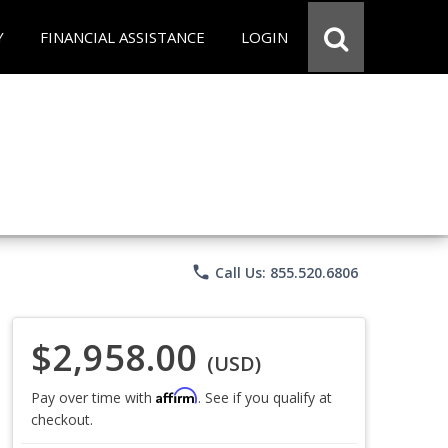
Y
FINANCIAL ASSISTANCE
LOGIN
phone
Call Us: 855.520.6806
$2,958.00
(USD)
Affirm
Pay over time with
. See if you qualify at
checkout.