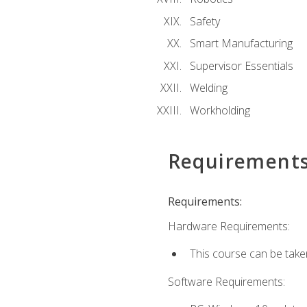
Safety
Smart Manufacturing
Supervisor Essentials
Welding
Workholding
Requirement
Requirements:
Hardware Requirements:
This course can be take
Software Requirements: