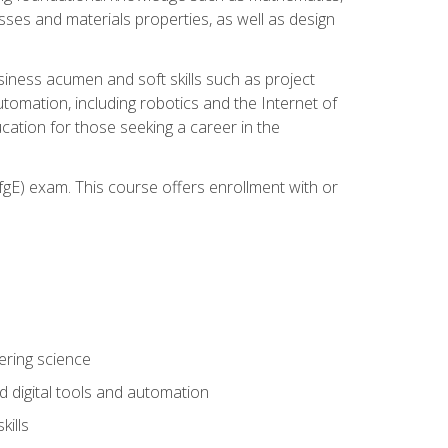
sses and materials properties, as well as design
iness acumen and soft skills such as project
automation, including robotics and the Internet of
cation for those seeking a career in the
gE) exam. This course offers enrollment with or
ering science
 digital tools and automation
kills