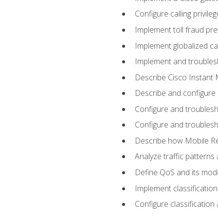
Configure calling privi
Implement toll fraud pr
Implement globalized ca
Implement and troubles
Describe Cisco Instant 
Describe and configure
Configure and troublesh
Configure and troublesh
Describe how Mobile Re
Analyze traffic patterns
Define QoS and its mod
Implement classificatio
Configure classificatio