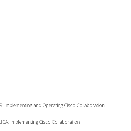
R: Implementing and Operating Cisco Collaboration
LICA: Implementing Cisco Collaboration