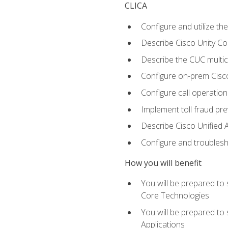
CLICA
Configure and utilize the
Describe Cisco Unity C
Describe the CUC multic
Configure on-prem Cisc
Configure call operation
Implement toll fraud pr
Describe Cisco Unified 
Configure and troublesh
How you will benefit
You will be prepared to
Core Technologies
You will be prepared to
Applications