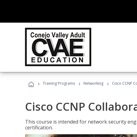
›
›
›
Training Programs
Networking
Cisco CCNP Co
Cisco CCNP Collabor
This course is intended for network security eng
certification.