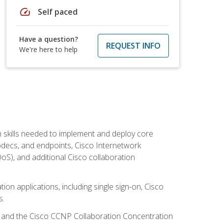
speed
Self paced
Have a question?
REQUEST INFO
We're here to help
 skills needed to implement and deploy core
codecs, and endpoints, Cisco Internetwork
oS), and additional Cisco collaboration
ion applications, including single sign-on, Cisco
s.
R and the Cisco CCNP Collaboration Concentration