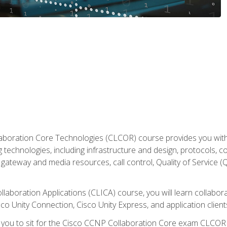
aboration Core Technologies (CLCOR) course provides you with
 technologies, including infrastructure and design, protocols, 
ateway and media resources, call control, Quality of Service (Q
laboration Applications (CLICA) course, you will learn collaborat
co Unity Connection, Cisco Unity Express, and application client
e you to sit for the Cisco CCNP Collaboration Core exam CLCO