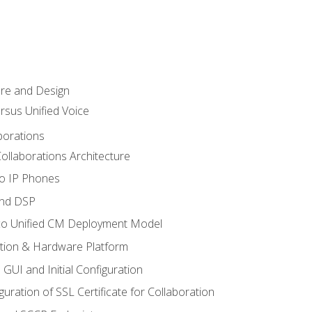
ure and Design
ersus Unified Voice
borations
ollaborations Architecture
co IP Phones
and DSP
sco Unified CM Deployment Model
ation & Hardware Platform
 GUI and Initial Configuration
uration of SSL Certificate for Collaboration