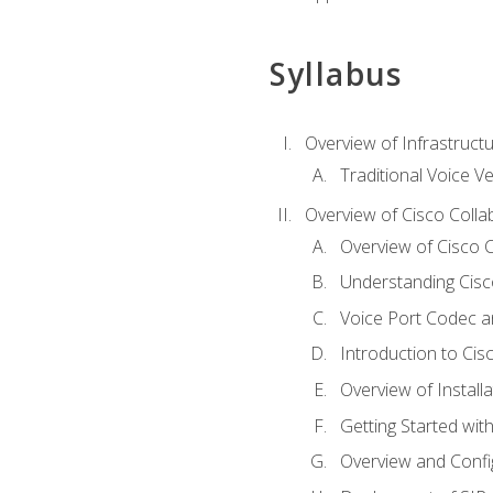
Syllabus
Overview of Infrastruct
Traditional Voice V
Overview of Cisco Colla
Overview of Cisco C
Understanding Cis
Voice Port Codec 
Introduction to Ci
Overview of Install
Getting Started with
Overview and Config