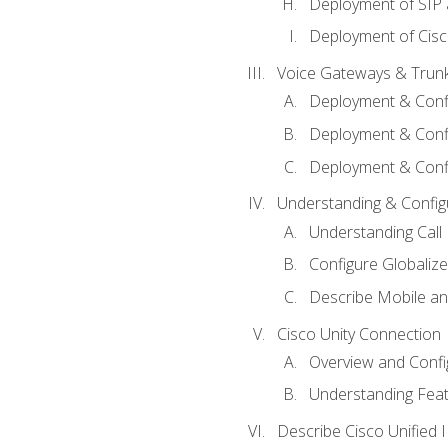
Deployment of SIP
Deployment of Cisc
Voice Gateways & Trun
Deployment & Conf
Deployment & Conf
Deployment & Confi
Understanding & Configu
Understanding Call R
Configure Globalize
Describe Mobile a
Cisco Unity Connection
Overview and Confi
Understanding Feat
Describe Cisco Unified