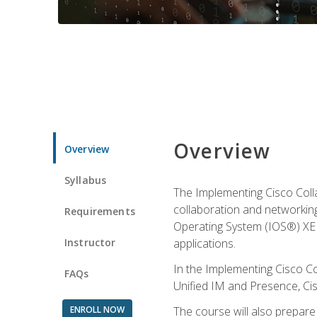
Overview
Overview
Syllabus
The Implementing Cisco Coll
collaboration and networking
Requirements
Operating System (IOS®) XE g
Instructor
applications.
In the Implementing Cisco Col
FAQs
Unified IM and Presence, Cis
ENROLL NOW
The course will also prepar