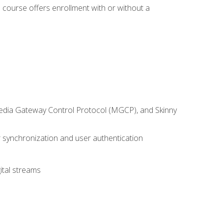
 course offers enrollment with or without a
 Media Gateway Control Protocol (MGCP), and Skinny
synchronization and user authentication
ital streams