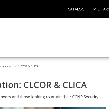
CATALOG
MILITAR
llaboration: CLCOR & CLICA
ation: CLCOR & CLICA
ineers and those looking to attain their CCNP Security