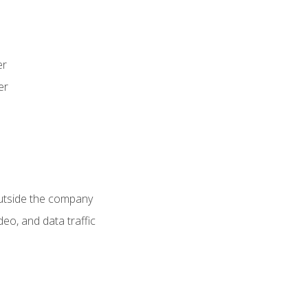
er
er
utside the company
deo, and data traffic