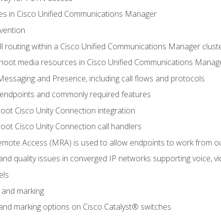
leges in Cisco Unified Communications Manager
evention
ll routing within a Cisco Unified Communications Manager clust
hoot media resources in Cisco Unified Communications Manag
Messaging and Presence, including call flows and protocols
 endpoints and commonly required features
oot Cisco Unity Connection integration
oot Cisco Unity Connection call handlers
mote Access (MRA) is used to allow endpoints to work from o
 and quality issues in converged IP networks supporting voice, vi
els
n and marking
n and marking options on Cisco Catalyst® switches