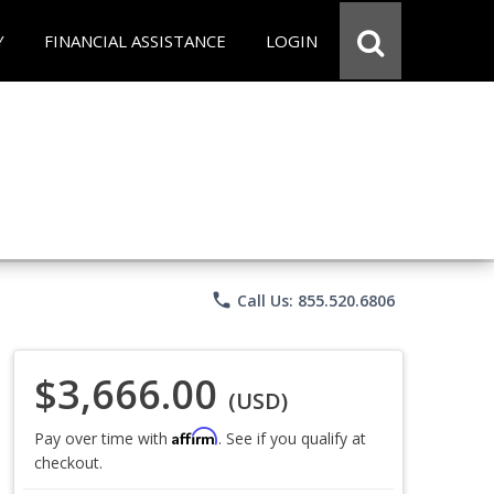
Y
FINANCIAL ASSISTANCE
LOGIN
phone
Call Us: 855.520.6806
$3,666.00
(USD)
Affirm
Pay over time with
. See if you qualify at
checkout.