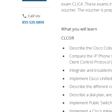
exam CLICA. These exams in t
voucher. The voucher is prepai
phone
Call Us:
855.520.6806
What you will learn
CLCOR
Describe the Cisco Coll
Compare the IP Phone si
Client Control Protocol
Integrate and troubles
Implement Cisco Unifie
Describe the different 
Describe a dial plan, an
Implement Public Swit
Implement a Cisco gate