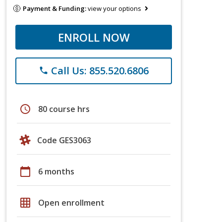
Payment & Funding:
view your options
ENROLL NOW
Call Us: 855.520.6806
phone
schedule
80 course hrs
Code GES3063
calendar_today
6 months
grid_on
Open enrollment