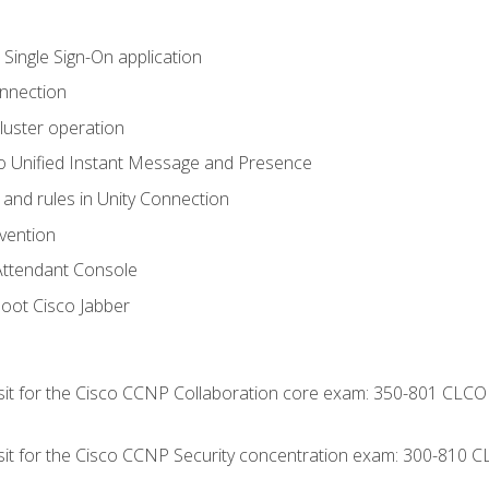
 Single Sign-On application
onnection
luster operation
o Unified Instant Message and Presence
 and rules in Unity Connection
evention
Attendant Console
oot Cisco Jabber
 sit for the Cisco CCNP Collaboration core exam: 350-801 CLCO
 sit for the Cisco CCNP Security concentration exam: 300-810 C