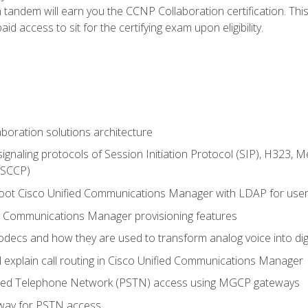
andem will earn you the CCNP Collaboration certification. This
d access to sit for the certifying exam upon eligibility.
aboration solutions architecture
gnaling protocols of Session Initiation Protocol (SIP), H323,
 (SCCP)
hoot Cisco Unified Communications Manager with LDAP for user 
d Communications Manager provisioning features
codecs and how they are used to transform analog voice into dig
d explain call routing in Cisco Unified Communications Manager
ched Telephone Network (PSTN) access using MGCP gateways
way for PSTN access