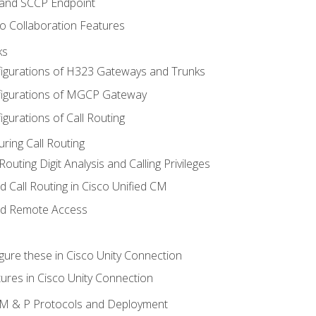
 and SCCP Endpoint
o Collaboration Features
ks
igurations of H323 Gateways and Trunks
igurations of MGCP Gateway
gurations of Call Routing
ring Call Routing
outing Digit Analysis and Calling Privileges
d Call Routing in Cisco Unified CM
nd Remote Access
gure these in Cisco Unity Connection
ures in Cisco Unity Connection
 IM & P Protocols and Deployment