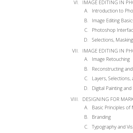
IMAGE EDITING IN P
Introduction to Ph
Image Editing Basic
Photoshop Interfa
Selections, Maskin
IMAGE EDITING IN P
Image Retouching
Reconstructing and
Layers, Selections
Digital Painting an
DESIGNING FOR MAR
Basic Principles of
Branding
Typography and Vi