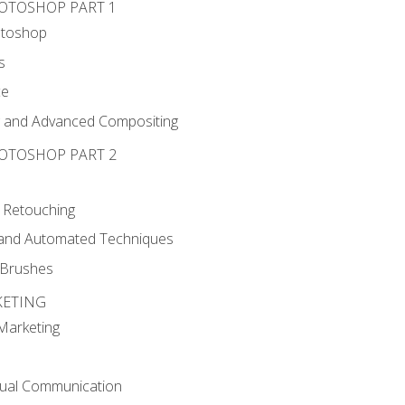
HOTOSHOP PART 1
otoshop
s
ce
g and Advanced Compositing
HOTOSHOP PART 2
 Retouching
, and Automated Techniques
d Brushes
KETING
 Marketing
sual Communication