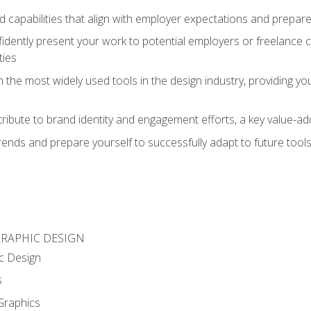
d capabilities that align with employer expectations and prepare
fidently present your work to potential employers or freelance 
ties
n the most widely used tools in the design industry, providing you
ibute to brand identity and engagement efforts, a key value-add
rends and prepare yourself to successfully adapt to future tool
GRAPHIC DESIGN
c Design
s
Graphics