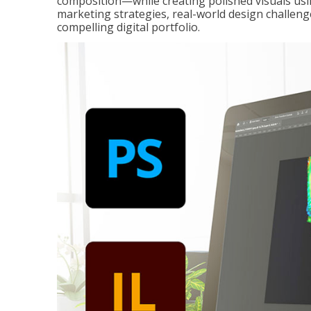
composition—while creating polished visuals usi
marketing strategies, real-world design challeng
compelling digital portfolio.