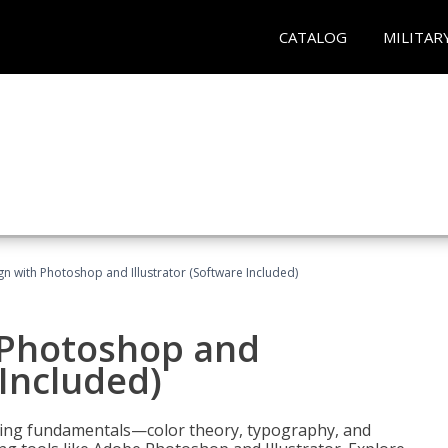
CATALOG
MILITAR
n with Photoshop and Illustrator (Software Included)
 Photoshop and
 Included)
ering fundamentals—color theory, typography, and