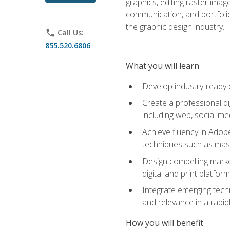
graphics, editing raster imag
communication, and portfoli
the graphic design industry.
phone
Call Us:
855.520.6806
What you will learn
Develop industry-ready 
Create a professional di
including web, social med
Achieve fluency in Adobe
techniques such as mask
Design compelling marke
digital and print platfor
Integrate emerging techn
and relevance in a rapidl
How you will benefit