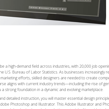
e a high-demand field across industries, with 20,000 job opening
e U.S. Bureau of Labor Statistics. As businesses increasingly re
arketing efforts, skilled designers are needed to create compell
urse aligns with current industry trends—including the rise of ge
 a strong foundation in a dynamic and evolving marketplace.
 detailed instruction, you will master essential design principl
n Adobe Photoshop and Illustrator. This Adobe Illustrator and P