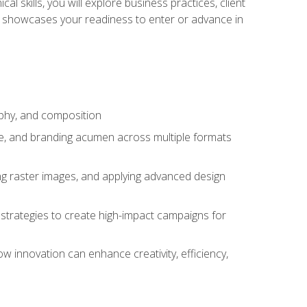
l skills, you will explore business practices, client
 showcases your readiness to enter or advance in
aphy, and composition
ise, and branding acumen across multiple formats
ing raster images, and applying advanced design
strategies to create high-impact campaigns for
w innovation can enhance creativity, efficiency,