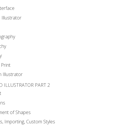
nterface
 Illustrator
ography
chy
y
Print
 Illustrator
D ILLUSTRATOR PART 2
t
ons
ent of Shapes
, Importing, Custom Styles