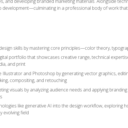
es, and developing branded marketing materials. Alongside technica
o development—culminating in a professional body of work that
design skills by mastering core principles—color theory, typogr
gital portfolio that showcases creative range, technical expert
ia, and print
 Illustrator and Photoshop by generating vector graphics, edit
ing, compositing, and retouching
ting visuals by analyzing audience needs and applying branding 
ms
ologies like generative AI into the design workflow, exploring ho
y evolving field