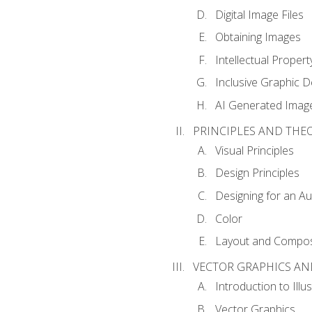
Digital Image Files
Obtaining Images
Intellectual Propert
Inclusive Graphic D
AI Generated Imag
PRINCIPLES AND THE
Visual Principles
Design Principles
Designing for an A
Color
Layout and Compos
VECTOR GRAPHICS AN
Introduction to Illu
Vector Graphics