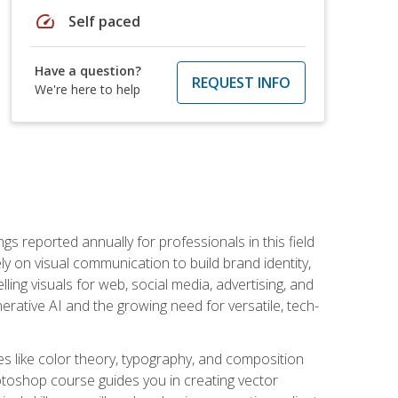
speed
Self paced
Have a question?
REQUEST INFO
We're here to help
s reported annually for professionals in this field
ly on visual communication to build brand identity,
ing visuals for web, social media, advertising, and
nerative AI and the growing need for versatile, tech-
es like color theory, typography, and composition
hotoshop course guides you in creating vector