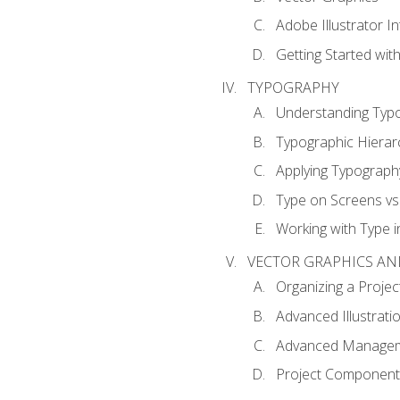
Adobe Illustrator I
Getting Started with
TYPOGRAPHY
Understanding Typ
Typographic Hierar
Applying Typograph
Type on Screens vs 
Working with Type in
VECTOR GRAPHICS AN
Organizing a Projec
Advanced Illustrati
Advanced Managem
Project Components