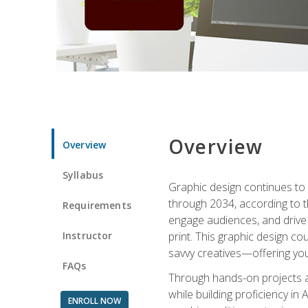
Overview
Overview
Syllabus
Graphic design continues to b
through 2034, according to th
Requirements
engage audiences, and drive m
Instructor
print. This graphic design co
savvy creatives—offering you
FAQs
Through hands-on projects and
while building proficiency i
ENROLL NOW