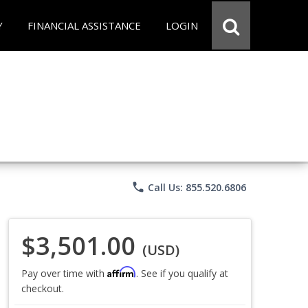
Y
FINANCIAL ASSISTANCE
LOGIN
phone
Call Us: 855.520.6806
$3,501.00
(USD)
Affirm
Pay over time with
. See if you qualify at
checkout.