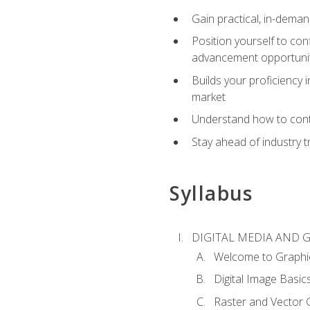
Gain practical, in-deman
Position yourself to con
advancement opportuni
Builds your proficiency i
market
Understand how to contr
Stay ahead of industry t
Syllabus
DIGITAL MEDIA AND 
Welcome to Graphi
Digital Image Basic
Raster and Vector 