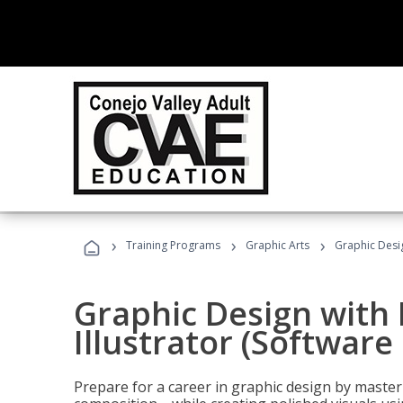
›
›
›
Training Programs
Graphic Arts
Graphic Desig
Graphic Design with
Illustrator (Software
Prepare for a career in graphic design by mast