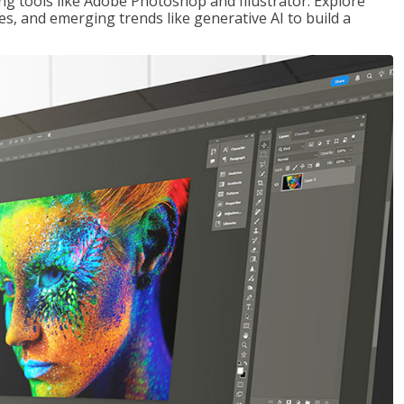
ng tools like Adobe Photoshop and Illustrator. Explore
es, and emerging trends like generative AI to build a