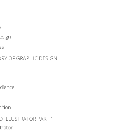
y
esign
es
ORY OF GRAPHIC DESIGN
udience
ition
D ILLUSTRATOR PART 1
strator