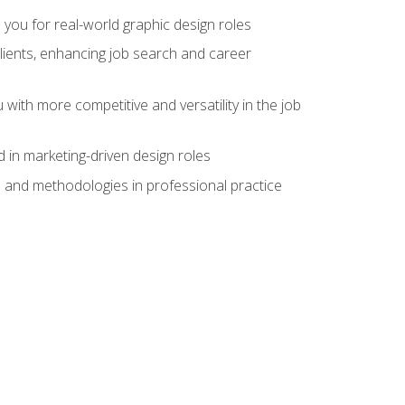
 you for real-world graphic design roles
clients, enhancing job search and career
 with more competitive and versatility in the job
 in marketing-driven design roles
s and methodologies in professional practice