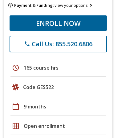
Payment & Funding:
view your options
ENROLL NOW
Call Us: 855.520.6806
phone
schedule
165 course hrs
Code GES522
calendar_today
9 months
grid_on
Open enrollment