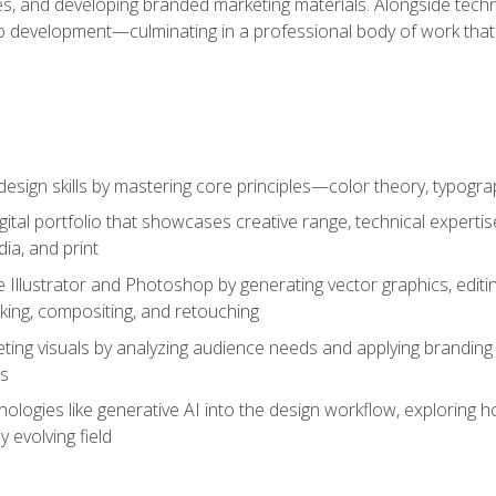
es, and developing branded marketing materials. Alongside technica
o development—culminating in a professional body of work that
design skills by mastering core principles—color theory, typogr
gital portfolio that showcases creative range, technical expert
ia, and print
 Illustrator and Photoshop by generating vector graphics, edit
ing, compositing, and retouching
ting visuals by analyzing audience needs and applying branding 
ms
ologies like generative AI into the design workflow, exploring ho
y evolving field