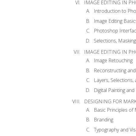
IMAGE EDITING IN P
Introduction to Ph
Image Editing Basic
Photoshop Interfa
Selections, Maskin
IMAGE EDITING IN P
Image Retouching
Reconstructing and
Layers, Selections
Digital Painting an
DESIGNING FOR MAR
Basic Principles of
Branding
Typography and Vi