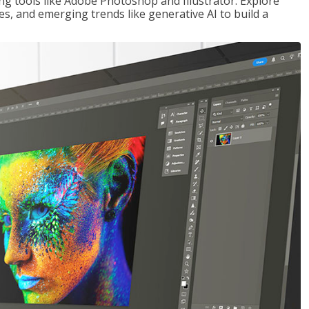
ng tools like Adobe Photoshop and Illustrator. Explore
es, and emerging trends like generative AI to build a