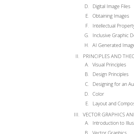
Digital Image Files
Obtaining Images
Intellectual Propert
Inclusive Graphic D
AI Generated Imag
PRINCIPLES AND THE
Visual Principles
Design Principles
Designing for an A
Color
Layout and Compos
VECTOR GRAPHICS AN
Introduction to Illu
Vector Graphics