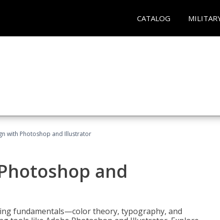
CATALOG
MILITAR
n with Photoshop and Illustrator
 Photoshop and
ering fundamentals—color theory, typography, and