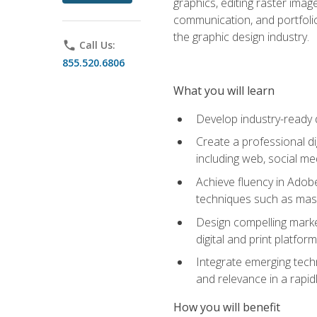
graphics, editing raster imag
communication, and portfoli
the graphic design industry.
phone
Call Us:
855.520.6806
What you will learn
Develop industry-ready 
Create a professional di
including web, social med
Achieve fluency in Adobe
techniques such as mask
Design compelling marke
digital and print platfor
Integrate emerging techn
and relevance in a rapidl
How you will benefit