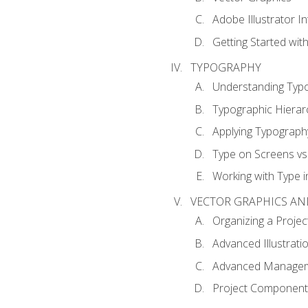
Adobe Illustrator I
Getting Started with
TYPOGRAPHY
Understanding Typ
Typographic Hierar
Applying Typograph
Type on Screens vs 
Working with Type in
VECTOR GRAPHICS AN
Organizing a Projec
Advanced Illustrati
Advanced Managem
Project Components