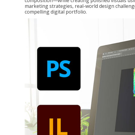
composition—while creating polished visuals usi
marketing strategies, real-world design challeng
compelling digital portfolio.