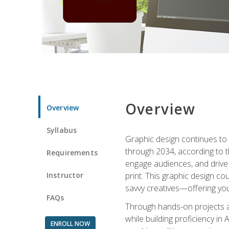
Overview
Overview
Syllabus
Graphic design continues to b
through 2034, according to th
Requirements
engage audiences, and drive m
Instructor
print. This graphic design co
savvy creatives—offering you
FAQs
Through hands-on projects and
while building proficiency i
ENROLL NOW