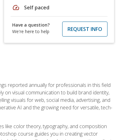
speed
Self paced
Have a question?
REQUEST INFO
We're here to help
s reported annually for professionals in this field
ly on visual communication to build brand identity,
ing visuals for web, social media, advertising, and
nerative AI and the growing need for versatile, tech-
es like color theory, typography, and composition
hotoshop course guides you in creating vector