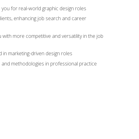
 you for real-world graphic design roles
clients, enhancing job search and career
 with more competitive and versatility in the job
 in marketing-driven design roles
s and methodologies in professional practice