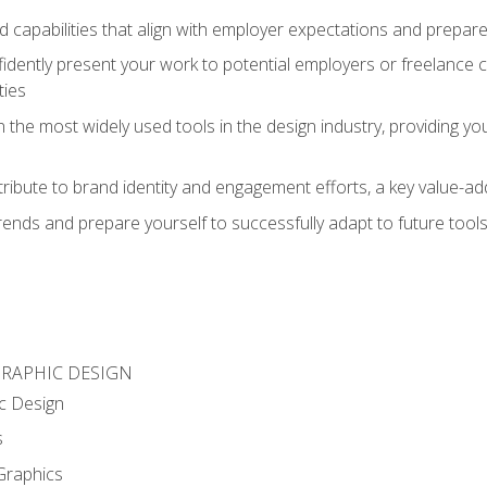
d capabilities that align with employer expectations and prepare
fidently present your work to potential employers or freelance 
ties
n the most widely used tools in the design industry, providing you
ibute to brand identity and engagement efforts, a key value-add
rends and prepare yourself to successfully adapt to future tool
GRAPHIC DESIGN
c Design
s
Graphics