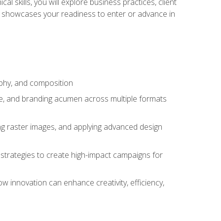
l skills, you will explore business practices, client
 showcases your readiness to enter or advance in
aphy, and composition
ise, and branding acumen across multiple formats
ing raster images, and applying advanced design
strategies to create high-impact campaigns for
w innovation can enhance creativity, efficiency,