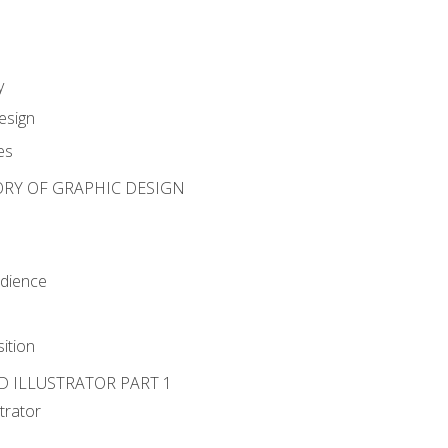
y
esign
es
ORY OF GRAPHIC DESIGN
udience
ition
D ILLUSTRATOR PART 1
strator