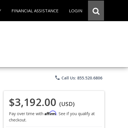
Y
FINANCIAL ASSISTANCE
LOGIN
phone
Call Us: 855.520.6806
$3,192.00
(USD)
Affirm
Pay over time with
. See if you qualify at
checkout.