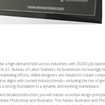
e a high-demand field across industries, with 20,000 job opening
e U.S. Bureau of Labor Statistics. As businesses increasingly re
arketing efforts, skilled designers are needed to create compell
urse aligns with current industry trends—including the rise of ge
 a strong foundation in a dynamic and evolving marketplace.
 detailed instruction, you will master essential design principl
n Adobe Photoshop and Illustrator. This Adobe Illustrator and P