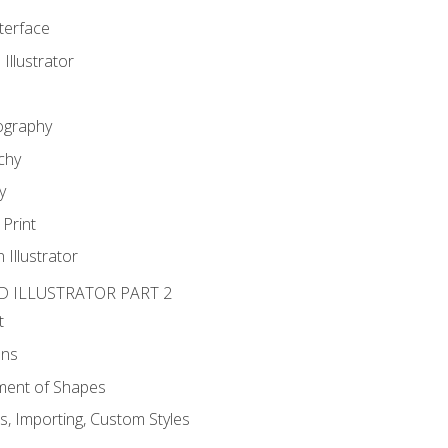
nterface
 Illustrator
ography
chy
y
Print
 Illustrator
D ILLUSTRATOR PART 2
t
ons
ent of Shapes
, Importing, Custom Styles