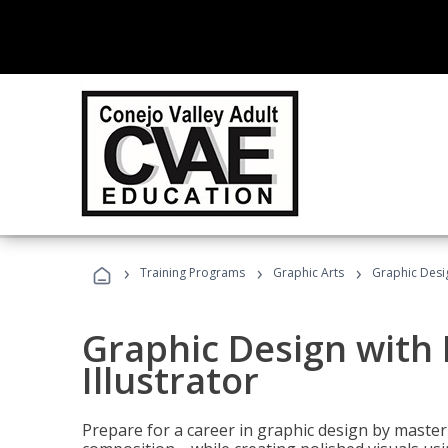
›
›
›
Training Programs
Graphic Arts
Graphic Desig
Graphic Design with
Illustrator
Prepare for a career in graphic design by mast