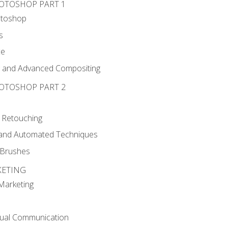
HOTOSHOP PART 1
otoshop
s
ce
g and Advanced Compositing
HOTOSHOP PART 2
 Retouching
, and Automated Techniques
d Brushes
KETING
 Marketing
sual Communication