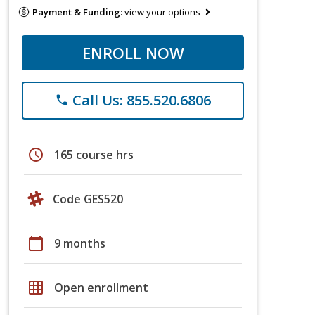
Payment & Funding:
view your options
ENROLL NOW
Call Us: 855.520.6806
phone
schedule
165 course hrs
Code GES520
calendar_today
9 months
grid_on
Open enrollment