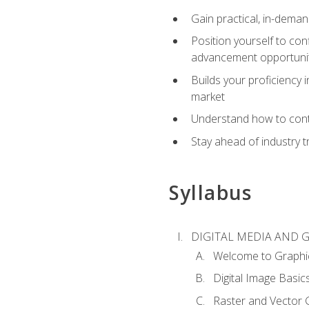
Gain practical, in-deman
Position yourself to con
advancement opportuni
Builds your proficiency i
market
Understand how to contr
Stay ahead of industry t
Syllabus
DIGITAL MEDIA AND 
Welcome to Graphi
Digital Image Basic
Raster and Vector 