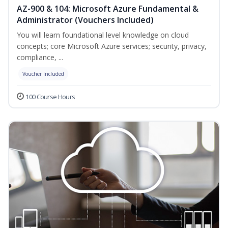
AZ-900 & 104: Microsoft Azure Fundamental &
Administrator (Vouchers Included)
You will learn foundational level knowledge on cloud
concepts; core Microsoft Azure services; security, privacy,
compliance, ...
Voucher Included
100 Course Hours