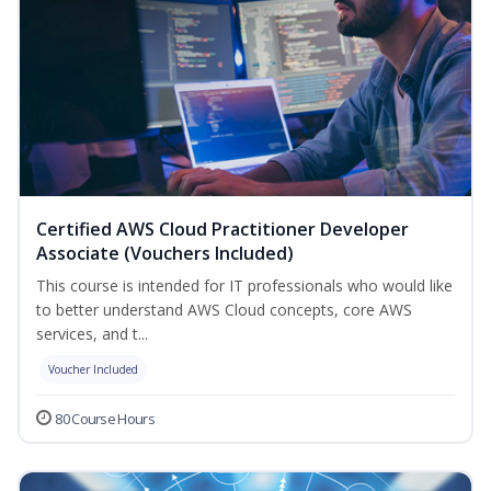
Certified AWS Cloud Practitioner Developer
Associate (Vouchers Included)
This course is intended for IT professionals who would like
to better understand AWS Cloud concepts, core AWS
services, and t...
Voucher Included
80 Course Hours