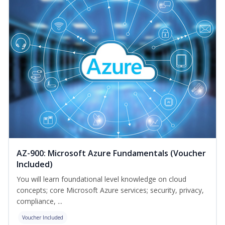
AZ-900: Microsoft Azure Fundamentals (Voucher
Included)
You will learn foundational level knowledge on cloud
concepts; core Microsoft Azure services; security, privacy,
compliance, ...
Voucher Included