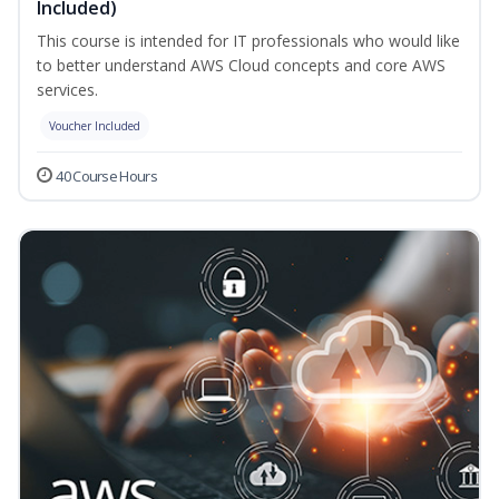
Included)
This course is intended for IT professionals who would like
to better understand AWS Cloud concepts and core AWS
services.
Voucher Included
40 Course Hours