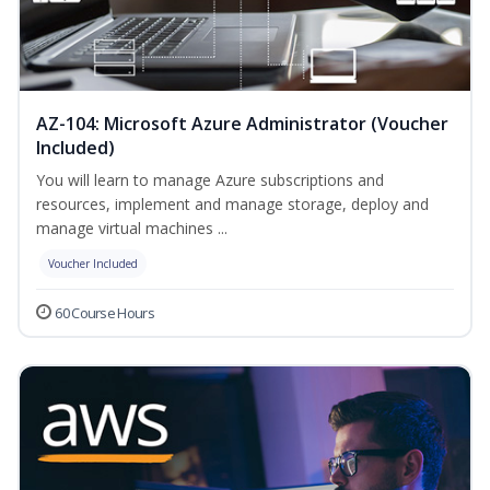
AZ-104: Microsoft Azure Administrator (Voucher
Included)
You will learn to manage Azure subscriptions and
resources, implement and manage storage, deploy and
manage virtual machines ...
Voucher Included
60 Course Hours