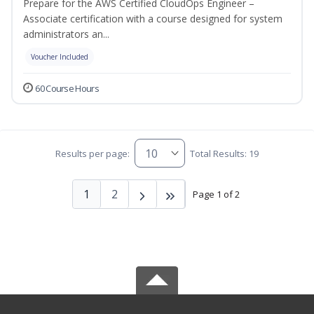
Prepare for the AWS Certified CloudOps Engineer –
Associate certification with a course designed for system
administrators an...
Voucher Included
60 Course Hours
Results per page:
Total Results: 19
1
2
Page 1 of 2