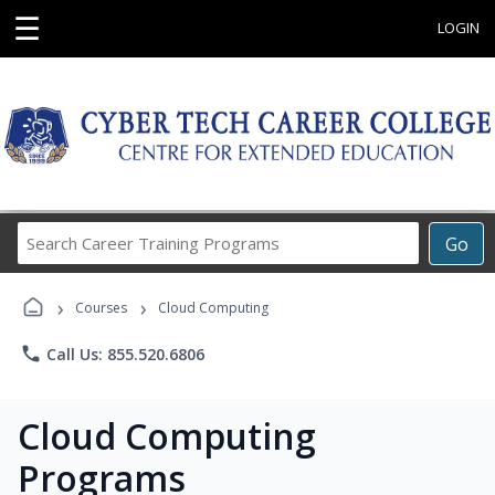
☰
LOGIN
Search
Go
Career
Training
›
›
Programs
Courses
Cloud Computing
phone
Call Us: 855.520.6806
Cloud Computing
Programs