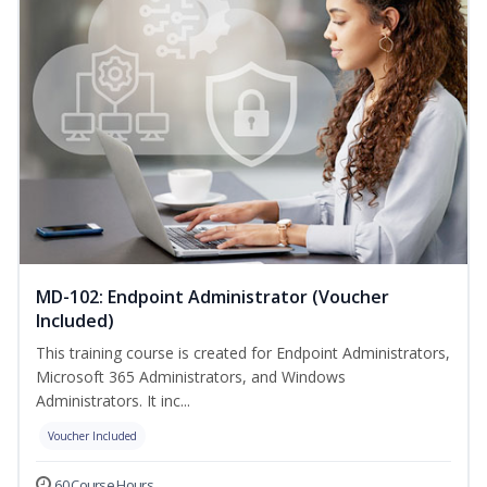
MD-102: Endpoint Administrator (Voucher
Included)
This training course is created for Endpoint Administrators,
Microsoft 365 Administrators, and Windows
Administrators. It inc...
Voucher Included
60 Course Hours