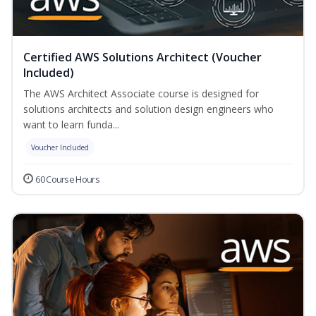
Certified AWS Solutions Architect (Voucher
Included)
The AWS Architect Associate course is designed for
solutions architects and solution design engineers who
want to learn funda...
Voucher Included
60 Course Hours