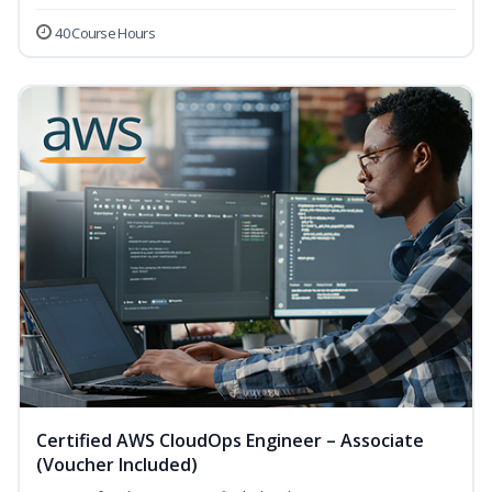
40 Course Hours
Certified AWS CloudOps Engineer – Associate
(Voucher Included)