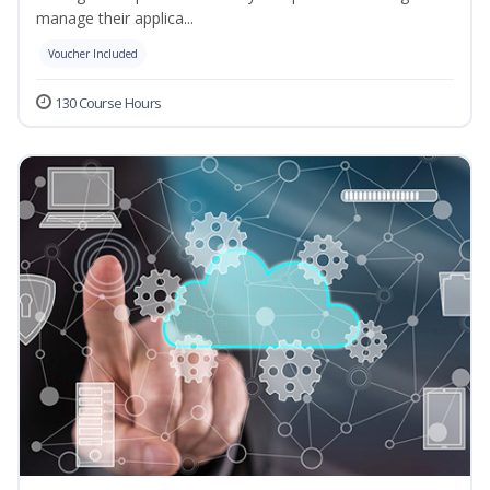
manage their applica...
Voucher Included
130 Course Hours