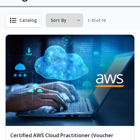
Catalog
1-10 of 19
Certified AWS Cloud Practitioner (Voucher