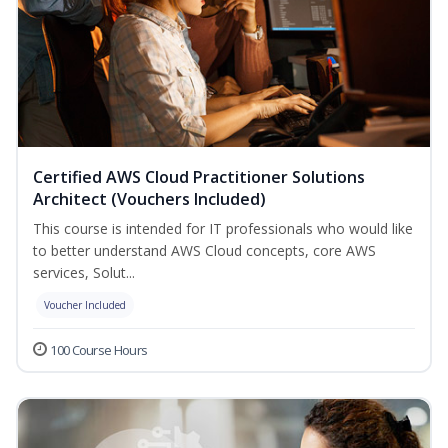
Certified AWS Cloud Practitioner Solutions
Architect (Vouchers Included)
This course is intended for IT professionals who would like
to better understand AWS Cloud concepts, core AWS
services, Solut...
Voucher Included
100 Course Hours