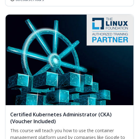
Certified Kubernetes Administrator (CKA)
(Voucher Included)
This course will teach you how to use the container
management platform used by companies like Google to