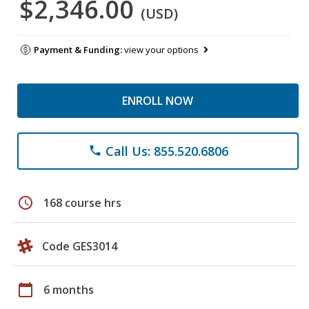
$2,346.00
(USD)
Payment & Funding:
view your options
ENROLL NOW
Call Us: 855.520.6806
phone
schedule
168 course hrs
Code GES3014
calendar_today
6 months