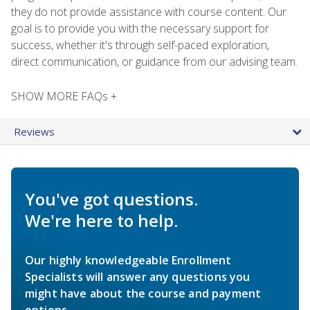
they do not provide assistance with course content. Our
goal is to provide you with the necessary support for
success, whether it's through self-paced exploration,
direct communication, or guidance from our advising team.
SHOW MORE FAQs +
Reviews
You've got questions.
We're here to help.
Our highly knowledgeable Enrollment
Specialists will answer any questions you
might have about the course and payment
options.