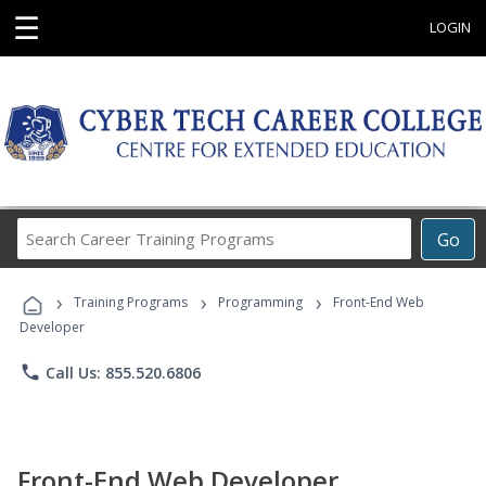
☰
LOGIN
Search
Go
Career
Training
›
›
›
Programs
Training Programs
Programming
Front-End Web
Developer
phone
Call Us: 855.520.6806
Front-End Web Developer