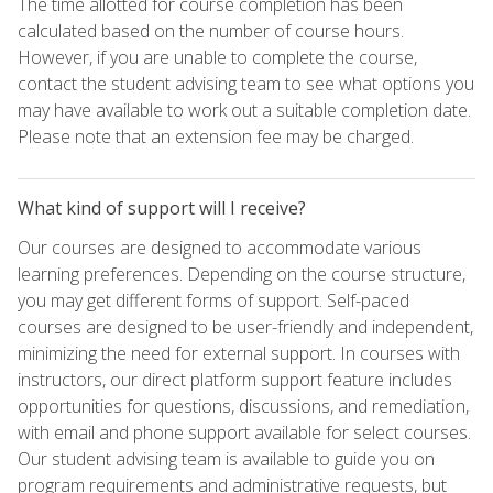
The time allotted for course completion has been
calculated based on the number of course hours.
However, if you are unable to complete the course,
contact the student advising team to see what options you
may have available to work out a suitable completion date.
Please note that an extension fee may be charged.
What kind of support will I receive?
Our courses are designed to accommodate various
learning preferences. Depending on the course structure,
you may get different forms of support. Self-paced
courses are designed to be user-friendly and independent,
minimizing the need for external support. In courses with
instructors, our direct platform support feature includes
opportunities for questions, discussions, and remediation,
with email and phone support available for select courses.
Our student advising team is available to guide you on
program requirements and administrative requests, but