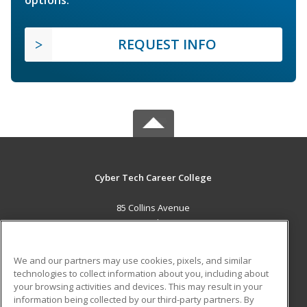
REQUEST INFO
Cyber Tech Career College
85 Collins Avenue
New Providence, BS
MAIN CONTENT
We and our partners may use cookies, pixels, and similar
Career Training
technologies to collect information about you, including about
your browsing activities and devices. This may result in your
information being collected by our third-party partners. By
ADDITIONAL RESOURCES