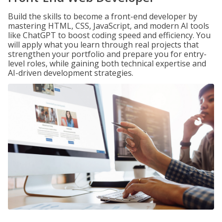
Build the skills to become a front-end developer by
mastering HTML, CSS, JavaScript, and modern AI tools
like ChatGPT to boost coding speed and efficiency. You
will apply what you learn through real projects that
strengthen your portfolio and prepare you for entry-
level roles, while gaining both technical expertise and
AI-driven development strategies.