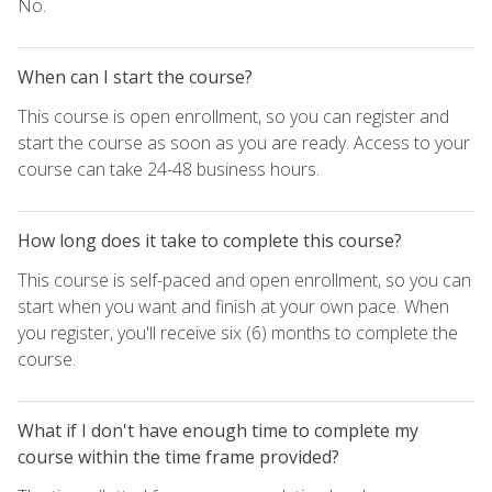
No.
When can I start the course?
This course is open enrollment, so you can register and
start the course as soon as you are ready. Access to your
course can take 24-48 business hours.
How long does it take to complete this course?
This course is self-paced and open enrollment, so you can
start when you want and finish at your own pace. When
you register, you'll receive six (6) months to complete the
course.
What if I don't have enough time to complete my
course within the time frame provided?