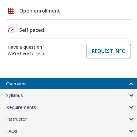
grid_on
Open enrollment
speed
Self paced
Have a question?
REQUEST INFO
We're here to help
Overview
Syllabus
Requirements
Instructor
FAQs