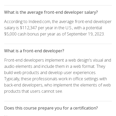
What is the average front-end developer salary?
According to Indeed.com, the average front-end developer
salary is $112,347 per year in the U.S., with a potential
$5,000 cash bonus per year as of September 19, 2023.
What is a front-end developer?
Front-end developers implement a web design's visual and
audio elements and include them in a web format. They
build web products and develop user experiences.
Typically, these professionals work in office settings with
back-end developers, who implement the elements of web
products that users cannot see.
Does this course prepare you for a certification?