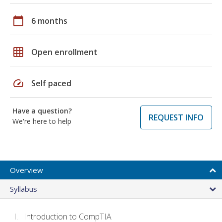
calendar_today
6 months
grid_on
Open enrollment
speed
Self paced
Have a question?
REQUEST INFO
We're here to help
Overview
Syllabus
Introduction to CompTIA