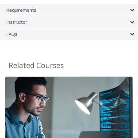
Requirements
Instructor
FAQs
Related Courses