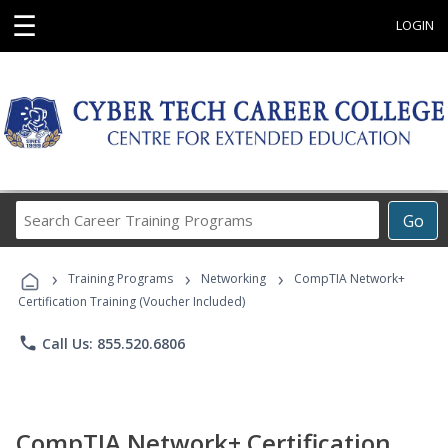
☰
LOGIN
Search
Go
Career
Training
›
›
›
Programs
Training Programs
Networking
CompTIA Network+
Certification Training (Voucher Included)
phone
Call Us: 855.520.6806
CompTIA Network+ Certification