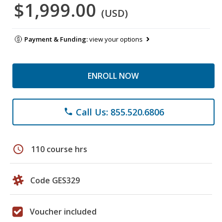
$1,999.00
(USD)
Payment & Funding:
view your options
ENROLL NOW
Call Us: 855.520.6806
phone
schedule
110 course hrs
Code GES329
Voucher included