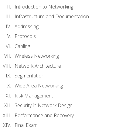
Introduction to Networking
Infrastructure and Documentation
Addressing
Protocols
Cabling
Wireless Networking
Network Architecture
Segmentation
Wide Area Networking
Risk Management
Security in Network Design
Performance and Recovery
Final Exam