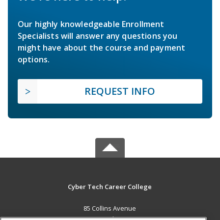
Our highly knowledgeable Enrollment
Specialists will answer any questions you
might have about the course and payment
options.
REQUEST INFO
Cyber Tech Career College
85 Collins Avenue
New Providence, BS