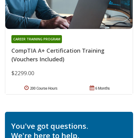
CAREER TRAINING PROGRAM
CompTIA A+ Certification Training
(Vouchers Included)
$2299.00
200 Course Hours
6 Months
You've got questions.
We're here to help.