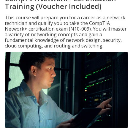
Training (Voucher Included)
This course will prepare you for a career as a network
technician and qualify you to take the CompTIA
Network+ certification exam (N10-009). You will master
a variety of networking concepts and gain a
fundamental knowledge of network design, security,
cloud computing, and routing and switching.