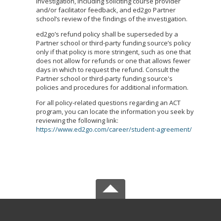
investigation, including soliciting course provider
and/or facilitator feedback, and ed2go Partner
school’s review of the findings of the investigation.
ed2go’s refund policy shall be superseded by a
Partner school or third-party funding source’s policy
only if that policy is more stringent, such as one that
does not allow for refunds or one that allows fewer
days in which to request the refund. Consult the
Partner school or third-party funding source's
policies and procedures for additional information.
For all policy-related questions regarding an ACT
program, you can locate the information you seek by
reviewing the following link:
https://www.ed2go.com/career/student-agreement/