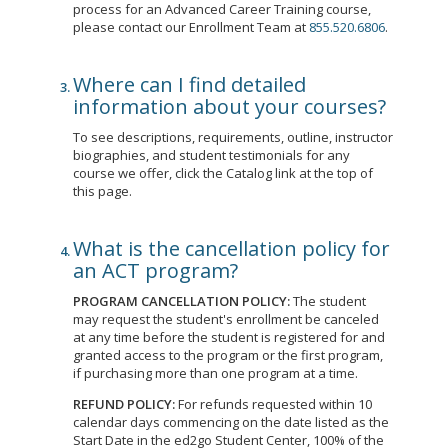
process for an Advanced Career Training course,
please contact our Enrollment Team at
855.520.6806
.
Where can I find detailed
information about your courses?
To see descriptions, requirements, outline, instructor
biographies, and student testimonials for any
course we offer, click the Catalog link at the top of
this page.
What is the cancellation policy for
an ACT program?
PROGRAM CANCELLATION POLICY:
The student
may request the student's enrollment be canceled
at any time before the student is registered for and
granted access to the program or the first program,
if purchasing more than one program at a time.
REFUND POLICY:
For refunds requested within 10
calendar days commencing on the date listed as the
Start Date in the ed2go Student Center, 100% of the