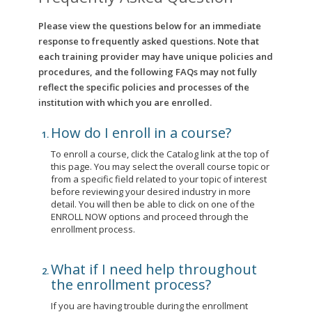
Please view the questions below for an immediate
response to frequently asked questions. Note that
each training provider may have unique policies and
procedures, and the following FAQs may not fully
reflect the specific policies and processes of the
institution with which you are enrolled.
How do I enroll in a course?
To enroll a course, click the Catalog link at the top of
this page. You may select the overall course topic or
from a specific field related to your topic of interest
before reviewing your desired industry in more
detail. You will then be able to click on one of the
ENROLL NOW options and proceed through the
enrollment process.
What if I need help throughout
the enrollment process?
If you are having trouble during the enrollment