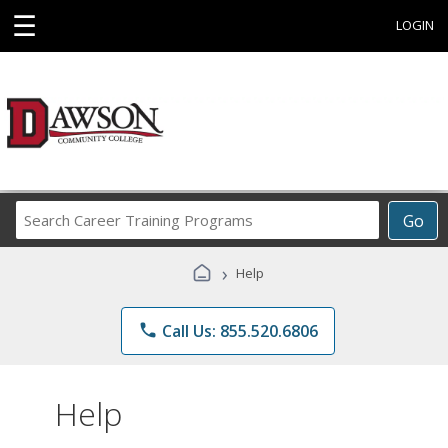
☰
LOGIN
Search
Go
Career
Training
›
Help
Programs
phone
Call Us: 855.520.6806
Help