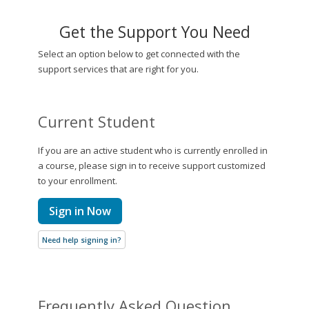
Get the Support You Need
Select an option below to get connected with the
support services that are right for you.
Current Student
If you are an active student who is currently enrolled in
a course, please sign in to receive support customized
to your enrollment.
Sign in Now
Need help signing in?
Frequently Asked Question