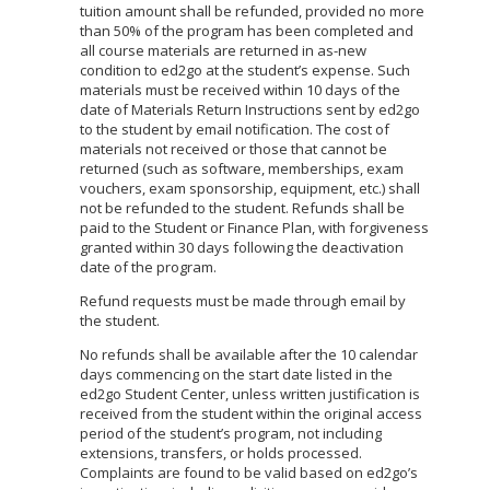
tuition amount shall be refunded, provided no more
than 50% of the program has been completed and
all course materials are returned in as-new
condition to ed2go at the student’s expense. Such
materials must be received within 10 days of the
date of Materials Return Instructions sent by ed2go
to the student by email notification. The cost of
materials not received or those that cannot be
returned (such as software, memberships, exam
vouchers, exam sponsorship, equipment, etc.) shall
not be refunded to the student. Refunds shall be
paid to the Student or Finance Plan, with forgiveness
granted within 30 days following the deactivation
date of the program.
Refund requests must be made through email by
the student.
No refunds shall be available after the 10 calendar
days commencing on the start date listed in the
ed2go Student Center, unless written justification is
received from the student within the original access
period of the student’s program, not including
extensions, transfers, or holds processed.
Complaints are found to be valid based on ed2go’s