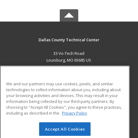
Dallas County Technical Center
33 Vo-Tech Road
Louisburg, MO 65685 US
MAIN CONTENT
Career Training
We and our partners may use cookies, pixels, and similar
technologies to collect information about you, including about
ADDITIONAL RESOURCES
your browsing activities and devices. This may result in your
information being collected by our third-party partners. By
Military
Student Blog
choosing to "Accept All Cookies", you agree to these practices,
Financial Assistance
including as described in the
Privacy Policy
Help
Accept All Cookies
© 2026 ed2go, a division of Cengage Learning. All rights
reserved. The material on this site cannot be reproduced or