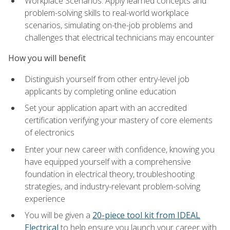
Workplace Scenarios: Apply learned concepts and
problem-solving skills to real-world workplace
scenarios, simulating on-the-job problems and
challenges that electrical technicians may encounter
How you will benefit
Distinguish yourself from other entry-level job
applicants by completing online education
Set your application apart with an accredited
certification verifying your mastery of core elements
of electronics
Enter your new career with confidence, knowing you
have equipped yourself with a comprehensive
foundation in electrical theory, troubleshooting
strategies, and industry-relevant problem-solving
experience
You will be given a
20-piece tool kit from IDEAL
Electrical
to help ensure you launch your career with