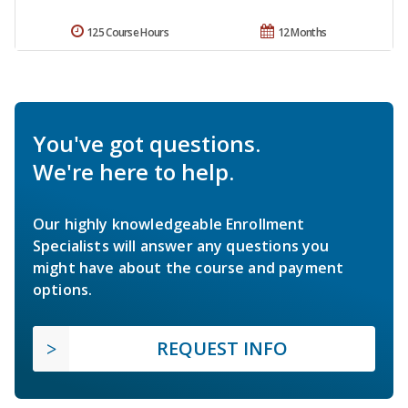
125 Course Hours
12 Months
You've got questions.
We're here to help.
Our highly knowledgeable Enrollment
Specialists will answer any questions you
might have about the course and payment
options.
REQUEST INFO