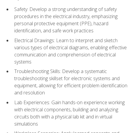
Safety: Develop a strong understanding of safety
procedures in the electrical industry, emphasizing
personal protective equipment (PPE), hazard
identification, and safe work practices
Electrical Drawings: Learn to interpret and sketch
various types of electrical diagrams, enabling effective
communication and comprehension of electrical
systems
Troubleshooting Skills: Develop a systematic
troubleshooting skillset for electronic systems and
equipment, allowing for efficient problem identification
and resolution
Lab Experiences: Gain hands-on experience working
with electrical components, building and analyzing
circuits both with a physical lab kit and in virtual
simulations