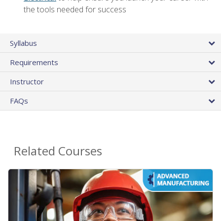
the tools needed for success
Syllabus
Requirements
Instructor
FAQs
Related Courses