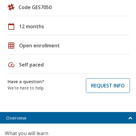
Code GES7050
calendar_today
12 months
grid_on
Open enrollment
speed
Self paced
Have a question?
REQUEST INFO
We're here to help
Overview
What you will learn