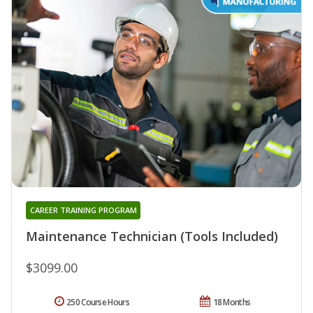
CAREER TRAINING PROGRAM
Maintenance Technician (Tools Included)
$3099.00
250 Course Hours
18 Months