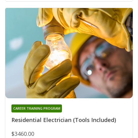
CAREER TRAINING PROGRAM
Residential Electrician (Tools Included)
$3460.00