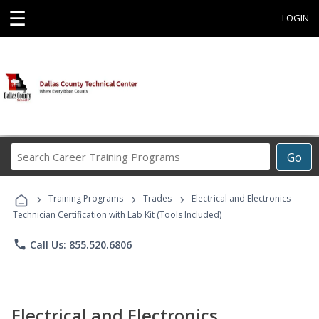
☰
LOGIN
Search
Go
Career
Training
›
›
›
Programs
Training Programs
Trades
Electrical and Electronics
Technician Certification with Lab Kit (Tools Included)
phone
Call Us: 855.520.6806
Electrical and Electronics