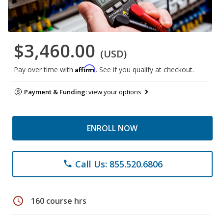
$3,460.00
(USD)
Affirm
Pay over time with
. See if you qualify at checkout.
Payment & Funding:
view your options
ENROLL NOW
Call Us: 855.520.6806
phone
schedule
160 course hrs