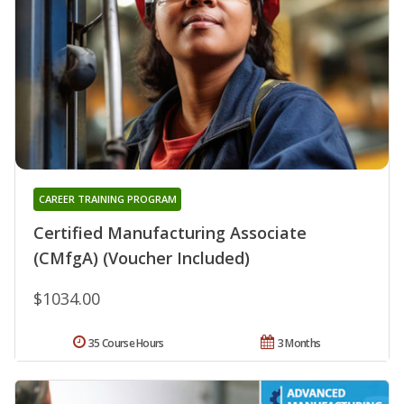
CAREER TRAINING PROGRAM
Certified Manufacturing Associate
(CMfgA) (Voucher Included)
$1034.00
35 Course Hours
3 Months