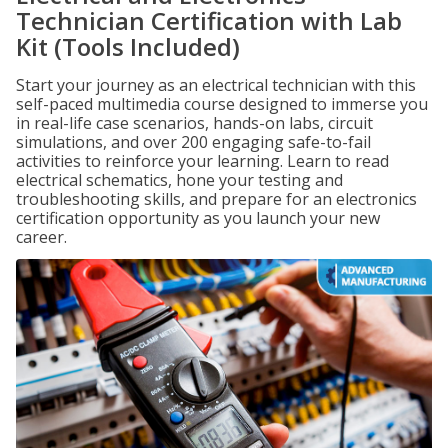
Technician Certification with Lab
Kit (Tools Included)
Start your journey as an electrical technician with this
self-paced multimedia course designed to immerse you
in real-life case scenarios, hands-on labs, circuit
simulations, and over 200 engaging safe-to-fail
activities to reinforce your learning. Learn to read
electrical schematics, hone your testing and
troubleshooting skills, and prepare for an electronics
certification opportunity as you launch your new
career.