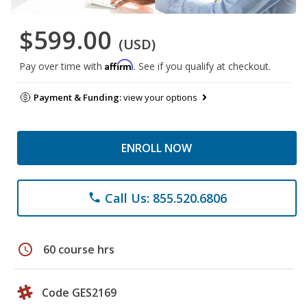
$599.00
(USD)
Affirm
Pay over time with
. See if you qualify at checkout.
Payment & Funding:
view your options
ENROLL NOW
Call Us: 855.520.6806
phone
schedule
60 course hrs
Code GES2169