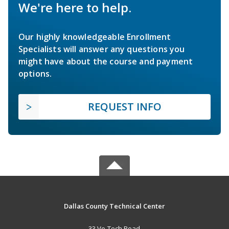
We're here to help.
Our highly knowledgeable Enrollment
Specialists will answer any questions you
might have about the course and payment
options.
REQUEST INFO
Dallas County Technical Center
33 Vo-Tech Road