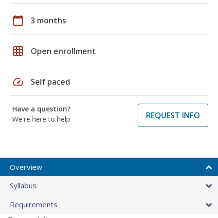
calendar_today
3 months
grid_on
Open enrollment
speed
Self paced
Have a question?
REQUEST INFO
We're here to help
Overview
Syllabus
Requirements