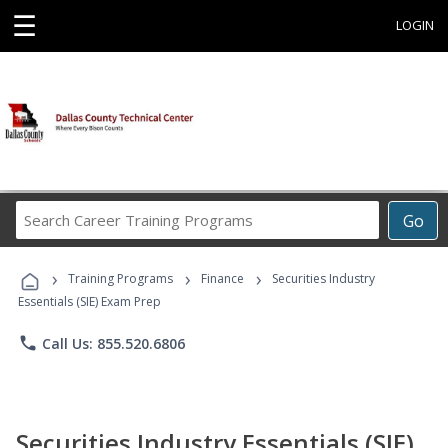
☰
LOGIN
Search
Go
Career
Training
›
›
›
Programs
Training Programs
Finance
Securities Industry
Essentials (SIE) Exam Prep
phone
Call Us: 855.520.6806
Securities Industry Essentials (SIE)