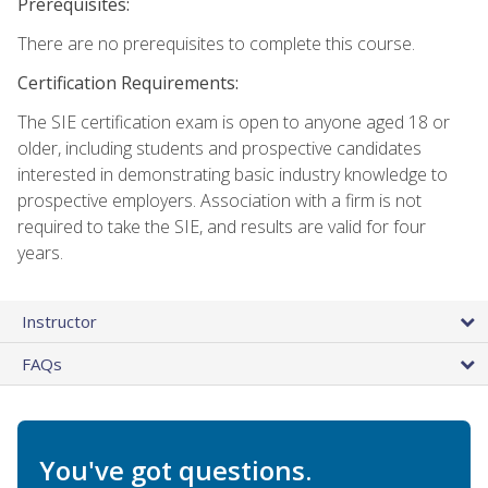
Prerequisites:
There are no prerequisites to complete this course.
Certification Requirements:
The SIE certification exam is open to anyone aged 18 or
older, including students and prospective candidates
interested in demonstrating basic industry knowledge to
prospective employers. Association with a firm is not
required to take the SIE, and results are valid for four
years.
Instructor
FAQs
You've got questions.