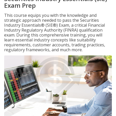
Exam Prep
This course equips you with the knowledge and
strategic approach needed to pass the Securities
Industry Essentials® (SIE®) Exam, a critical Financial
Industry Regulatory Authority (FINRA) qualification
exam. During this comprehensive training, you will
learn essential industry concepts like suitability
requirements, customer accounts, trading practices,
regulatory frameworks, and much more.