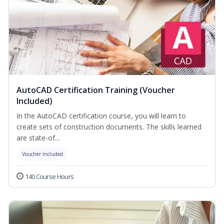
AutoCAD Certification Training (Voucher
Included)
In the AutoCAD certification course, you will learn to
create sets of construction documents. The skills learned
are state-of...
Voucher Included
140 Course Hours