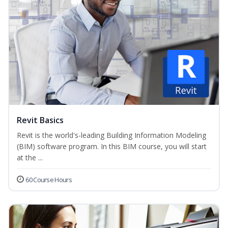
Revit Basics
Revit is the world's-leading Building Information Modeling
(BIM) software program. In this BIM course, you will start
at the ...
60 Course Hours