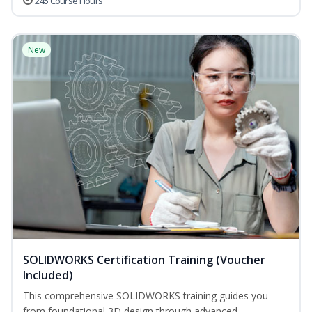
245 Course Hours
New
SOLIDWORKS Certification Training (Voucher
Included)
This comprehensive SOLIDWORKS training guides you
from foundational 3D design through advanced