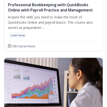
Professional Bookkeeping with QuickBooks
Online with Payroll Practice and Management
Acquire the skills you need to make the most of
QuickBooks Online and payroll basics. This course also
serves as preparation ...
Career Series
200 Course Hours