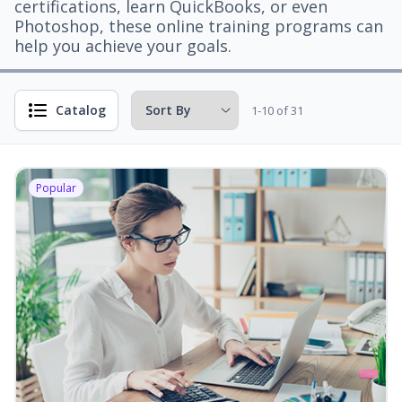
certifications, learn QuickBooks, or even
Photoshop, these online training programs can
help you achieve your goals.
Catalog
1-10 of 31
Popular