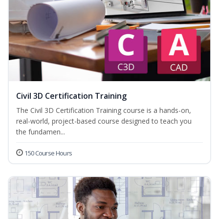
Civil 3D Certification Training
The Civil 3D Certification Training course is a hands-on,
real-world, project-based course designed to teach you
the fundamen...
150 Course Hours