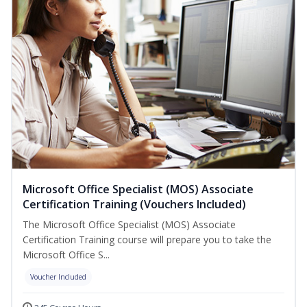
Microsoft Office Specialist (MOS) Associate
Certification Training (Vouchers Included)
The Microsoft Office Specialist (MOS) Associate
Certification Training course will prepare you to take the
Microsoft Office S...
Voucher Included