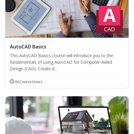
AutoCAD Basics
This AutoCAD Basics course will introduce you to the
fundamentals of using AutoCAD for Computer-Aided
Design (CAD). Create d...
60 Course Hours