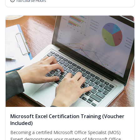
100 Course Hours
Microsoft Excel Certification Training (Voucher
Included)
Becoming a certified Microsoft Office Specialist (MOS)
Expert demonstrates your mastery of Microsoft Office