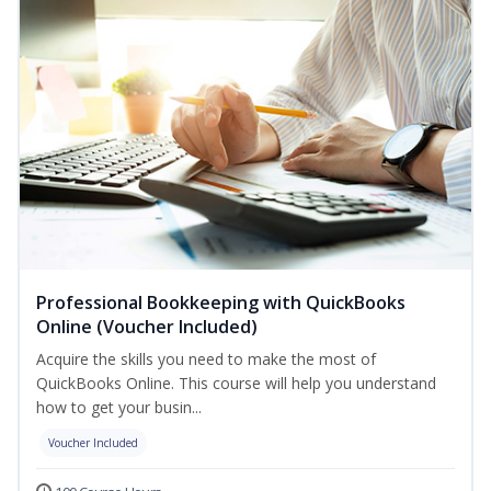
Professional Bookkeeping with QuickBooks
Online (Voucher Included)
Acquire the skills you need to make the most of
QuickBooks Online. This course will help you understand
how to get your busin...
Voucher Included