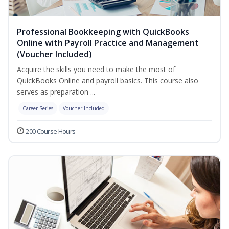
Professional Bookkeeping with QuickBooks
Online with Payroll Practice and Management
(Voucher Included)
Acquire the skills you need to make the most of
QuickBooks Online and payroll basics. This course also
serves as preparation ...
Career Series
Voucher Included
200 Course Hours