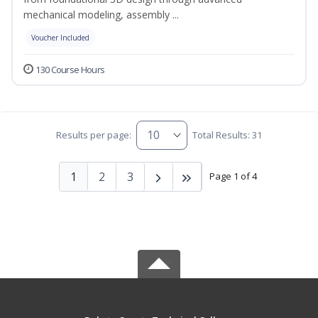
mechanical modeling, assembly ...
Voucher Included
130 Course Hours
Results per page:
Total Results: 31
1
2
3
Page 1 of 4