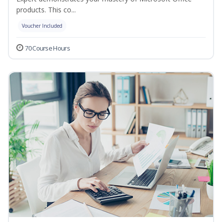
products. This co...
Voucher Included
70 Course Hours