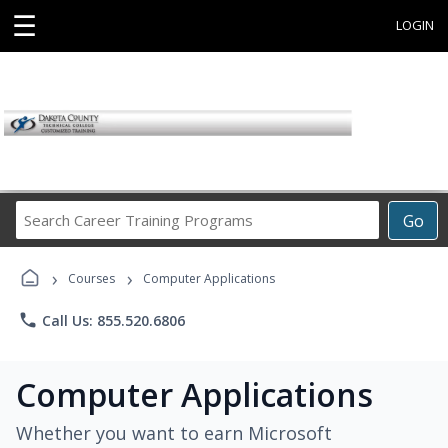
☰
LOGIN
Search
Go
Career
Training
›
›
Programs
Courses
Computer Applications
phone
Call Us: 855.520.6806
Computer Applications
Whether you want to earn Microsoft