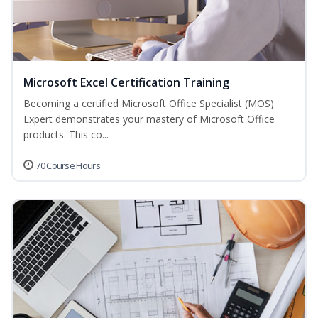
Microsoft Excel Certification Training
Becoming a certified Microsoft Office Specialist (MOS)
Expert demonstrates your mastery of Microsoft Office
products. This co...
70 Course Hours