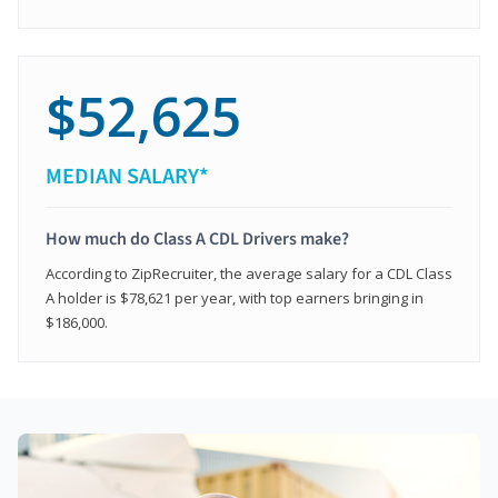
$52,625
MEDIAN SALARY*
How much do Class A CDL Drivers make?
According to ZipRecruiter, the average salary for a CDL Class
A holder is $78,621 per year, with top earners bringing in
$186,000.