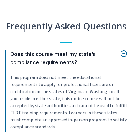
Frequently Asked Questions
Does this course meet my state’s
compliance requirements?
This program does not meet the educational
requirements to apply for professional licensure or
certification in the states of Virginia or Washington. If
you reside in either state, this online course will not be
accepted by state authorities and cannot be used to fulfill
ELDT training requirements. Learners in these states
must complete an approved in-person program to satisfy
compliance standards.