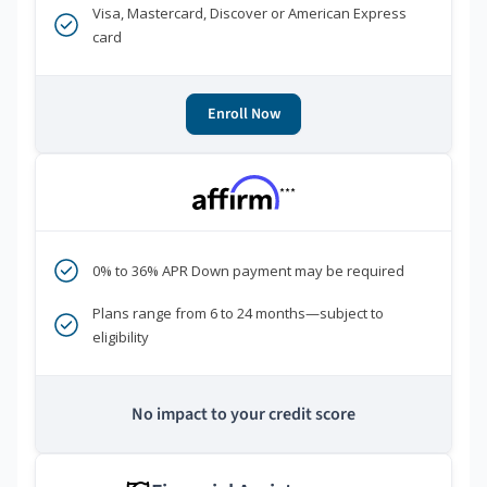
Visa, Mastercard, Discover or American Express
card
Enroll Now
***
0% to 36% APR Down payment may be required
Plans range from 6 to 24 months—subject to
eligibility
No impact to your credit score