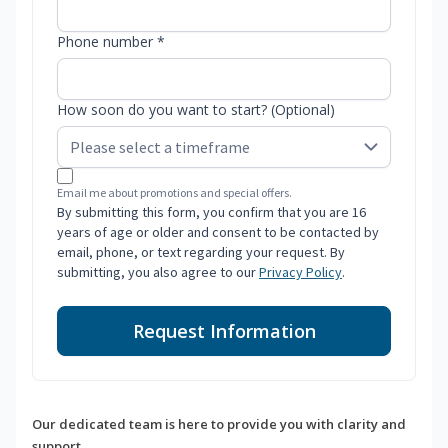
Phone number *
How soon do you want to start? (Optional)
Email me about promotions and special offers.
By submitting this form, you confirm that you are 16
years of age or older and consent to be contacted by
email, phone, or text regarding your request. By
submitting, you also agree to our
Privacy Policy
.
Request Information
Our dedicated team is here to provide you with clarity and
support.