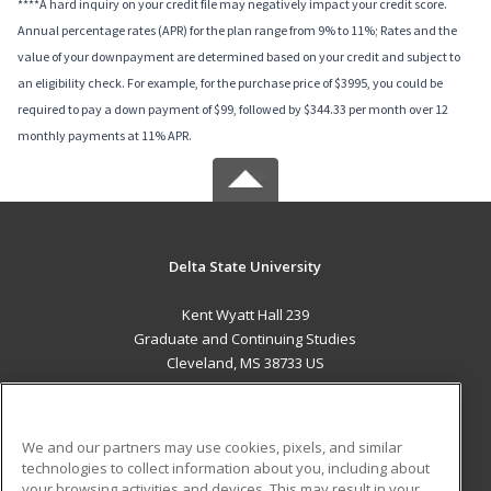
****A hard inquiry on your credit file may negatively impact your credit score.
Annual percentage rates (APR) for the plan range from 9% to 11%; Rates and the
value of your downpayment are determined based on your credit and subject to
an eligibility check. For example, for the purchase price of $3995, you could be
required to pay a down payment of $99, followed by $344.33 per month over 12
monthly payments at 11% APR.
Delta State University
Kent Wyatt Hall 239
Graduate and Continuing Studies
Cleveland, MS 38733 US
MAIN CONTENT
Career Training
We and our partners may use cookies, pixels, and similar
technologies to collect information about you, including about
ADDITIONAL RESOURCES
your browsing activities and devices. This may result in your