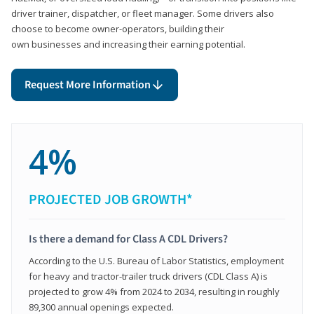
driver trainer, dispatcher, or fleet manager. Some drivers also
choose to become owner-operators, building their
own businesses and increasing their earning potential.
Request More Information
4%
PROJECTED JOB GROWTH*
Is there a demand for Class A CDL Drivers?
According to the U.S. Bureau of Labor Statistics, employment
for heavy and tractor-trailer truck drivers (CDL Class A) is
projected to grow 4% from 2024 to 2034, resulting in roughly
89,300 annual openings expected.