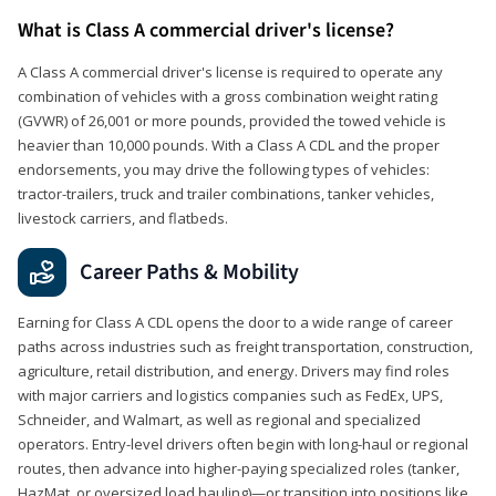
What is Class A commercial driver's license?
A Class A commercial driver's license is required to operate any
combination of vehicles with a gross combination weight rating
(GVWR) of 26,001 or more pounds, provided the towed vehicle is
heavier than 10,000 pounds. With a Class A CDL and the proper
endorsements, you may drive the following types of vehicles:
tractor-trailers, truck and trailer combinations, tanker vehicles,
livestock carriers, and flatbeds.
Career Paths & Mobility
Earning for Class A CDL opens the door to a wide range of career
paths across industries such as freight transportation, construction,
agriculture, retail distribution, and energy. Drivers may find roles
with major carriers and logistics companies such as FedEx, UPS,
Schneider, and Walmart, as well as regional and specialized
operators. Entry-level drivers often begin with long-haul or regional
routes, then advance into higher-paying specialized roles (tanker,
HazMat, or oversized load hauling)—or transition into positions like