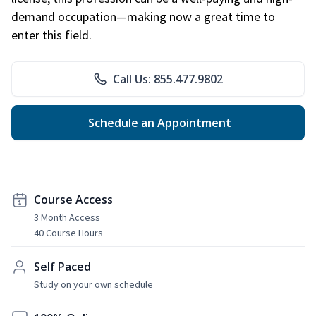
demand occupation—making now a great time to
enter this field.
Call Us: 855.477.9802
Schedule an Appointment
Course Access
3 Month Access
40 Course Hours
Self Paced
Study on your own schedule