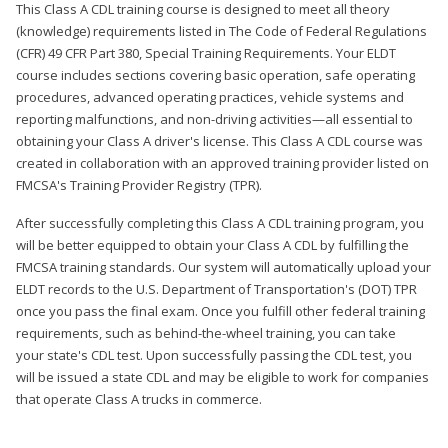
This Class A CDL training course is designed to meet all theory
(knowledge) requirements listed in The Code of Federal Regulations
(CFR) 49 CFR Part 380, Special Training Requirements. Your ELDT
course includes sections covering basic operation, safe operating
procedures, advanced operating practices, vehicle systems and
reporting malfunctions, and non-driving activities—all essential to
obtaining your Class A driver's license. This Class A CDL course was
created in collaboration with an approved training provider listed on
FMCSA's Training Provider Registry (TPR).
After successfully completing this Class A CDL training program, you
will be better equipped to obtain your Class A CDL by fulfilling the
FMCSA training standards. Our system will automatically upload your
ELDT records to the U.S. Department of Transportation's (DOT) TPR
once you pass the final exam. Once you fulfill other federal training
requirements, such as behind-the-wheel training, you can take
your state's CDL test. Upon successfully passing the CDL test, you
will be issued a state CDL and may be eligible to work for companies
that operate Class A trucks in commerce.