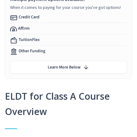
When it comes to paying for your course you've got options!
Credit Card
Affirm
TuitionFlex
Other Funding
Learn More Below
ELDT for Class A Course
Overview