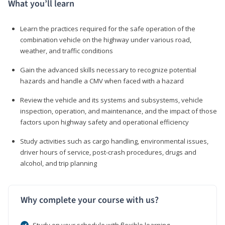
What you’ll learn
Learn the practices required for the safe operation of the
combination vehicle on the highway under various road,
weather, and traffic conditions
Gain the advanced skills necessary to recognize potential
hazards and handle a CMV when faced with a hazard
Review the vehicle and its systems and subsystems, vehicle
inspection, operation, and maintenance, and the impact of those
factors upon highway safety and operational efficiency
Study activities such as cargo handling, environmental issues,
driver hours of service, post-crash procedures, drugs and
alcohol, and trip planning
Why complete your course with us?
Study on your schedule with flexible learning