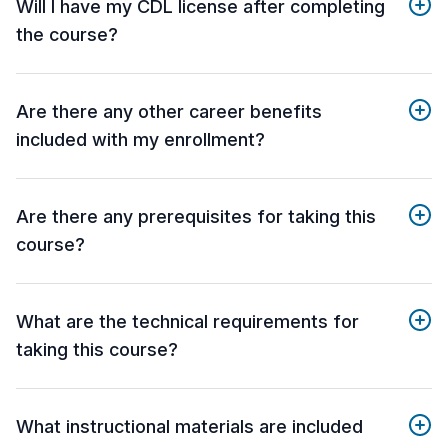
Will I have my CDL license after completing
the course?
Are there any other career benefits
included with my enrollment?
Are there any prerequisites for taking this
course?
What are the technical requirements for
taking this course?
What instructional materials are included