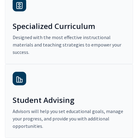
Specialized Curriculum
Designed with the most effective instructional
materials and teaching strategies to empower your
success.
Student Advising
Advisors will help you set educational goals, manage
your progress, and provide you with additional
opportunities.