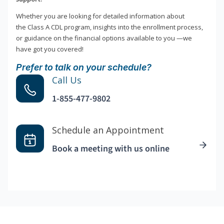
Whether you are looking for detailed information about
the Class A CDL program, insights into the enrollment process,
or guidance on the financial options available to you —we
have got you covered!
Prefer to talk on your schedule?
Call Us
1-855-477-9802
Schedule an Appointment
Book a meeting with us online