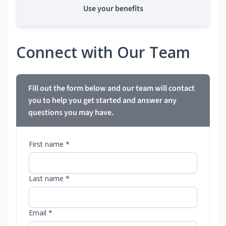
Use your benefits
Connect with Our Team
Fill out the form below and our team will contact
you to help you get started and answer any
questions you may have.
First name *
Last name *
Email *