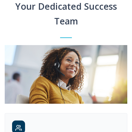
Your Dedicated Success
Team