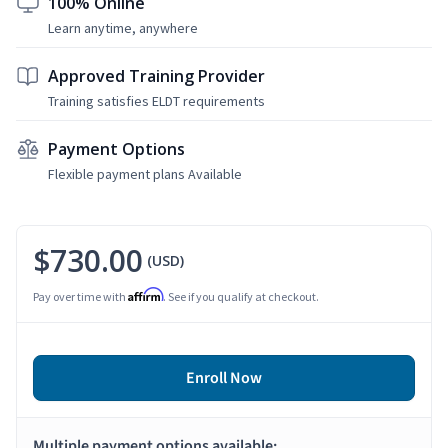
100% Online
Learn anytime, anywhere
Approved Training Provider
Training satisfies ELDT requirements
Payment Options
Flexible payment plans Available
$730.00
(USD)
Affirm
Pay over time with
. See if you qualify at checkout.
Enroll Now
Multiple payment options available: