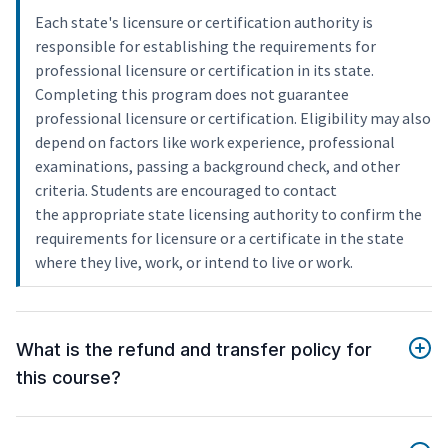
Each state's licensure or certification authority is
responsible for establishing the requirements for
professional licensure or certification in its state.
Completing this program does not guarantee
professional licensure or certification. Eligibility may also
depend on factors like work experience, professional
examinations, passing a background check, and other
criteria. Students are encouraged to contact
the appropriate state licensing authority to confirm the
requirements for licensure or a certificate in the state
where they live, work, or intend to live or work.
What is the refund and transfer policy for
this course?