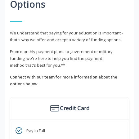
Options
We understand that paying for your education is important -
that's why we offer and accept a variety of funding options.
From monthly payment plans to government or military
funding, we're here to help you find the payment
method that's best for you.**
Connect with our team for more information about the
options below.
Credit Card
Pay in Full