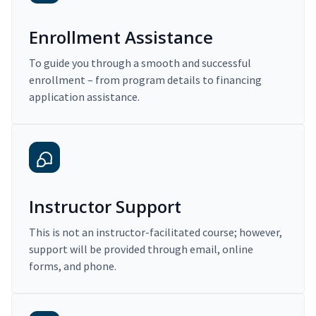
Enrollment Assistance
To guide you through a smooth and successful
enrollment – from program details to financing
application assistance.
Instructor Support
This is not an instructor-facilitated course; however,
support will be provided through email, online
forms, and phone.