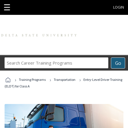
☰
LOGIN
Search
Go
Career
Training
›
›
›
Programs
Training Programs
Transportation
Entry-Level Driver Training
(ELDT) for Class A