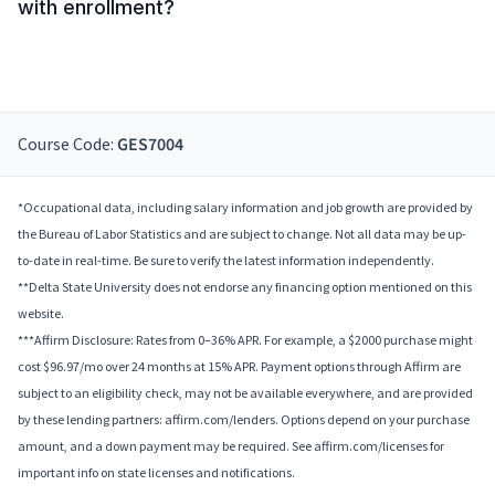
with enrollment?
Course Code:
GES7004
*Occupational data, including salary information and job growth are provided by
the Bureau of Labor Statistics and are subject to change. Not all data may be up-
to-date in real-time. Be sure to verify the latest information independently.
**Delta State University does not endorse any financing option mentioned on this
website.
***Affirm Disclosure: Rates from 0–36% APR. For example, a $2000 purchase might
cost $96.97/mo over 24 months at 15% APR. Payment options through Affirm are
subject to an eligibility check, may not be available everywhere, and are provided
by these lending partners: affirm.com/lenders. Options depend on your purchase
amount, and a down payment may be required. See affirm.com/licenses for
important info on state licenses and notifications.