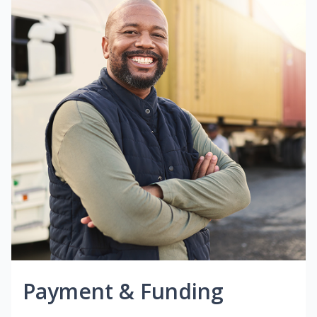
Payment & Funding