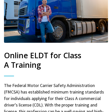
Online ELDT for Class
A Training
The Federal Motor Carrier Safety Administration
(FMCSA) has established minimum training standards
for individuals applying for their Class A commercial
driver's license (CDL). With the proper training and
license, this profession can be a well-paying and high-