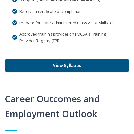
Receive a certificate of completion
Prepare for state-administered Class A CDL skills test
Approved training provider on FMCSA's Training
Provider Registry (TPR)
View Syllabus
Career Outcomes and
Employment Outlook