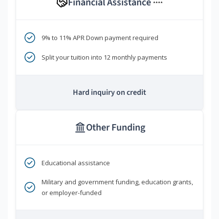
Financial Assistance
****
9% to 11% APR Down payment required
Split your tuition into 12 monthly payments
Hard inquiry on credit
Other Funding
Educational assistance
Military and government funding, education grants,
or employer-funded