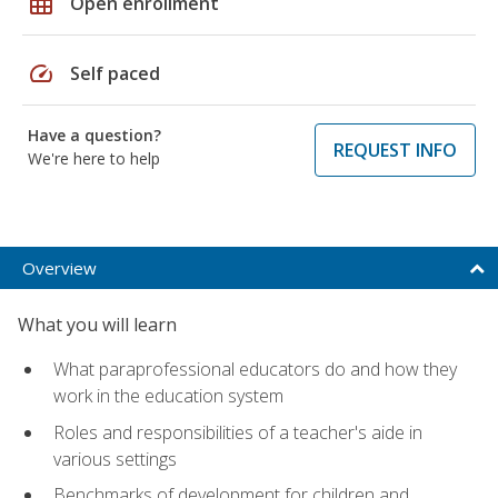
grid_on
Open enrollment
speed
Self paced
Have a question?
REQUEST INFO
We're here to help
Overview
What you will learn
What paraprofessional educators do and how they
work in the education system
Roles and responsibilities of a teacher's aide in
various settings
Benchmarks of development for children and