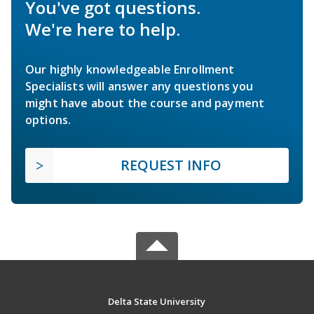
You've got questions.
We're here to help.
Our highly knowledgeable Enrollment
Specialists will answer any questions you
might have about the course and payment
options.
REQUEST INFO
Delta State University