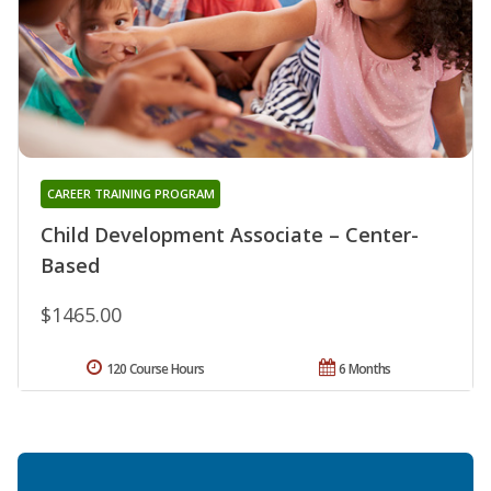
CAREER TRAINING PROGRAM
Child Development Associate – Center-
Based
$1465.00
120 Course Hours
6 Months