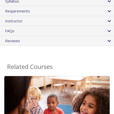
Syllabus
Requirements
Instructor
FAQs
Reviews
Related Courses