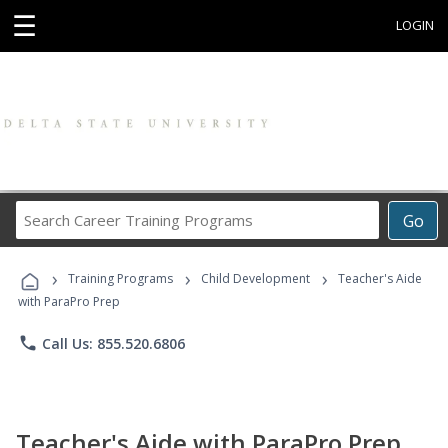
☰
LOGIN
Search
Go
Career
Training
›
›
›
Programs
Training Programs
Child Development
Teacher's Aide
with ParaPro Prep
phone
Call Us: 855.520.6806
Teacher's Aide with ParaPro Prep