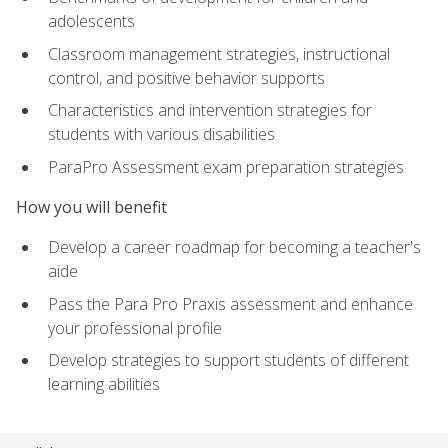
adolescents
Classroom management strategies, instructional
control, and positive behavior supports
Characteristics and intervention strategies for
students with various disabilities
ParaPro Assessment exam preparation strategies
How you will benefit
Develop a career roadmap for becoming a teacher's
aide
Pass the Para Pro Praxis assessment and enhance
your professional profile
Develop strategies to support students of different
learning abilities