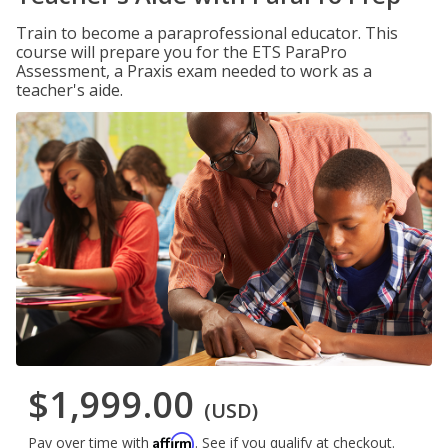
Train to become a paraprofessional educator. This
course will prepare you for the ETS ParaPro
Assessment, a Praxis exam needed to work as a
teacher's aide.
$1,999.00
(USD)
Affirm
Pay over time with
. See if you qualify at checkout.