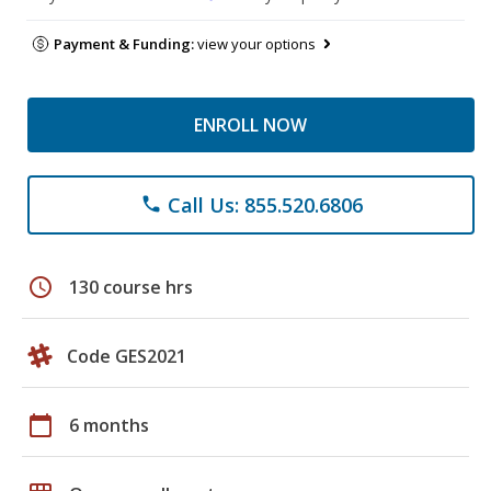
Payment & Funding:
view your options
ENROLL NOW
Call Us: 855.520.6806
phone
schedule
130 course hrs
Code GES2021
calendar_today
6 months