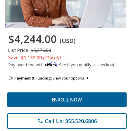
$4,244.00
(USD)
List Price:
$5,376.00
Save: $1,132.00
(21% off)
Affirm
Pay over time with
. See if you qualify at checkout.
Payment & Funding:
view your options
ENROLL NOW
Call Us: 855.520.6806
phone