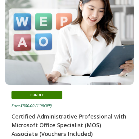
BUNDLE
Save $500.00 (11%OFF)
Certified Administrative Professional with
Microsoft Office Specialist (MOS)
Associate (Vouchers Included)