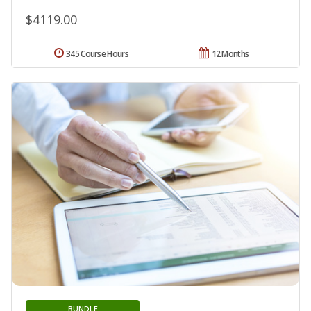
$4119.00
345 Course Hours
12 Months
BUNDLE