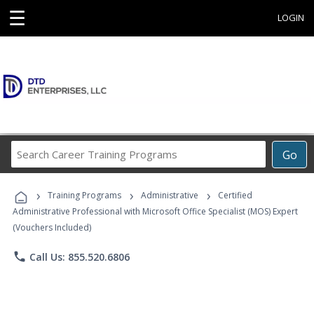
☰
LOGIN
Search
Go
Career
Training
›
›
›
Programs
Training Programs
Administrative
Certified
Administrative Professional with Microsoft Office Specialist (MOS) Expert
(Vouchers Included)
phone
Call Us: 855.520.6806