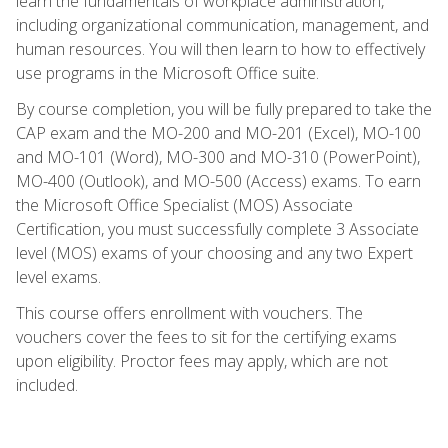
learn the fundamentals of workplace administration,
including organizational communication, management, and
human resources. You will then learn to how to effectively
use programs in the Microsoft Office suite.
By course completion, you will be fully prepared to take the
CAP exam and the MO-200 and MO-201 (Excel), MO-100
and MO-101 (Word), MO-300 and MO-310 (PowerPoint),
MO-400 (Outlook), and MO-500 (Access) exams. To earn
the Microsoft Office Specialist (MOS) Associate
Certification, you must successfully complete 3 Associate
level (MOS) exams of your choosing and any two Expert
level exams.
This course offers enrollment with vouchers. The
vouchers cover the fees to sit for the certifying exams
upon eligibility. Proctor fees may apply, which are not
included.