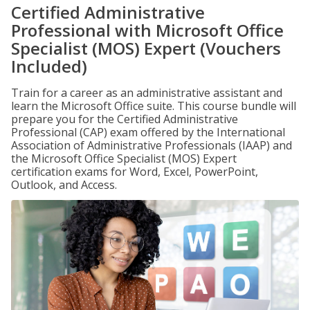
Certified Administrative
Professional with Microsoft Office
Specialist (MOS) Expert (Vouchers
Included)
Train for a career as an administrative assistant and
learn the Microsoft Office suite. This course bundle will
prepare you for the Certified Administrative
Professional (CAP) exam offered by the International
Association of Administrative Professionals (IAAP) and
the Microsoft Office Specialist (MOS) Expert
certification exams for Word, Excel, PowerPoint,
Outlook, and Access.