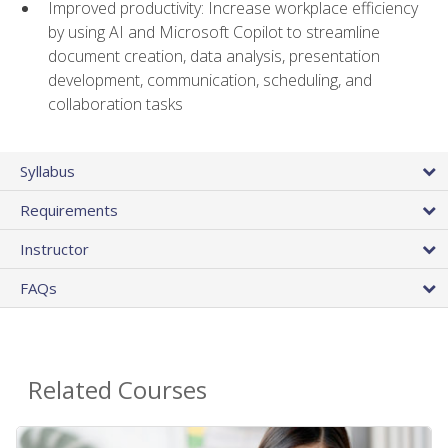
Improved productivity: Increase workplace efficiency
by using AI and Microsoft Copilot to streamline
document creation, data analysis, presentation
development, communication, scheduling, and
collaboration tasks
Syllabus
Requirements
Instructor
FAQs
Related Courses