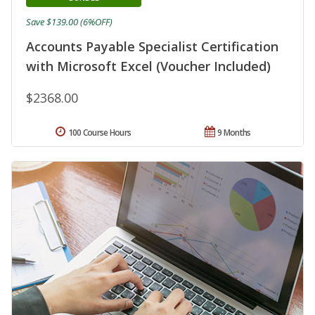
Save $139.00 (6%OFF)
Accounts Payable Specialist Certification
with Microsoft Excel (Voucher Included)
$2368.00
100 Course Hours
9 Months