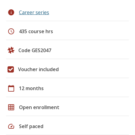
info
Career series
schedule
435 course hrs
Code GES2047
Voucher included
calendar_today
12 months
grid_on
Open enrollment
speed
Self paced