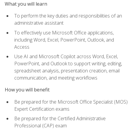
What you will learn
To perform the key duties and responsibilities of an
administrative assistant
To effectively use Microsoft Office applications,
including Word, Excel, PowerPoint, Outlook, and
Access
Use AI and Microsoft Copilot across Word, Excel,
PowerPoint, and Outlook to support writing, editing,
spreadsheet analysis, presentation creation, email
communication, and meeting workflows
How you will benefit
Be prepared for the Microsoft Office Specialist (MOS)
Expert Certification exams
Be prepared for the Certified Administrative
Professional (CAP) exam