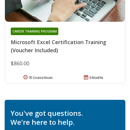
CAREER TRAINING PROGRAM
Microsoft Excel Certification Training
(Voucher Included)
$860.00
70 Course Hours
6 Months
You've got questions.
We're here to help.