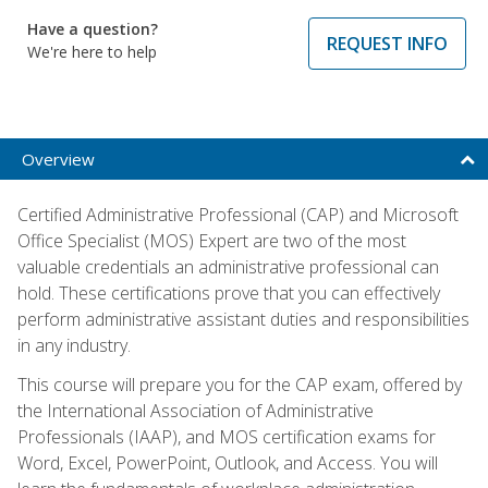
Have a question?
REQUEST INFO
We're here to help
Overview
Certified Administrative Professional (CAP) and Microsoft
Office Specialist (MOS) Expert are two of the most
valuable credentials an administrative professional can
hold. These certifications prove that you can effectively
perform administrative assistant duties and responsibilities
in any industry.
This course will prepare you for the CAP exam, offered by
the International Association of Administrative
Professionals (IAAP), and MOS certification exams for
Word, Excel, PowerPoint, Outlook, and Access. You will