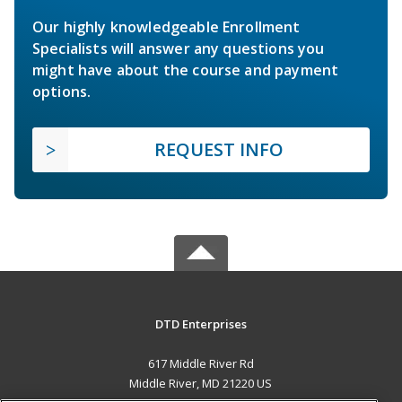
Our highly knowledgeable Enrollment
Specialists will answer any questions you
might have about the course and payment
options.
REQUEST INFO
DTD Enterprises
617 Middle River Rd
Middle River, MD 21220 US