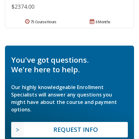
$2374.00
75 Course Hours
6 Months
You've got questions.
We're here to help.
Our highly knowledgeable Enrollment
Specialists will answer any questions you
might have about the course and payment
options.
REQUEST INFO