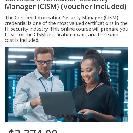
Manager (CISM) (Voucher Included)
The Certified Information Security Manager (CISM)
credential is one of the most valued certifications in the
IT security industry. This online course will prepare you
to sit for the CISM certification exam, and the exam
cost is included.