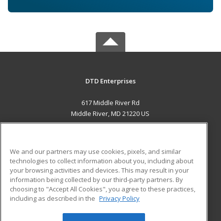
DTD Enterprises
617 Middle River Rd
Middle River, MD 21220 US
MAIN CONTENT
Career Training
We and our partners may use cookies, pixels, and similar
technologies to collect information about you, including about
ADDITIONAL RESOURCES
your browsing activities and devices. This may result in your
information being collected by our third-party partners. By
Military
Student Blog
choosing to "Accept All Cookies", you agree to these practices,
Financial Assistance
including as described in the
Privacy Policy
Help