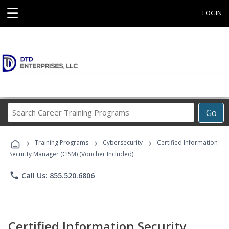
☰
LOGIN
Search
Go
Career
Training
›
›
›
Programs
Training Programs
Cybersecurity
Certified Information
Security Manager (CISM) (Voucher Included)
phone
Call Us: 855.520.6806
Certified Information Security