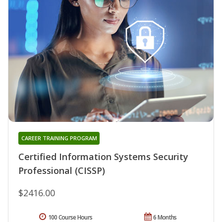
CAREER TRAINING PROGRAM
Certified Information Systems Security
Professional (CISSP)
$2416.00
100 Course Hours
6 Months