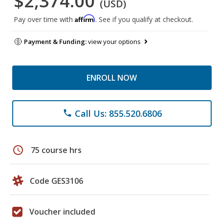
$2,374.00
(USD)
Affirm
Pay over time with
. See if you qualify at checkout.
Payment & Funding:
view your options
ENROLL NOW
Call Us: 855.520.6806
phone
schedule
75 course hrs
Code GES3106
Voucher included