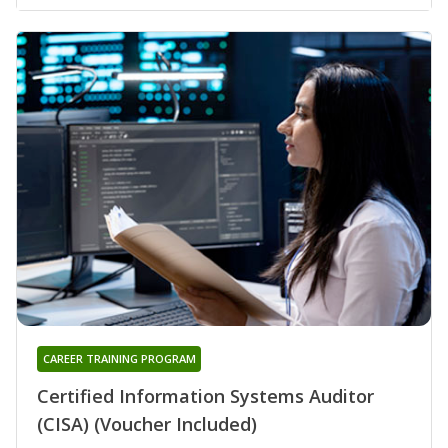
CAREER TRAINING PROGRAM
Certified Information Systems Auditor
(CISA) (Voucher Included)