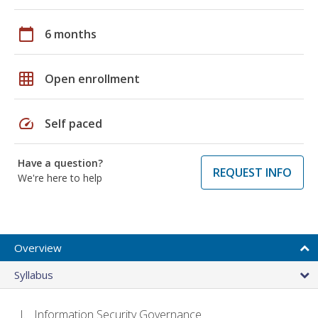
calendar_today
6 months
grid_on
Open enrollment
speed
Self paced
Have a question?
REQUEST INFO
We're here to help
Overview
Syllabus
Information Security Governance