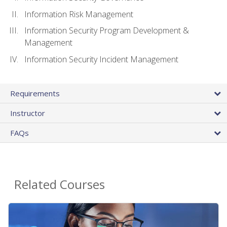
Information Risk Management
Information Security Program Development &
Management
Information Security Incident Management
Requirements
Instructor
FAQs
Related Courses