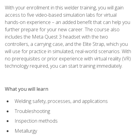
With your enrollment in this welder training, you will gain
access to five video-based simulation labs for virtual
hands-on experience – an added benefit that can help you
further prepare for your new career. The course also
includes the Meta Quest 3 headset with the two
controllers, a carrying case, and the Elite Strap, which you
will use for practice in simulated, real-world scenarios. With
no prerequisites or prior experience with virtual reality (VR)
technology required, you can start training immediately.
What you will learn
Welding safety, processes, and applications
Troubleshooting
Inspection methods
Metallurgy