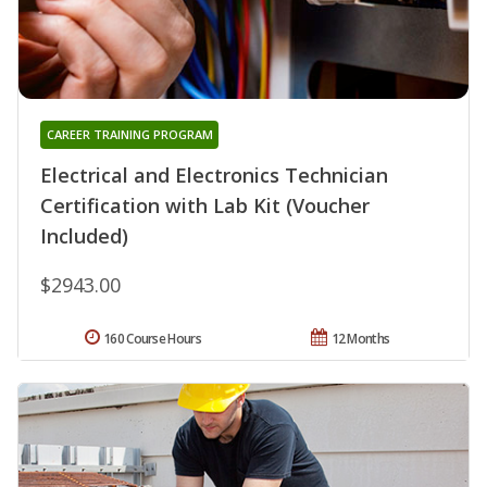
CAREER TRAINING PROGRAM
Electrical and Electronics Technician
Certification with Lab Kit (Voucher
Included)
$2943.00
160 Course Hours
12 Months