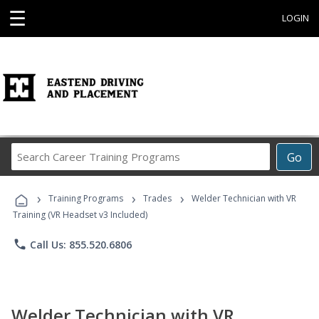
☰
LOGIN
Search
Go
Career
Training
›
›
›
Programs
Training Programs
Trades
Welder Technician with VR
Training (VR Headset v3 Included)
phone
Call Us: 855.520.6806
Welder Technician with VR