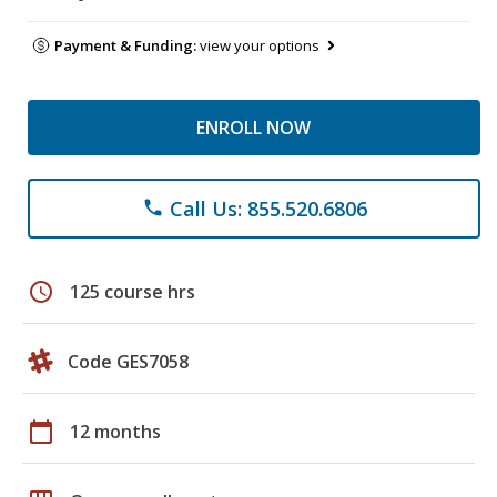
Payment & Funding:
view your options
ENROLL NOW
Call Us: 855.520.6806
phone
schedule
125 course hrs
Code GES7058
calendar_today
12 months