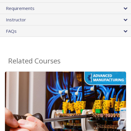
Requirements
Instructor
FAQs
Related Courses