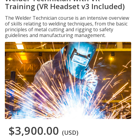
Training (VR Headset v3 Included)
The Welder Technician course is an intensive overview
of skills relating to welding techniques, from the basic
principles of metal cutting and rigging to safety
guidelines and manufacturing management.
$3,900.00
(USD)