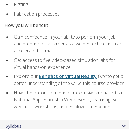
Rigging
Fabrication processes
How you will benefit
Gain confidence in your ability to perform your job
and prepare for a career as a welder technician in an
accelerated format
Get access to five video-based simulation labs for
virtual hands-on experience
Explore our
Benefits of Virtual Reality
flyer to get a
better understanding of the value this course provides
Have the option to attend our exclusive annual virtual
National Apprenticeship Week events, featuring live
webinars, workshops, and employer interactions
Syllabus