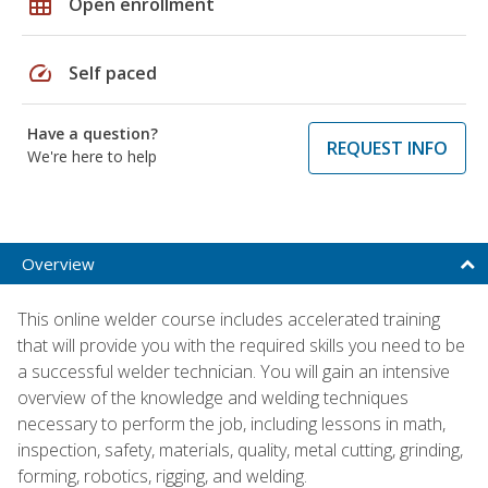
grid_on
Open enrollment
speed
Self paced
Have a question?
REQUEST INFO
We're here to help
Overview
This online welder course includes accelerated training
that will provide you with the required skills you need to be
a successful welder technician. You will gain an intensive
overview of the knowledge and welding techniques
necessary to perform the job, including lessons in math,
inspection, safety, materials, quality, metal cutting, grinding,
forming, robotics, rigging, and welding.