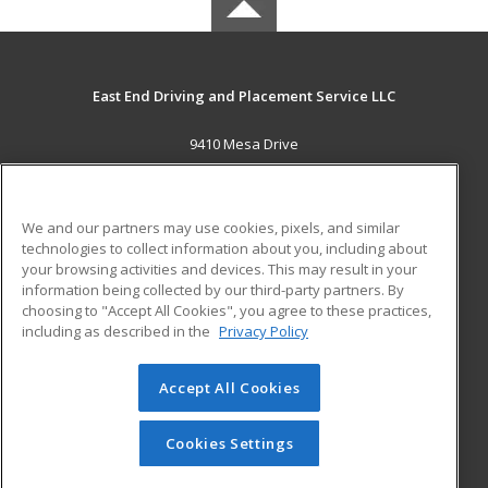
East End Driving and Placement Service LLC
9410 Mesa Drive
Houston, TX 77028 US
MAIN CONTENT
We and our partners may use cookies, pixels, and similar
Career Training
technologies to collect information about you, including about
your browsing activities and devices. This may result in your
information being collected by our third-party partners. By
ADDITIONAL RESOURCES
choosing to "Accept All Cookies", you agree to these practices,
Military
Student Blog
including as described in the
Privacy Policy
Help
Accept All Cookies
© 2026 ed2go, a division of Cengage Learning. All rights
reserved. The material on this site cannot be reproduced or
redistributed unless you have obtained prior written
Cookies Settings
permission from Cengage Learning.
Privacy Policy