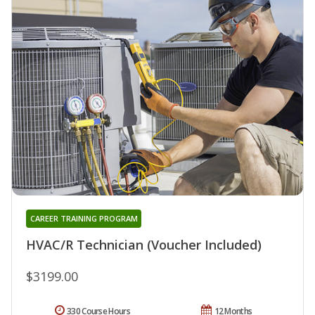
CAREER TRAINING PROGRAM
HVAC/R Technician (Voucher Included)
$3199.00
330 Course Hours
12 Months