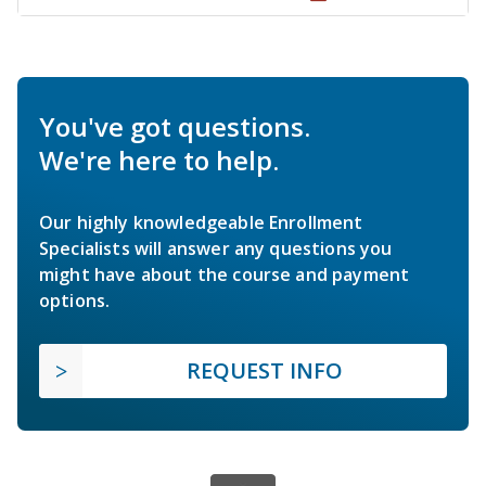
You've got questions.
We're here to help.
Our highly knowledgeable Enrollment
Specialists will answer any questions you
might have about the course and payment
options.
REQUEST INFO