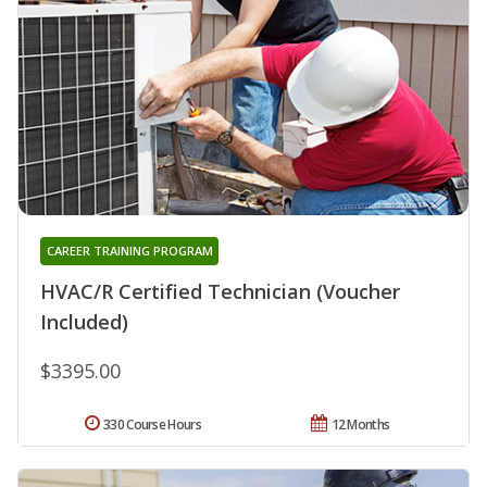
CAREER TRAINING PROGRAM
HVAC/R Certified Technician (Voucher
Included)
$3395.00
330 Course Hours
12 Months