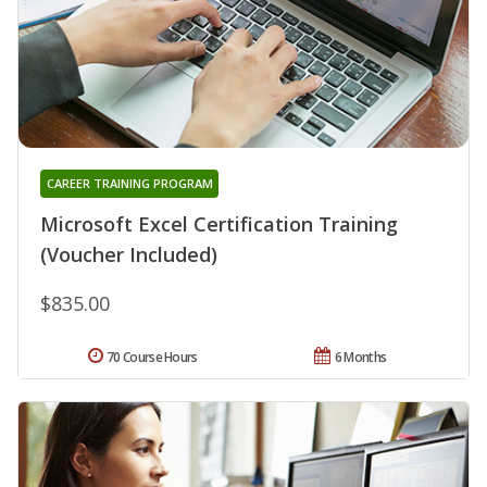
CAREER TRAINING PROGRAM
Microsoft Excel Certification Training
(Voucher Included)
$835.00
70 Course Hours
6 Months