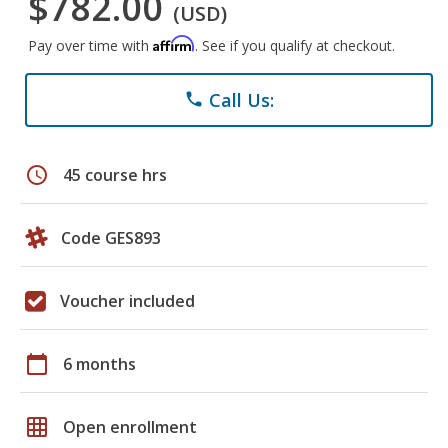
$782.00
(USD)
Affirm
Pay over time with
. See if you qualify at checkout.
Call Us:
phone
schedule
45 course hrs
Code GES893
Voucher included
calendar_today
6 months
grid_on
Open enrollment