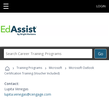
☰
LOGIN
Search
Go
Career
Training
›
›
›
Programs
Training Programs
Microsoft
Microsoft Outlook
Certification Training (Voucher Included)
Contact:
Lupita Venegas
lupita.venegas@cengage.com