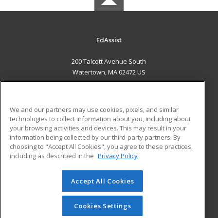
EdAssist
200 Talcott Avenue South
Watertown, MA 02472 US
MAIN CONTENT
Career Training
We and our partners may use cookies, pixels, and similar
technologies to collect information about you, including about
ADDITIONAL RESOURCES
your browsing activities and devices. This may result in your
information being collected by our third-party partners. By
Military
Student Blog
choosing to "Accept All Cookies", you agree to these practices,
Financial Assistance
including as described in the
Privacy Policy
Help
Accept All Cookies
© 2026 ed2go, a division of Cengage Learning. All rights
reserved. The material on this site cannot be reproduced or
redistributed unless you have obtained prior written
Cookies Settings
permission from Cengage Learning.
Privacy Policy