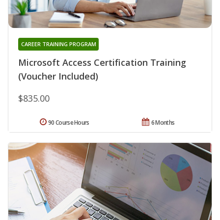
CAREER TRAINING PROGRAM
Microsoft Access Certification Training
(Voucher Included)
$835.00
90 Course Hours
6 Months