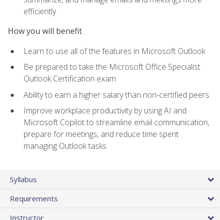
efficiently
How you will benefit
Learn to use all of the features in Microsoft Outlook
Be prepared to take the Microsoft Office Specialist
Outlook Certification exam
Ability to earn a higher salary than non-certified peers
Improve workplace productivity by using AI and
Microsoft Copilot to streamline email communication,
prepare for meetings, and reduce time spent
managing Outlook tasks
Syllabus
Requirements
Instructor