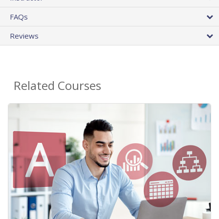
FAQs
Reviews
Related Courses