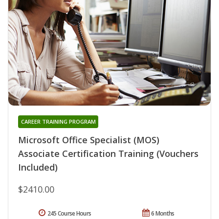
CAREER TRAINING PROGRAM
Microsoft Office Specialist (MOS)
Associate Certification Training (Vouchers
Included)
$2410.00
245 Course Hours
6 Months