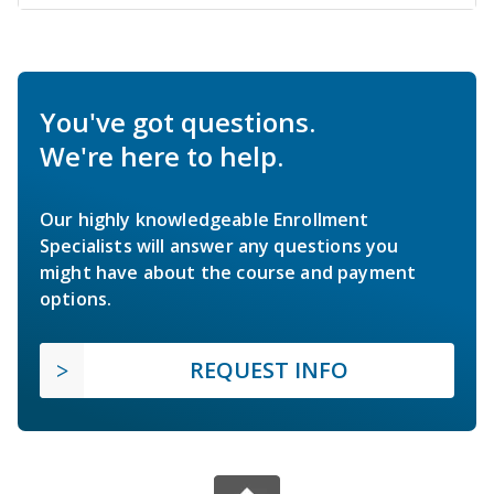
You've got questions.
We're here to help.
Our highly knowledgeable Enrollment
Specialists will answer any questions you
might have about the course and payment
options.
REQUEST INFO