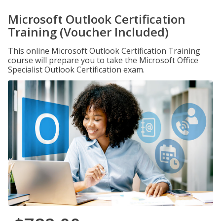
Microsoft Outlook Certification
Training (Voucher Included)
This online Microsoft Outlook Certification Training
course will prepare you to take the Microsoft Office
Specialist Outlook Certification exam.