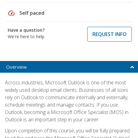
speed
Self paced
Have a question?
REQUEST INFO
We're here to help
Overview
Across industries, Microsoft Outlook is one of the most
widely used desktop email clients. Businesses of all sizes
rely on Outlook to communicate internally and externally,
schedule meetings and manage contacts. If you use
Outlook, becoming a Microsoft Office Specialist (MOS) in
Outlook is an important step in your career.
Upon completion of this course, you will be fully prepared
to sit for and pass the Microsoft Office Specialist Outlook