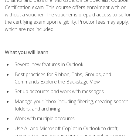
Certification exam. This course offers enrollment with or
without a voucher. The voucher is prepaid access to sit for
the certifying exam upon eligibility. Proctor fees may apply,
which are not included.
What you will learn
Several new features in Outlook
Best practices for Ribbon, Tabs, Groups, and
Commands Explore the Backstage View
Set up accounts and work with messages
Manage your inbox including filtering, creating search
folders, and archiving
Work with multiple accounts
Use AI and Microsoft Copilot in Outlook to draft,
summarize, and manage emails and meetings more