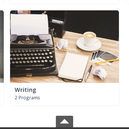
Writing
2 Programs