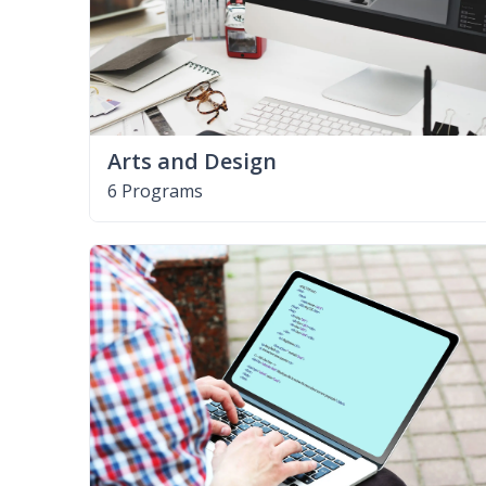
Arts and Design
6 Programs