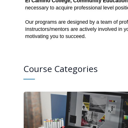
El Camino College, Community Education
necessary to acquire professional level posi
Our programs are designed by a team of profe
Instructors/mentors are actively involved in 
motivating you to succeed.
Course Categories