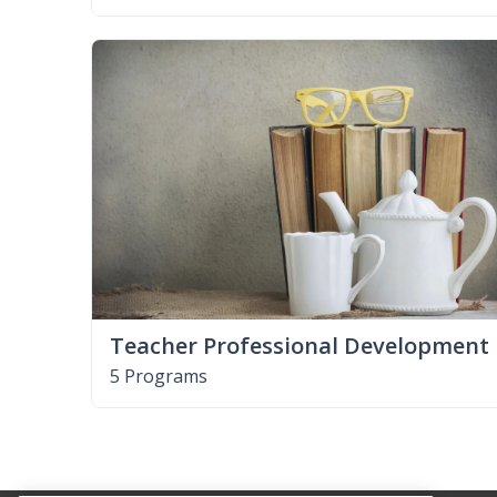
Teacher Professional Development
5 Programs