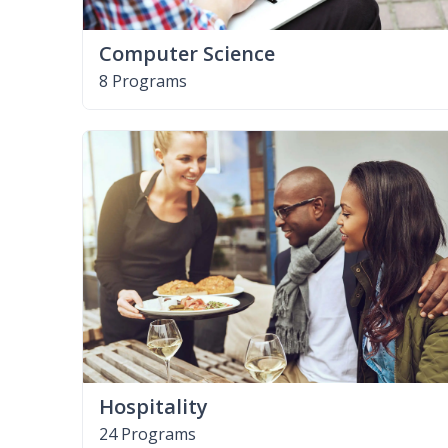
Computer Science
8 Programs
Hospitality
24 Programs