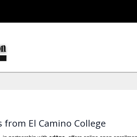
s from El Camino College