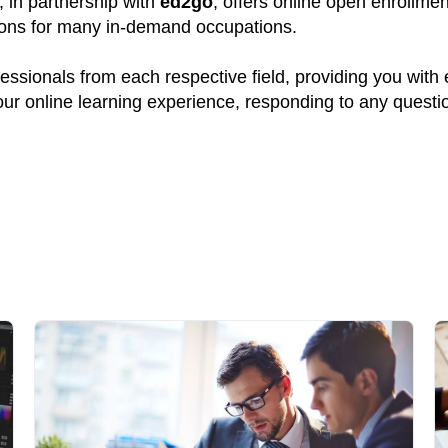
, in partnership with
ed2go
, offers online open enrollme
tions for many in-demand occupations.
ssionals from each respective field, providing you with
your online learning experience, responding to any quest