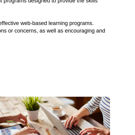
nt programs designed to provide the skills
 effective web-based learning programs.
ions or concerns, as well as encouraging and