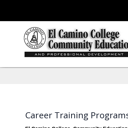
Career Training Program