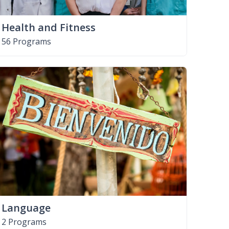
Health and Fitness
56 Programs
Language
2 Programs