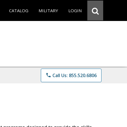
CATALOG
MILITARY
LOGIN
phone
Call Us: 855.520.6806