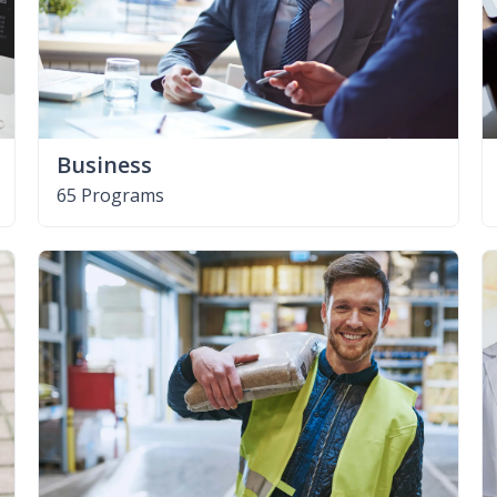
Business
65 Programs