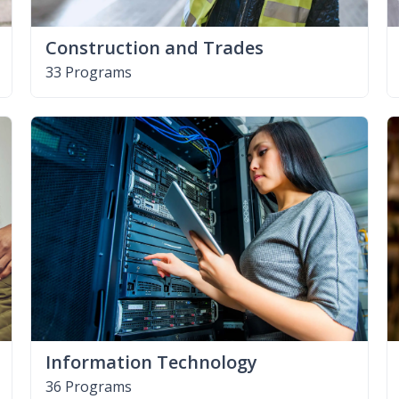
Construction and Trades
33 Programs
Information Technology
36 Programs