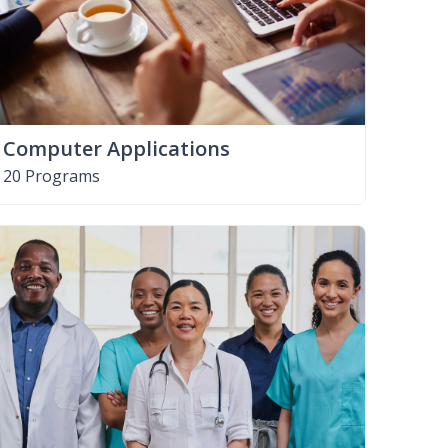
Computer Applications
20 Programs