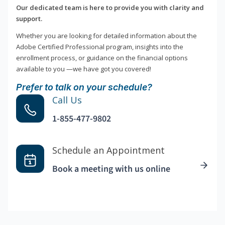
Our dedicated team is here to provide you with clarity and
support.
Whether you are looking for detailed information about the
Adobe Certified Professional program, insights into the
enrollment process, or guidance on the financial options
available to you —we have got you covered!
Prefer to talk on your schedule?
Call Us
1-855-477-9802
Schedule an Appointment
Book a meeting with us online