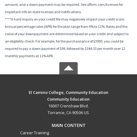
amount, and a down payment may be required. See affirm.com/licenses for
important info on state licenses and notifications.
****A hard inquiry on your credit file may negatively impact your credit score.
Annual percentage rates (APR) for the plan range from 9% to 11%; Rates and the
value of your downpayment are determined based on your credit and subject to
an eligibility check. For example, for the purchase price of $3995, you could be
required to pay a down payment of $99, followed by $344.33 per month over 12
monthly payments at 11% APR.
El Camino College, Community Education
Community Education
16007 Crenshaw Blvd.
Torrance, CA 90506 US
MAIN CONTENT
Career Training