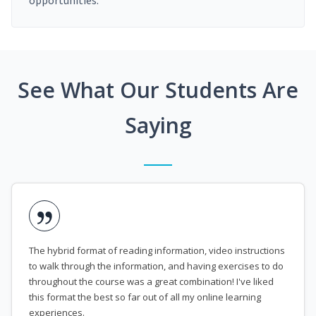
opportunities.
See What Our Students Are
Saying
The hybrid format of reading information, video instructions
to walk through the information, and having exercises to do
throughout the course was a great combination! I've liked
this format the best so far out of all my online learning
experiences.