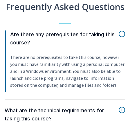
Frequently Asked Questions
Are there any prerequisites for taking this
course?
There are no prerequisites to take this course, however
you must have familiarity with using a personal computer
and in a Windows environment. You must also be able to
launch and close programs, navigate to information
stored on the computer, and manage files and folders.
What are the technical requirements for
taking this course?