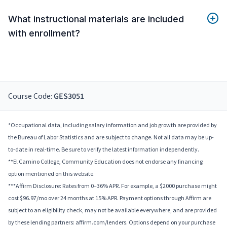
What instructional materials are included
with enrollment?
Course Code:
GES3051
*Occupational data, including salary information and job growth are provided by
the Bureau of Labor Statistics and are subject to change. Not all data may be up-
to-date in real-time. Be sure to verify the latest information independently.
**El Camino College, Community Education does not endorse any financing
option mentioned on this website.
***Affirm Disclosure: Rates from 0–36% APR. For example, a $2000 purchase might
cost $96.97/mo over 24 months at 15% APR. Payment options through Affirm are
subject to an eligibility check, may not be available everywhere, and are provided
by these lending partners: affirm.com/lenders. Options depend on your purchase