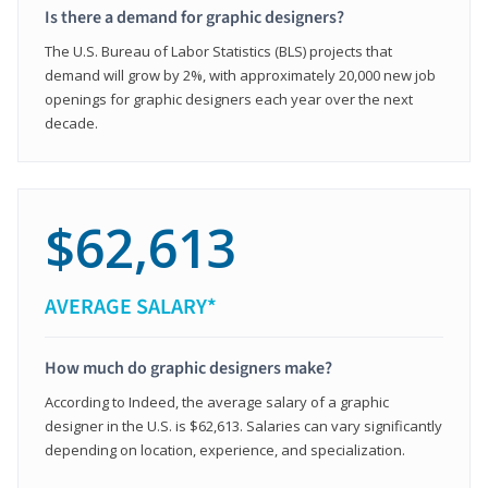
Is there a demand for graphic designers?
The U.S. Bureau of Labor Statistics (BLS) projects that
demand will grow by 2%, with approximately 20,000 new job
openings for graphic designers each year over the next
decade.
$62,613
AVERAGE SALARY*
How much do graphic designers make?
According to Indeed, the average salary of a graphic
designer in the U.S. is $62,613. Salaries can vary significantly
depending on location, experience, and specialization.