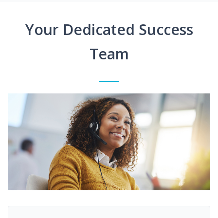
Your Dedicated Success
Team