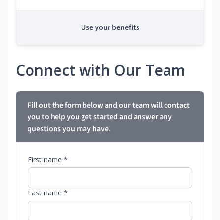
Use your benefits
Connect with Our Team
Fill out the form below and our team will contact
you to help you get started and answer any
questions you may have.
First name *
Last name *