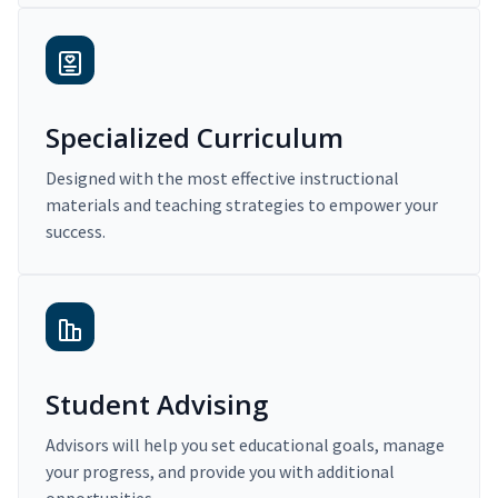
Specialized Curriculum
Designed with the most effective instructional
materials and teaching strategies to empower your
success.
Student Advising
Advisors will help you set educational goals, manage
your progress, and provide you with additional