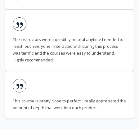
The instructors were incredibly helpful anytime I needed to
reach out. Everyone I interacted with during this process
was terrific and the courses were easy to understand.
Highly recommended!
This course is pretty close to perfect. I really appreciated the
amount of depth that went into each product.