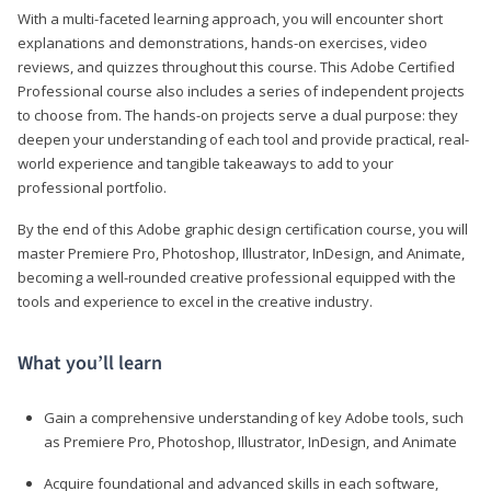
With a multi-faceted learning approach, you will encounter short
explanations and demonstrations, hands-on exercises, video
reviews, and quizzes throughout this course. This Adobe Certified
Professional course also includes a series of independent projects
to choose from. The hands-on projects serve a dual purpose: they
deepen your understanding of each tool and provide practical, real-
world experience and tangible takeaways to add to your
professional portfolio.
By the end of this Adobe graphic design certification course, you will
master Premiere Pro, Photoshop, Illustrator, InDesign, and Animate,
becoming a well-rounded creative professional equipped with the
tools and experience to excel in the creative industry.
What you’ll learn
Gain a comprehensive understanding of key Adobe tools, such
as Premiere Pro, Photoshop, Illustrator, InDesign, and Animate
Acquire foundational and advanced skills in each software,