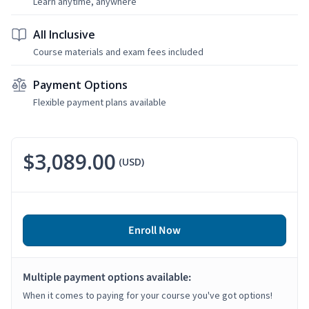
Learn anytime, anywhere
All Inclusive
Course materials and exam fees included
Payment Options
Flexible payment plans available
$3,089.00
(USD)
Enroll Now
Multiple payment options available:
When it comes to paying for your course you've got options!