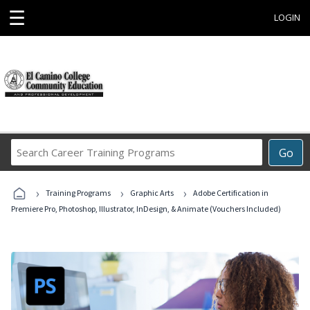
☰
LOGIN
Search
Go
Career
Training
›
›
›
Programs
Training Programs
Graphic Arts
Adobe Certification in
Premiere Pro, Photoshop, Illustrator, InDesign, & Animate (Vouchers Included)