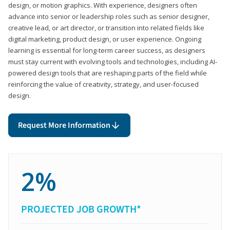
design, or motion graphics. With experience, designers often
advance into senior or leadership roles such as senior designer,
creative lead, or art director, or transition into related fields like
digital marketing, product design, or user experience. Ongoing
learning is essential for long-term career success, as designers
must stay current with evolving tools and technologies, including AI-
powered design tools that are reshaping parts of the field while
reinforcing the value of creativity, strategy, and user-focused
design.
Request More Information
2%
PROJECTED JOB GROWTH*