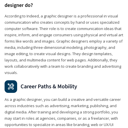
designer do?
According to Indeed, a graphic designer is a professional in visual
communication who creates concepts by hand or uses specialized
computer software. Their role is to create communication ideas that
inspire, inform, and engage consumers using physical and virtual art
forms like words and images. Graphic designers employ a variety of
media, including three-dimensional modeling, photography, and
image editing, to create visual designs. They design templates,
layouts, and multimedia content for web pages. Additionally, they
work collaboratively with a team to create branding and advertising
visuals.
Career Paths & Mobility
As a graphic designer, you can build a creative and versatile career
across industries such as advertising, marketing, publishing, and
digital media. After training and developing a strong portfolio, you
may start in roles at agencies, companies, or as a freelancer, with
opportunities to specialize in areas like branding, web or UX/UI