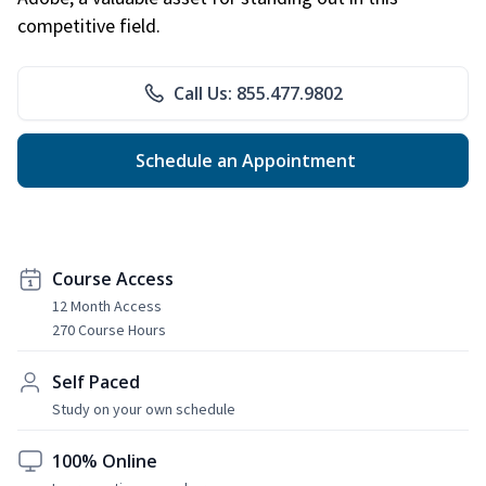
competitive field.
Call Us: 855.477.9802
Schedule an Appointment
Course Access
12 Month Access
270 Course Hours
Self Paced
Study on your own schedule
100% Online