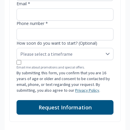
Email *
Phone number *
How soon do you want to start? (Optional)
Email me about promotions and special offers.
By submitting this form, you confirm that you are 16
years of age or older and consent to be contacted by
email, phone, or text regarding your request. By
submitting, you also agree to our
Privacy Policy
.
Request Information