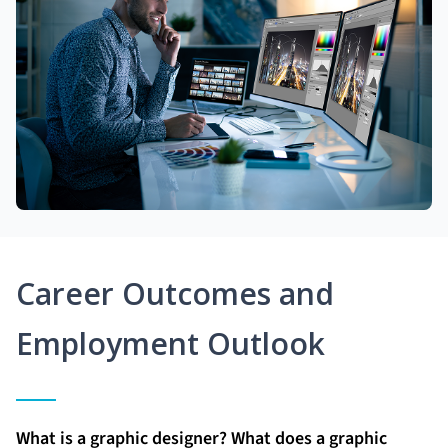
Career Outcomes and
Employment Outlook
What is a graphic designer? What does a graphic