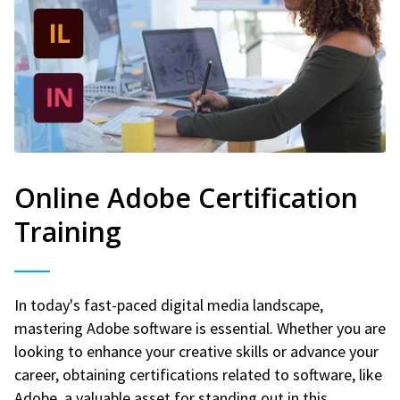
Online Adobe Certification
Training
In today's fast-paced digital media landscape,
mastering Adobe software is essential. Whether you are
looking to enhance your creative skills or advance your
career, obtaining certifications related to software, like
Adobe, a valuable asset for standing out in this