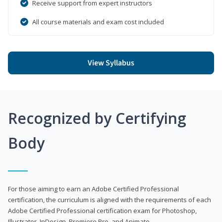
Receive support from expert instructors
All course materials and exam cost included
View Syllabus
Recognized by Certifying
Body
For those aiming to earn an Adobe Certified Professional
certification, the curriculum is aligned with the requirements of each
Adobe Certified Professional certification exam for Photoshop,
Illustrator, InDesign, Premiere Pro, and Animate.