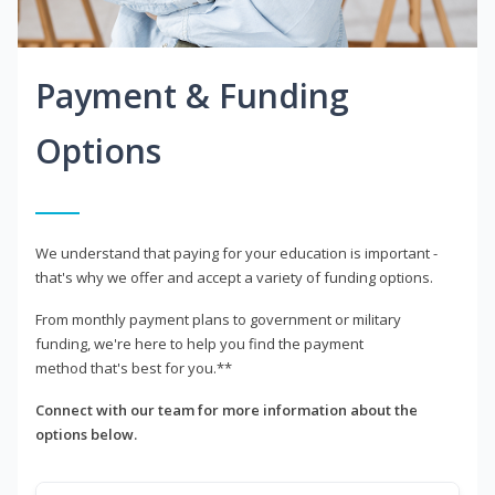
Payment & Funding
Options
We understand that paying for your education is important -
that's why we offer and accept a variety of funding options.
From monthly payment plans to government or military
funding, we're here to help you find the payment
method that's best for you.**
Connect with our team for more information about the
options below.