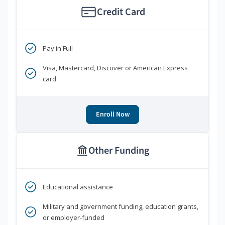
Credit Card
Pay in Full
Visa, Mastercard, Discover or American Express
card
Enroll Now
Other Funding
Educational assistance
Military and government funding, education grants,
or employer-funded