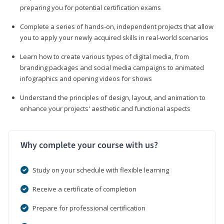
preparing you for potential certification exams
Complete a series of hands-on, independent projects that allow
you to apply your newly acquired skills in real-world scenarios
Learn how to create various types of digital media, from
branding packages and social media campaigns to animated
infographics and opening videos for shows
Understand the principles of design, layout, and animation to
enhance your projects' aesthetic and functional aspects
Why complete your course with us?
Study on your schedule with flexible learning
Receive a certificate of completion
Prepare for professional certification