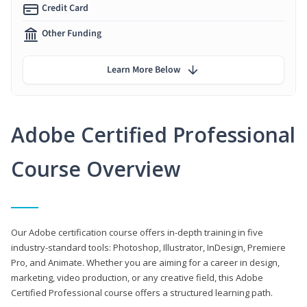
Credit Card
Other Funding
Learn More Below
Adobe Certified Professional
Course Overview
Our Adobe certification course offers in-depth training in five
industry-standard tools: Photoshop, Illustrator, InDesign, Premiere
Pro, and Animate. Whether you are aiming for a career in design,
marketing, video production, or any creative field, this Adobe
Certified Professional course offers a structured learning path.