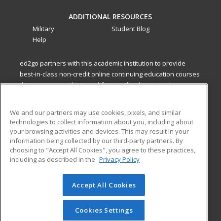
ADDITIONAL RESOURCES
Military
Student Blog
Help
ed2go partners with this academic institution to provide
best-in-class non-credit online continuing education courses
that empower today’s workforce with relevant and
transferable skills needed for career growth in high-demand
fields.
We and our partners may use cookies, pixels, and similar
technologies to collect information about you, including about
ed2go partners with this academic institution to provide
your browsing activities and devices. This may result in your
best-in-class non-credit online continuing education courses
information being collected by our third-party partners. By
that empower today’s workforce with relevant and
choosing to "Accept All Cookies", you agree to these practices,
transferable skills needed for career growth in high-demand
including as described in the
Privacy Policy
fields.
Accept All Cookies
© 2026 ed2go, a division of Cengage Learning. All rights
reserved. The material on this site cannot be reproduced or
redistributed unless you have obtained prior written
Cookies Settings
permission from Cengage Learning.
Privacy Policy