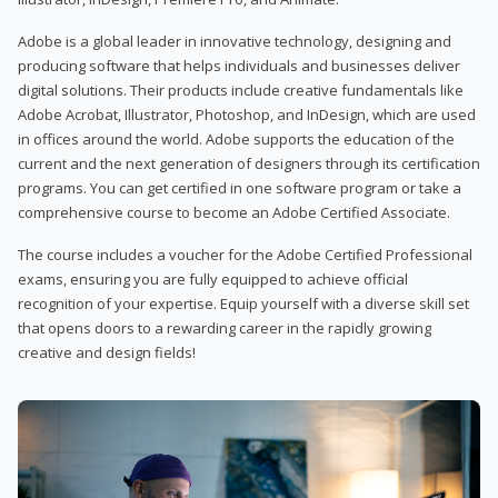
Adobe is a global leader in innovative technology, designing and
producing software that helps individuals and businesses deliver
digital solutions. Their products include creative fundamentals like
Adobe Acrobat, Illustrator, Photoshop, and InDesign, which are used
in offices around the world. Adobe supports the education of the
current and the next generation of designers through its certification
programs. You can get certified in one software program or take a
comprehensive course to become an Adobe Certified Associate.
The course includes a voucher for the Adobe Certified Professional
exams, ensuring you are fully equipped to achieve official
recognition of your expertise. Equip yourself with a diverse skill set
that opens doors to a rewarding career in the rapidly growing
creative and design fields!