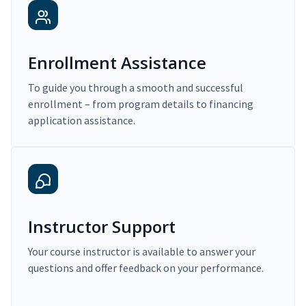
Enrollment Assistance
To guide you through a smooth and successful
enrollment – from program details to financing
application assistance.
Instructor Support
Your course instructor is available to answer your
questions and offer feedback on your performance.