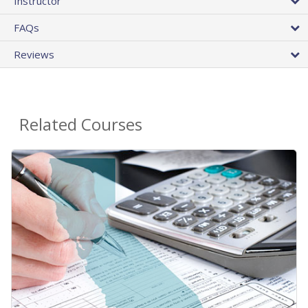
Instructor
FAQs
Reviews
Related Courses