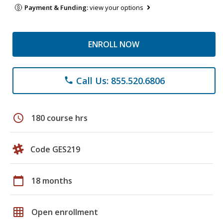
Payment & Funding:
view your options
ENROLL NOW
Call Us: 855.520.6806
phone
schedule
180 course hrs
Code GES219
calendar_today
18 months
grid_on
Open enrollment