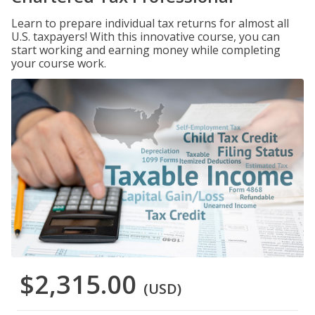
Learn to prepare individual tax returns for almost all
U.S. taxpayers! With this innovative course, you can
start working and earning money while completing
your course work.
$2,315.00
(USD)