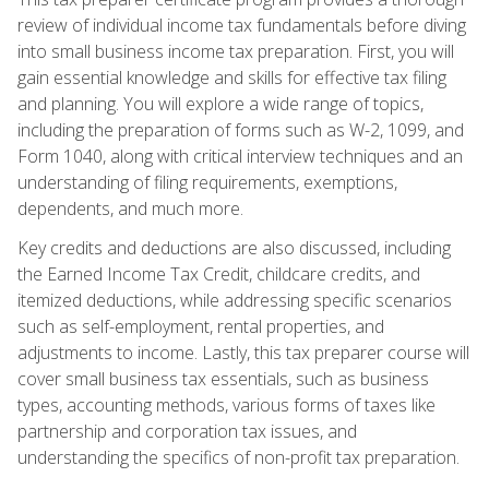
review of individual income tax fundamentals before diving
into small business income tax preparation. First, you will
gain essential knowledge and skills for effective tax filing
and planning. You will explore a wide range of topics,
including the preparation of forms such as W-2, 1099, and
Form 1040, along with critical interview techniques and an
understanding of filing requirements, exemptions,
dependents, and much more.
Key credits and deductions are also discussed, including
the Earned Income Tax Credit, childcare credits, and
itemized deductions, while addressing specific scenarios
such as self-employment, rental properties, and
adjustments to income. Lastly, this tax preparer course will
cover small business tax essentials, such as business
types, accounting methods, various forms of taxes like
partnership and corporation tax issues, and
understanding the specifics of non-profit tax preparation.