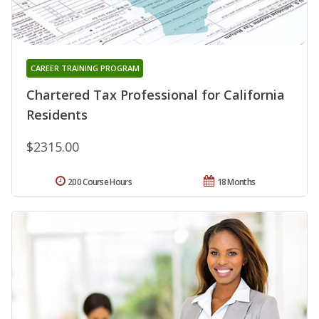
CAREER TRAINING PROGRAM
Chartered Tax Professional for California
Residents
$2315.00
200 Course Hours
18 Months