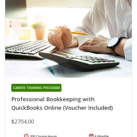
CAREER TRAINING PROGRAM
Professional Bookkeeping with
QuickBooks Online (Voucher Included)
$2704.00
100 Course Hours
6 Months