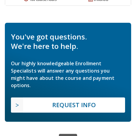
You've got questions.
We're here to help.
Our highly knowledgeable Enrollment
Specialists will answer any questions you
might have about the course and payment
options.
REQUEST INFO