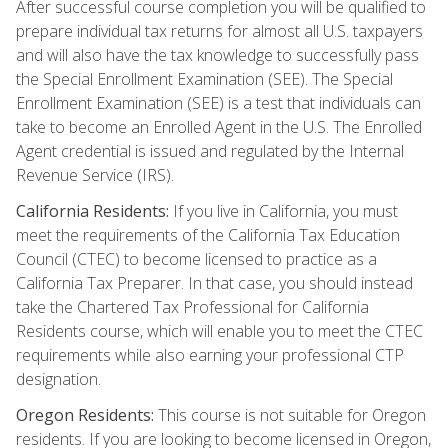
After successful course completion you will be qualified to
prepare individual tax returns for almost all U.S. taxpayers
and will also have the tax knowledge to successfully pass
the Special Enrollment Examination (SEE). The Special
Enrollment Examination (SEE) is a test that individuals can
take to become an Enrolled Agent in the U.S. The Enrolled
Agent credential is issued and regulated by the Internal
Revenue Service (IRS).
California Residents:
If you live in California, you must
meet the requirements of the California Tax Education
Council (CTEC) to become licensed to practice as a
California Tax Preparer. In that case, you should instead
take the Chartered Tax Professional for California
Residents course, which will enable you to meet the CTEC
requirements while also earning your professional CTP
designation.
Oregon Residents:
This course is not suitable for Oregon
residents. If you are looking to become licensed in Oregon,