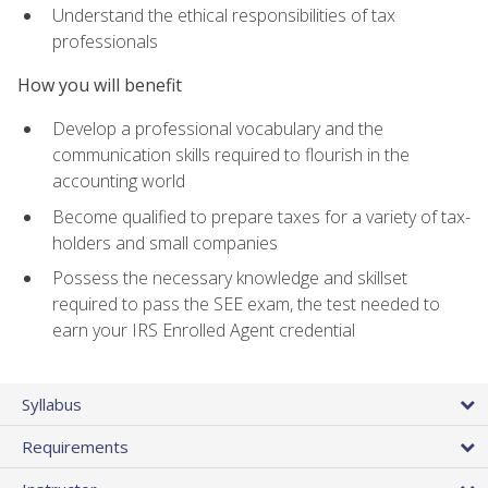
Understand the ethical responsibilities of tax
professionals
How you will benefit
Develop a professional vocabulary and the
communication skills required to flourish in the
accounting world
Become qualified to prepare taxes for a variety of tax-
holders and small companies
Possess the necessary knowledge and skillset
required to pass the SEE exam, the test needed to
earn your IRS Enrolled Agent credential
Syllabus
Requirements