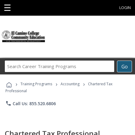
☰
LOGIN
Search
Go
Career
Training
›
›
›
Programs
Training Programs
Accounting
Chartered Tax
Professional
phone
Call Us: 855.520.6806
Chartered Tax Professional