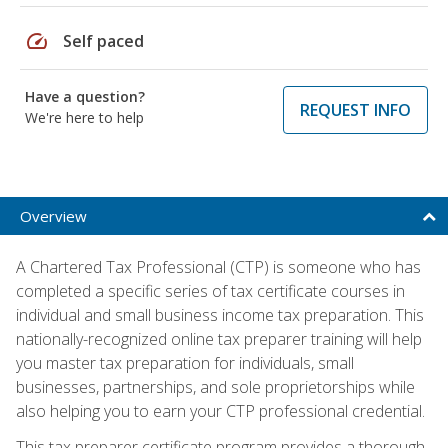
speed
Self paced
Have a question?
REQUEST INFO
We're here to help
Overview
A Chartered Tax Professional (CTP) is someone who has
completed a specific series of tax certificate courses in
individual and small business income tax preparation. This
nationally-recognized online tax preparer training will help
you master tax preparation for individuals, small
businesses, partnerships, and sole proprietorships while
also helping you to earn your CTP professional credential.
This tax preparer certificate program provides a thorough