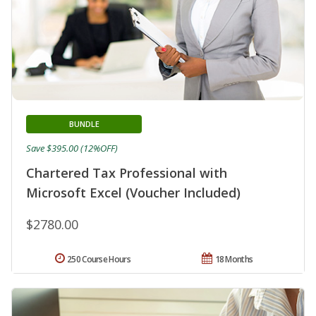
BUNDLE
Save $395.00 (12%OFF)
Chartered Tax Professional with
Microsoft Excel (Voucher Included)
$2780.00
250 Course Hours
18 Months