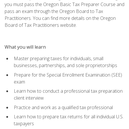
you must pass the Oregon Basic Tax Preparer Course and
pass an exam through the Oregon Board to Tax
Practitioners. You can find more details on the Oregon
Board of Tax Practitioners website.
What you will learn
Master preparing taxes for individuals, small
businesses, partnerships, and sole proprietorships
Prepare for the Special Enrollment Examination (SEE)
exam
Learn how to conduct a professional tax preparation
client interview
Practice and work as a qualified tax professional
Learn how to prepare tax returns for all individual U.S.
taxpayers