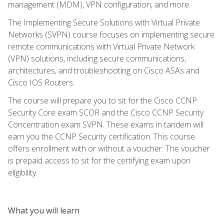
management (MDM), VPN configuration, and more.
The Implementing Secure Solutions with Virtual Private
Networks (SVPN) course focuses on implementing secure
remote communications with Virtual Private Network
(VPN) solutions, including secure communications,
architectures, and troubleshooting on Cisco ASAs and
Cisco IOS Routers.
The course will prepare you to sit for the Cisco CCNP
Security Core exam SCOR and the Cisco CCNP Security
Concentration exam SVPN. These exams in tandem will
earn you the CCNP Security certification. This course
offers enrollment with or without a voucher. The voucher
is prepaid access to sit for the certifying exam upon
eligibility.
What you will learn