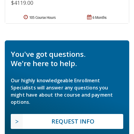
$4119.00
105 Course Hours
6 Months
You've got questions.
We're here to help.
Our highly knowledgeable Enrollment
Specialists will answer any questions you
might have about the course and payment
options.
REQUEST INFO