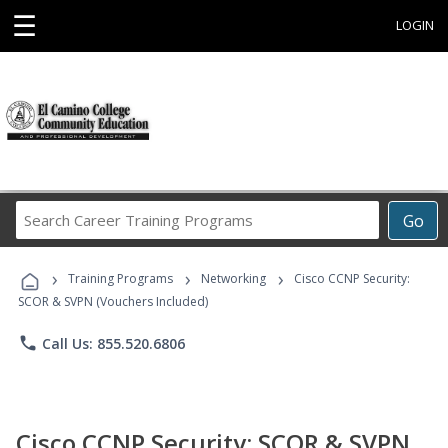
☰
LOGIN
Search
Go
Career
Training
›
›
›
Programs
Training Programs
Networking
Cisco CCNP Security:
SCOR & SVPN (Vouchers Included)
phone
Call Us: 855.520.6806
Cisco CCNP Security: SCOR & SVPN