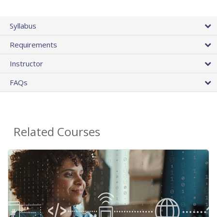
Syllabus
Requirements
Instructor
FAQs
Related Courses