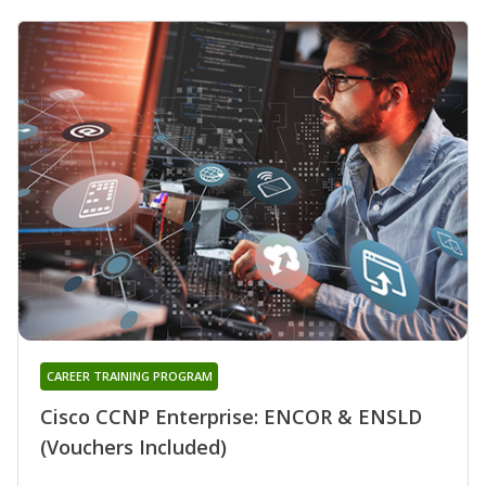
CAREER TRAINING PROGRAM
Cisco CCNP Enterprise: ENCOR & ENSLD
(Vouchers Included)