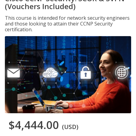
(Vouchers Included)
This course is intended for network security engineers
and those looking to attain their CCNP Security
certification.
$4,444.00
(USD)