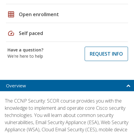
grid_on
Open enrollment
speed
Self paced
Have a question?
REQUEST INFO
We're here to help
Overview
The CCNP Security: SCOR course provides you with the
knowledge to implement and operate core Cisco security
technologies. You will learn about common security
vulnerabilities, Email Security Appliance (ESA), Web Security
Appliance (WSA), Cloud Email Security (CES), mobile device