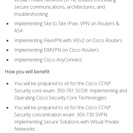
secure communications, architectures, and
troubleshooting
Implementing Site to Site IPsec VPN on Routers &
ASA
Implementing FlexVPN with IKEv2 on Cisco Routers
Implementing DMVPN on Cisco Routers
Implementing Cisco AnyConnect
How you will benefit
You will be prepared to sit for the Cisco CCNP
Security core exam: 350-701 SCOR: Implementing and
Operating Cisco Security Core Technologies
You will be prepared to sit for the Cisco CCNP
Security concentration exam: 300-730 SVPN:
Implementing Secure Solutions with Virtual Private
Networks