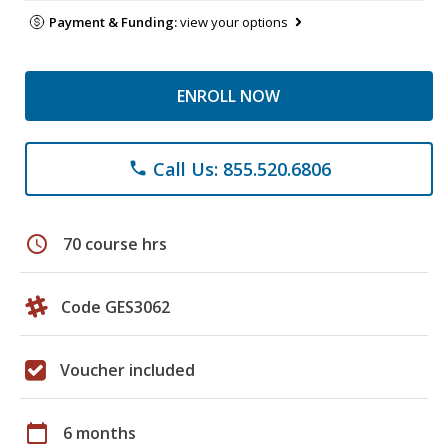
Payment & Funding:
view your options
ENROLL NOW
Call Us: 855.520.6806
phone
schedule
70 course hrs
Code GES3062
Voucher included
calendar_today
6 months