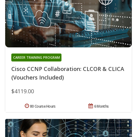
CAREER TRAINING PROGRAM
Cisco CCNP Collaboration: CLCOR & CLICA
(Vouchers Included)
$4119.00
80 Course Hours
6 Months