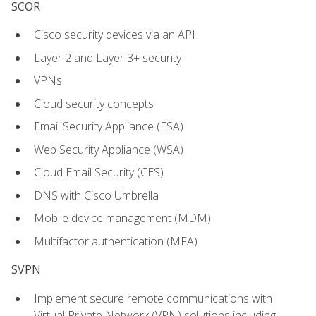
SCOR
Cisco security devices via an API
Layer 2 and Layer 3+ security
VPNs
Cloud security concepts
Email Security Appliance (ESA)
Web Security Appliance (WSA)
Cloud Email Security (CES)
DNS with Cisco Umbrella
Mobile device management (MDM)
Multifactor authentication (MFA)
SVPN
Implement secure remote communications with
Virtual Private Network (VPN) solutions including