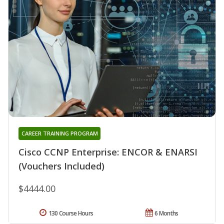
CAREER TRAINING PROGRAM
Cisco CCNP Enterprise: ENCOR & ENARSI
(Vouchers Included)
$4444.00
130 Course Hours
6 Months