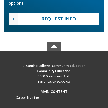
options.
REQUEST INFO
El Camino College, Community Education
Community Education
16007 Crenshaw Blvd.
Torrance, CA 90506 US
MAIN CONTENT
Career Training