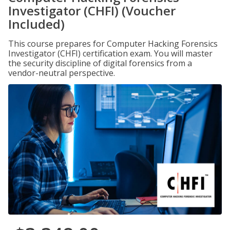
Investigator (CHFI) (Voucher
Included)
This course prepares for Computer Hacking Forensics
Investigator (CHFI) certification exam. You will master
the security discipline of digital forensics from a
vendor-neutral perspective.