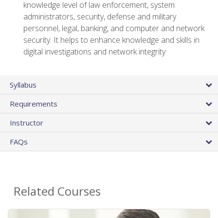
knowledge level of law enforcement, system
administrators, security, defense and military
personnel, legal, banking, and computer and network
security. It helps to enhance knowledge and skills in
digital investigations and network integrity
Syllabus
Requirements
Instructor
FAQs
Related Courses