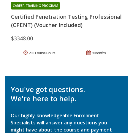
CAREER TRAINING PROGRAM
Certified Penetration Testing Professional
(CPENT) (Voucher Included)
$3348.00
200 Course Hours
9 Months
You've got questions.
We're here to help.
Our highly knowledgeable Enrollment
Specialists will answer any questions you
might have about the course and payment