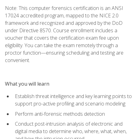
Note: This computer forensics certification is an ANSI
17024 accredited program, mapped to the NICE 2.0
framework and recognized and approved by the DoD
under Directive 8570. Course enrollment includes a
voucher that covers the certification exam fee upon
eligibility. You can take the exam remotely through a
proctor function—ensuring scheduling and testing are
convenient.
What you will learn
Establish threat intelligence and key learning points to
support pro-active profiling and scenario modeling
Perform anti-forensic methods detection
Conduct post-intrusion analysis of electronic and
digital media to determine who, where, what, when,
and how the intrusion occurred