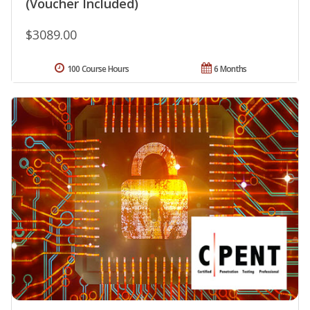
(Voucher Included)
$3089.00
100 Course Hours
6 Months