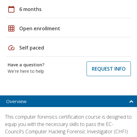
calendar_today
6 months
grid_on
Open enrollment
speed
Self paced
Have a question?
REQUEST INFO
We're here to help
Overview
This computer forensics certification course is designed to
equip you with the necessary skills to pass the EC-
Council's Computer Hacking Forensic Investigator (CHFI)