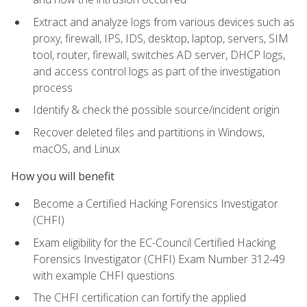
Extract and analyze logs from various devices such as
proxy, firewall, IPS, IDS, desktop, laptop, servers, SIM
tool, router, firewall, switches AD server, DHCP logs,
and access control logs as part of the investigation
process
Identify & check the possible source/incident origin
Recover deleted files and partitions in Windows,
macOS, and Linux
How you will benefit
Become a Certified Hacking Forensics Investigator
(CHFI)
Exam eligibility for the EC-Council Certified Hacking
Forensics Investigator (CHFI) Exam Number 312-49
with example CHFI questions
The CHFI certification can fortify the applied