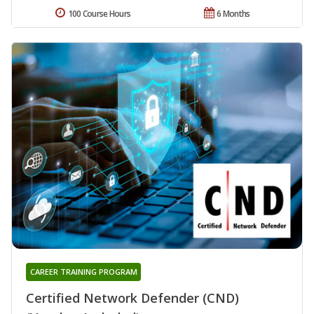
100 Course Hours
6 Months
CAREER TRAINING PROGRAM
Certified Network Defender (CND)