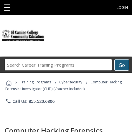
☰
LOGIN
Search
Go
Career
Training
›
›
›
Programs
Training Programs
Cybersecurity
Computer Hacking
Forensics Investigator (CHFI) (Voucher Included)
phone
Call Us: 855.520.6806
Computer Hacking Forensics