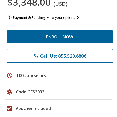
$3,348.00
(USD)
Payment & Funding:
view your options
ENROLL NOW
Call Us: 855.520.6806
phone
schedule
100 course hrs
Code GES3033
Voucher included