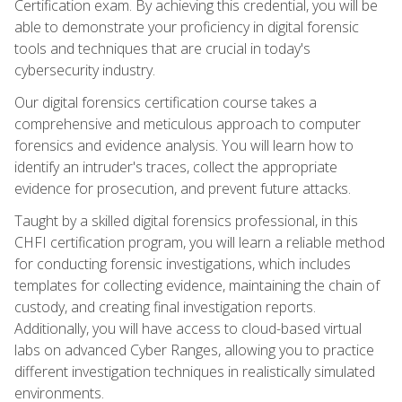
Certification exam. By achieving this credential, you will be
able to demonstrate your proficiency in digital forensic
tools and techniques that are crucial in today's
cybersecurity industry.
Our digital forensics certification course takes a
comprehensive and meticulous approach to computer
forensics and evidence analysis. You will learn how to
identify an intruder's traces, collect the appropriate
evidence for prosecution, and prevent future attacks.
Taught by a skilled digital forensics professional, in this
CHFI certification program, you will learn a reliable method
for conducting forensic investigations, which includes
templates for collecting evidence, maintaining the chain of
custody, and creating final investigation reports.
Additionally, you will have access to cloud-based virtual
labs on advanced Cyber Ranges, allowing you to practice
different investigation techniques in realistically simulated
environments.