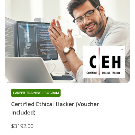
CAREER TRAINING PROGRAM
Certified Ethical Hacker (Voucher
Included)
$3192.00