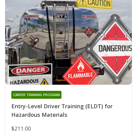
CAREER TRAINING PROGRAM
Entry-Level Driver Training (ELDT) for
Hazardous Materials
$211.00