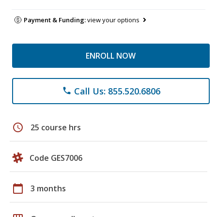
Payment & Funding:
view your options
ENROLL NOW
Call Us: 855.520.6806
phone
schedule
25 course hrs
Code GES7006
calendar_today
3 months