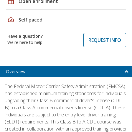
grid_on
Open enrollment
speed
Self paced
Have a question?
REQUEST INFO
We're here to help
Overview
The Federal Motor Carrier Safety Administration (FMCSA)
has established minimum training standards for individuals
upgrading their Class B commercial driver's license (CDL-
B) to a Class A commercial driver's license (CDL-A). These
individuals are subject to the entry-level driver training
(ELDT) requirements. This Class B to A CDL course was
created in collaboration with an approved training provider