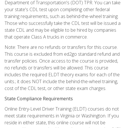
Department of Transportation's (DOT) TPR. You can take
your state's CDL test upon completing other federal
training requirements, such as behind-the-wheel training.
Those who successfully take the CDL test will be issued a
state CDL and may be eligible to be hired by companies
that operate Class A trucks in commerce.
Note: There are no refunds or transfers for this course.
This course is excluded from ed2go standard refund and
transfer policies. Once access to the course is provided,
no refunds or transfers will be allowed. This course
includes the required ELDT theory exams for each of the
units.; it does NOT include the behind-the-wheel training,
cost of the CDL test, or other state exam charges.
State Compliance Requirements
Online Entry-Level Driver Training (ELDT) courses do not
meet state requirements in Virginia or Washington. If you
reside in either state, this online course will not be