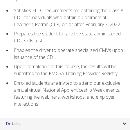
Satisfies ELDT requirements for obtaining the Class A
CDL for individuals who obtain a Commercial
Learner's Permit (CLP) on or after February 7, 2022
Prepares the student to take the state-administered
CDL skills test
Enables the driver to operate specialized CMVs upon
issuance of the CDL
Upon completion of this course, the results will be
submitted to the FMCSA Training Provider Registry
Enrolled students are invited to attend our exclusive
annual virtual National Apprenticeship Week events,
featuring live webinars, workshops, and employer
interactions
Details