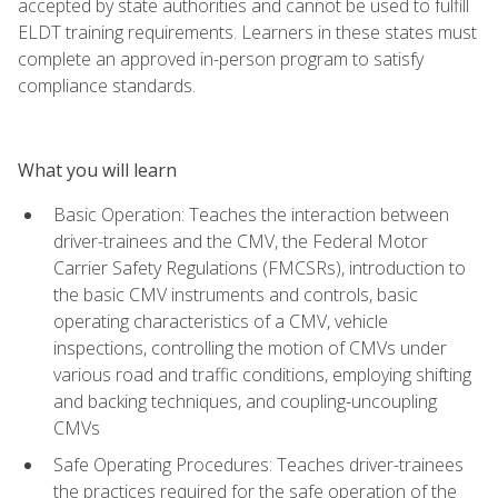
accepted by state authorities and cannot be used to fulfill
ELDT training requirements. Learners in these states must
complete an approved in-person program to satisfy
compliance standards.
What you will learn
Basic Operation: Teaches the interaction between
driver-trainees and the CMV, the Federal Motor
Carrier Safety Regulations (FMCSRs), introduction to
the basic CMV instruments and controls, basic
operating characteristics of a CMV, vehicle
inspections, controlling the motion of CMVs under
various road and traffic conditions, employing shifting
and backing techniques, and coupling-uncoupling
CMVs
Safe Operating Procedures: Teaches driver-trainees
the practices required for the safe operation of the