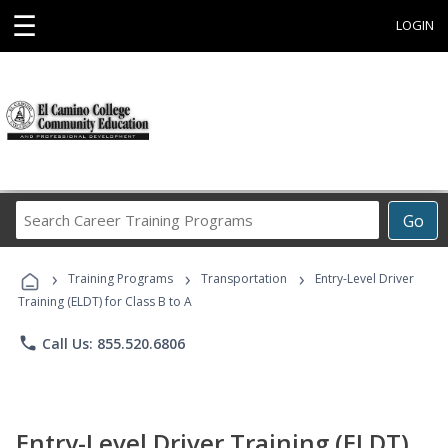
☰
LOGIN
Search
Go
Career
Training
›
›
›
Programs
Training Programs
Transportation
Entry-Level Driver
Training (ELDT) for Class B to A
phone
Call Us: 855.520.6806
Entry-Level Driver Training (ELDT)