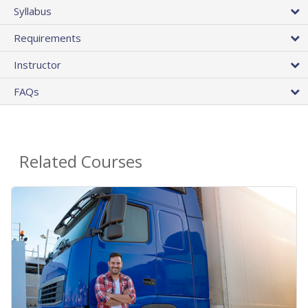
Syllabus
Requirements
Instructor
FAQs
Related Courses