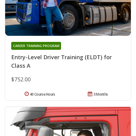
CAREER TRAINING PROGRAM
Entry-Level Driver Training (ELDT) for
Class A
$752.00
40 Course Hours
3 Months