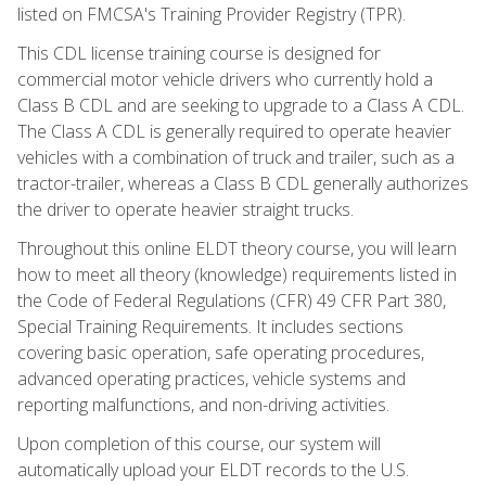
listed on FMCSA's Training Provider Registry (TPR).
This CDL license training course is designed for
commercial motor vehicle drivers who currently hold a
Class B CDL and are seeking to upgrade to a Class A CDL.
The Class A CDL is generally required to operate heavier
vehicles with a combination of truck and trailer, such as a
tractor-trailer, whereas a Class B CDL generally authorizes
the driver to operate heavier straight trucks.
Throughout this online ELDT theory course, you will learn
how to meet all theory (knowledge) requirements listed in
the Code of Federal Regulations (CFR) 49 CFR Part 380,
Special Training Requirements. It includes sections
covering basic operation, safe operating procedures,
advanced operating practices, vehicle systems and
reporting malfunctions, and non-driving activities.
Upon completion of this course, our system will
automatically upload your ELDT records to the U.S.