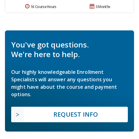
16 Course Hours
3 Months
You've got questions.
We're here to help.
Our highly knowledgeable Enrollment
Specialists will answer any questions you
might have about the course and payment
options.
REQUEST INFO