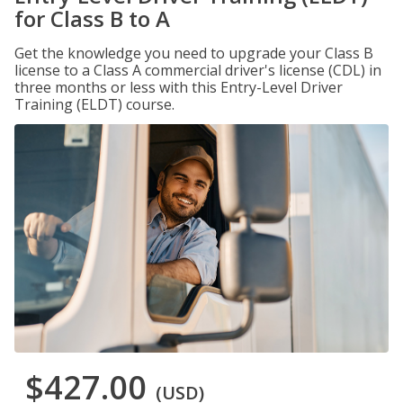
for Class B to A
Get the knowledge you need to upgrade your Class B
license to a Class A commercial driver's license (CDL) in
three months or less with this Entry-Level Driver
Training (ELDT) course.
$427.00
(USD)