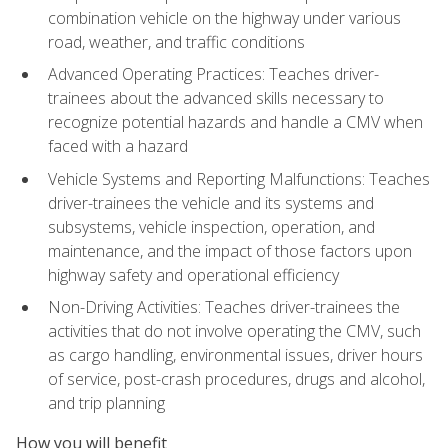
combination vehicle on the highway under various
road, weather, and traffic conditions
Advanced Operating Practices: Teaches driver-
trainees about the advanced skills necessary to
recognize potential hazards and handle a CMV when
faced with a hazard
Vehicle Systems and Reporting Malfunctions: Teaches
driver-trainees the vehicle and its systems and
subsystems, vehicle inspection, operation, and
maintenance, and the impact of those factors upon
highway safety and operational efficiency
Non-Driving Activities: Teaches driver-trainees the
activities that do not involve operating the CMV, such
as cargo handling, environmental issues, driver hours
of service, post-crash procedures, drugs and alcohol,
and trip planning
How you will benefit