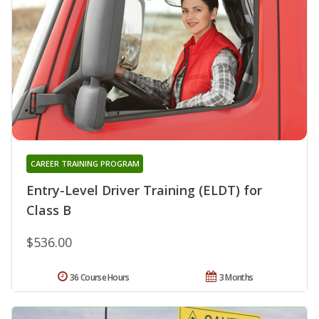
CAREER TRAINING PROGRAM
Entry-Level Driver Training (ELDT) for
Class B
$536.00
36 Course Hours
3 Months