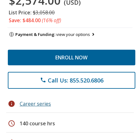
$2,574.00
(USD)
List Price:
$3,058.00
Save: $484.00
(16% off)
Payment & Funding:
view your options
ENROLL NOW
Call Us: 855.520.6806
phone
info
Career series
schedule
140 course hrs