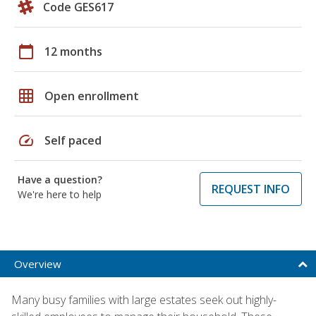
Code GES617
calendar_today
12 months
grid_on
Open enrollment
speed
Self paced
Have a question?
REQUEST INFO
We're here to help
Overview
Many busy families with large estates seek out highly-