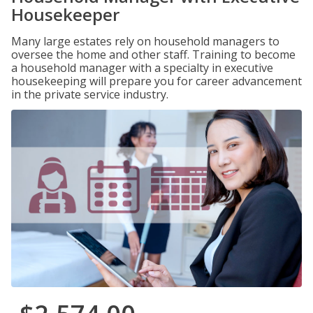
Housekeeper
Many large estates rely on household managers to
oversee the home and other staff. Training to become
a household manager with a specialty in executive
housekeeping will prepare you for career advancement
in the private service industry.