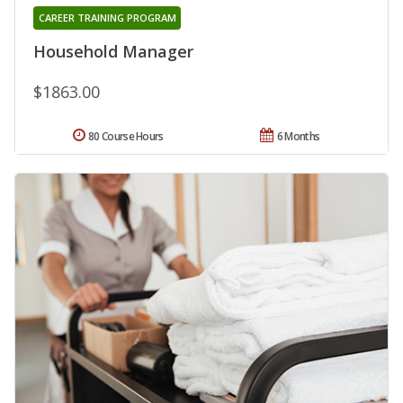
CAREER TRAINING PROGRAM
Household Manager
$1863.00
80 Course Hours
6 Months