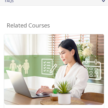
FAQs
Related Courses