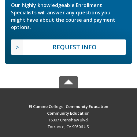
Our highly knowledgeable Enrollment
Specialists will answer any questions you
might have about the course and payment
options.
REQUEST INFO
El Camino College, Community Education
Community Education
16007 Crenshaw Blvd.
Torrance, CA 90506 US