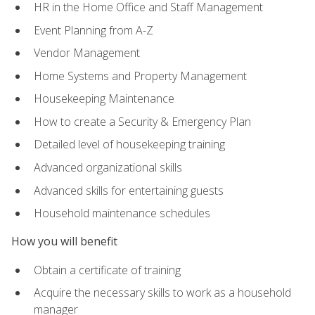
HR in the Home Office and Staff Management
Event Planning from A-Z
Vendor Management
Home Systems and Property Management
Housekeeping Maintenance
How to create a Security & Emergency Plan
Detailed level of housekeeping training
Advanced organizational skills
Advanced skills for entertaining guests
Household maintenance schedules
How you will benefit
Obtain a certificate of training
Acquire the necessary skills to work as a household
manager