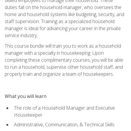
skilled employees to manage their household. These
duties fall on the household manager, who oversees the
home and household systems like budgeting, security, and
staff supervision. Training as a specialized household
manager is ideal for advancing your career in the private
service industry.
This course bundle will train you to work as a household
manager with a specialty in housekeeping. Upon
completing these complimentary courses, you will be able
to run a household, supervise other household staff, and
properly train and organize a team of housekeepers.
What you will learn
The role of a Household Manager and Executive
Housekeeper
Administrative, Communication, & Technical Skills