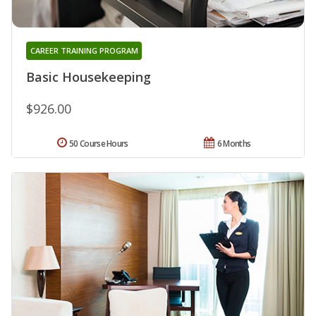
CAREER TRAINING PROGRAM
Basic Housekeeping
$926.00
50 Course Hours
6 Months