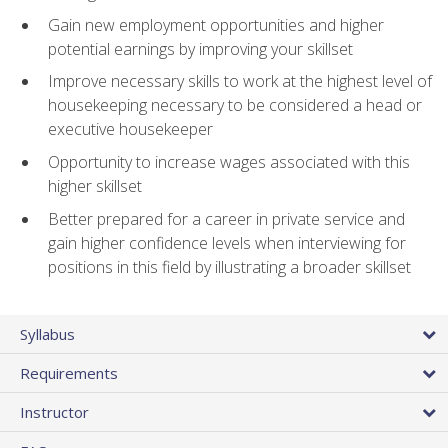
Gain new employment opportunities and higher
potential earnings by improving your skillset
Improve necessary skills to work at the highest level of
housekeeping necessary to be considered a head or
executive housekeeper
Opportunity to increase wages associated with this
higher skillset
Better prepared for a career in private service and
gain higher confidence levels when interviewing for
positions in this field by illustrating a broader skillset
Syllabus
Requirements
Instructor