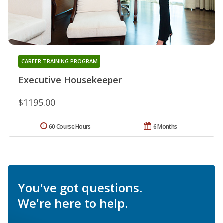
CAREER TRAINING PROGRAM
Executive Housekeeper
$1195.00
60 Course Hours
6 Months
You've got questions.
We're here to help.