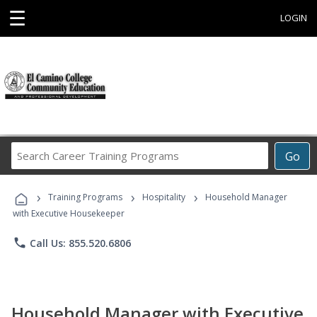
☰
LOGIN
Search
Go
Career
Training
›
›
›
Programs
Training Programs
Hospitality
Household Manager
with Executive Housekeeper
phone
Call Us: 855.520.6806
Household Manager with Executive