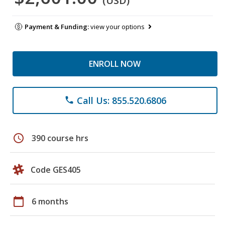
(USD)
Payment & Funding:
view your options
ENROLL NOW
Call Us: 855.520.6806
phone
schedule
390 course hrs
Code GES405
calendar_today
6 months