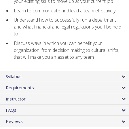
your existing skills to move up at your current job
Learn to communicate and lead a team effectively
Understand how to successfully run a department
and what financial and legal regulations you'll be held
to
Discuss ways in which you can benefit your
organization, from decision making to cultural shifts,
that will make you an asset to any team
Syllabus
Requirements
Instructor
FAQs
Reviews