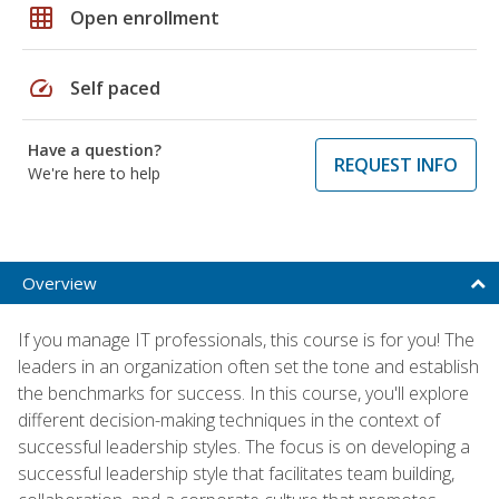
grid_on
Open enrollment
speed
Self paced
Have a question?
REQUEST INFO
We're here to help
Overview
If you manage IT professionals, this course is for you! The
leaders in an organization often set the tone and establish
the benchmarks for success. In this course, you'll explore
different decision-making techniques in the context of
successful leadership styles. The focus is on developing a
successful leadership style that facilitates team building,