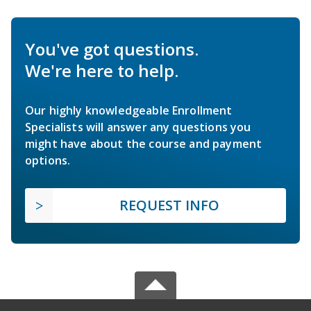
You've got questions.
We're here to help.
Our highly knowledgeable Enrollment
Specialists will answer any questions you
might have about the course and payment
options.
REQUEST INFO