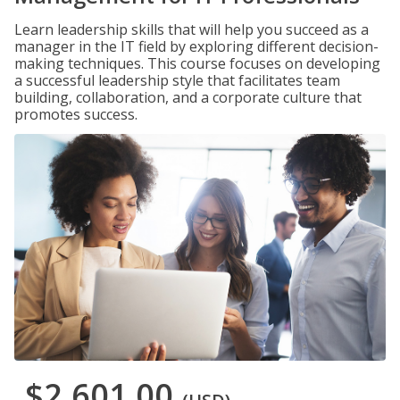
Learn leadership skills that will help you succeed as a
manager in the IT field by exploring different decision-
making techniques. This course focuses on developing
a successful leadership style that facilitates team
building, collaboration, and a corporate culture that
promotes success.
$2,601.00