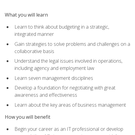
What you will learn
Learn to think about budgeting in a strategic,
integrated manner
Gain strategies to solve problems and challenges on a
collaborative basis
Understand the legal issues involved in operations,
including agency and employment law
Learn seven management disciplines
Develop a foundation for negotiating with great
awareness and effectiveness
Learn about the key areas of business management
How you will benefit
Begin your career as an IT professional or develop