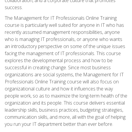
collaboration, and a corporate culture that promotes
success.
The Management for IT Professionals Online Training
course is particularly well suited for anyone in IT who has
recently assumed management responsibilities, anyone
who is managing IT professionals, or anyone who wants
an introductory perspective on some of the unique issues
facing the management of IT professionals. This course
explores the developmental process and how to be
successful in creating change. Since most business
organizations are social systems, the Management for IT
Professionals Online Training course will also focus on
organizational culture and how it influences the way
people work, so as to maximize the long-term health of the
organization and its people. This course delivers essential
leadership skills, business practices, budgeting strategies,
communication skills, and more, all with the goal of helping
you run your IT department better than ever before.