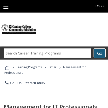
☰
LOGIN
Search
Go
Career
Training
›
›
›
Programs
Training Programs
Other
Management for IT
Professionals
phone
Call Us: 855.520.6806
Management for IT Professionals