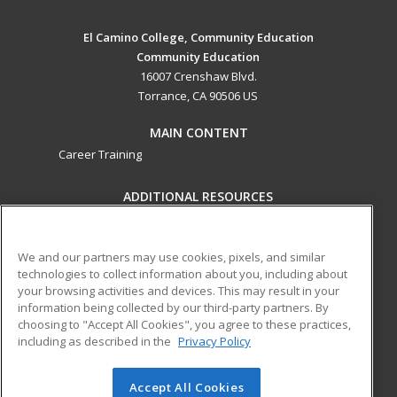
El Camino College, Community Education
Community Education
16007 Crenshaw Blvd.
Torrance, CA 90506 US
MAIN CONTENT
Career Training
ADDITIONAL RESOURCES
Military
Student Blog
Help
We and our partners may use cookies, pixels, and similar
technologies to collect information about you, including about
ed2go partners with this academic institution to provide
your browsing activities and devices. This may result in your
best-in-class non-credit online continuing education courses
information being collected by our third-party partners. By
that empower today’s workforce with relevant and
choosing to "Accept All Cookies", you agree to these practices,
transferable skills needed for career growth in high-demand
including as described in the
Privacy Policy
fields.
Accept All Cookies
© 2026 ed2go, a division of Cengage Learning. All rights