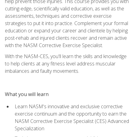
help prevent those injuries. This course provides you with
cutting-edge, scientifically valid education, as well as the
assessments, techniques and corrective exercise
strategies to put it into practice. Complement your formal
education or expand your career and clientele by helping
post-rehab and injured clients recover and remain active
with the NASM Corrective Exercise Specialist.
With the NASM-CES, you'll learn the skills and knowledge
to help clients at any fitness level address muscular
imbalances and faulty movements.
What you will learn
Learn NASM's innovative and exclusive corrective
exercise continuum and the opportunity to earn the
NASM Corrective Exercise Specialist (CES) Advanced
Specialization