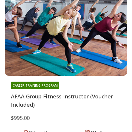
CAREER TRAINING PROGRAM
AFAA Group Fitness Instructor (Voucher
Included)
$995.00