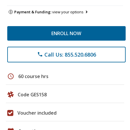
Payment & Funding:
view your options
ENROLL NOW
Call Us: 855.520.6806
phone
schedule
60 course hrs
Code GES158
Voucher included