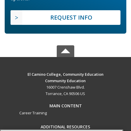
REQUEST INFO
El Camino College, Community Education
Community Education
16007 Crenshaw Blvd.
Torrance, CA 90506 US
MAIN CONTENT
Career Training
ADDITIONAL RESOURCES