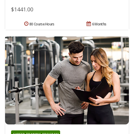
$1441.00
80 Course Hours
6 Months