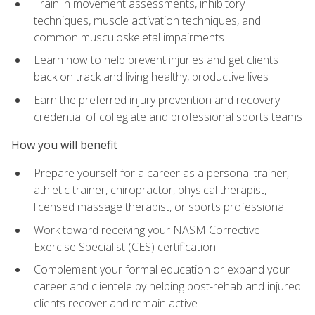
Train in movement assessments, inhibitory
techniques, muscle activation techniques, and
common musculoskeletal impairments
Learn how to help prevent injuries and get clients
back on track and living healthy, productive lives
Earn the preferred injury prevention and recovery
credential of collegiate and professional sports teams
How you will benefit
Prepare yourself for a career as a personal trainer,
athletic trainer, chiropractor, physical therapist,
licensed massage therapist, or sports professional
Work toward receiving your NASM Corrective
Exercise Specialist (CES) certification
Complement your formal education or expand your
career and clientele by helping post-rehab and injured
clients recover and remain active