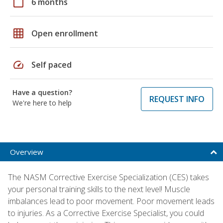
calendar_today
6 months
grid_on
Open enrollment
speed
Self paced
Have a question?
REQUEST INFO
We're here to help
Overview
The NASM Corrective Exercise Specialization (CES) takes
your personal training skills to the next level! Muscle
imbalances lead to poor movement. Poor movement leads
to injuries. As a Corrective Exercise Specialist, you could