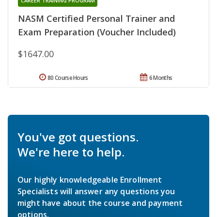
CAREER TRAINING PROGRAM
NASM Certified Personal Trainer and
Exam Preparation (Voucher Included)
$1647.00
80 Course Hours
6 Months
You've got questions.
We're here to help.
Our highly knowledgeable Enrollment
Specialists will answer any questions you
might have about the course and payment
options.