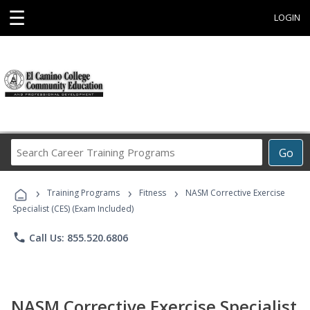
☰
LOGIN
Search
Go
Career
Training
›
›
›
Programs
Training Programs
Fitness
NASM Corrective Exercise
Specialist (CES) (Exam Included)
phone
Call Us: 855.520.6806
NASM Corrective Exercise Specialist