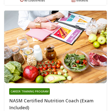
60 Course Hours
6 Months
CAREER TRAINING PROGRAM
NASM Certified Nutrition Coach (Exam
Included)