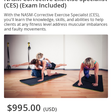
(CES) (Exam Included)
With the NASM-Corrective Exercise Specialist (CES),
you'll learn the knowledge, skills, and abilities to help
clients at any fitness level address muscular imbalances
and faulty movements.
$995.00
(USD)