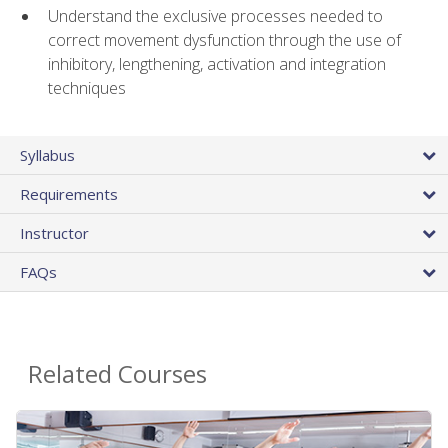
Understand the exclusive processes needed to
correct movement dysfunction through the use of
inhibitory, lengthening, activation and integration
techniques
Syllabus
Requirements
Instructor
FAQs
Related Courses