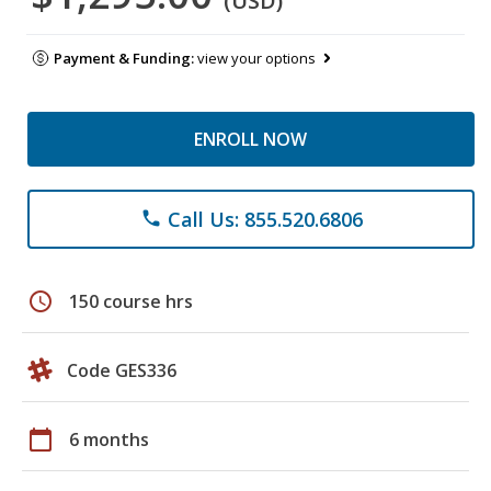
(USD)
Payment & Funding:
view your options
ENROLL NOW
Call Us: 855.520.6806
phone
schedule
150 course hrs
Code GES336
calendar_today
6 months