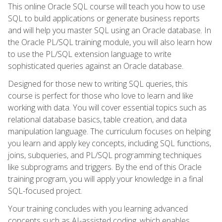
This online Oracle SQL course will teach you how to use
SQL to build applications or generate business reports
and will help you master SQL using an Oracle database. In
the Oracle PL/SQL training module, you will also learn how
to use the PL/SQL extension language to write
sophisticated queries against an Oracle database.
Designed for those new to writing SQL queries, this
course is perfect for those who love to learn and like
working with data. You will cover essential topics such as
relational database basics, table creation, and data
manipulation language. The curriculum focuses on helping
you learn and apply key concepts, including SQL functions,
joins, subqueries, and PL/SQL programming techniques
like subprograms and triggers. By the end of this Oracle
training program, you will apply your knowledge in a final
SQL-focused project.
Your training concludes with you learning advanced
concepts such as AI-assisted coding, which enables