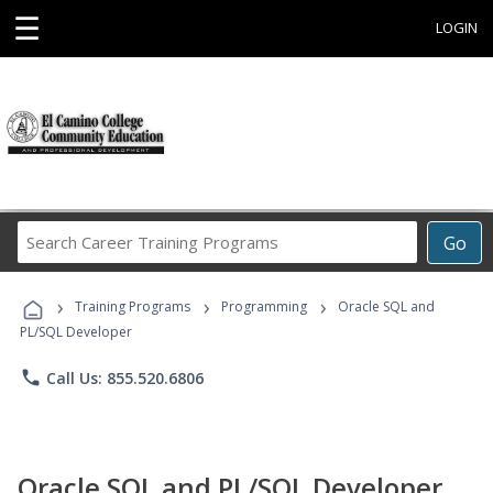
☰
LOGIN
Search
Go
Career
Training
›
›
›
Programs
Training Programs
Programming
Oracle SQL and
PL/SQL Developer
phone
Call Us: 855.520.6806
Oracle SQL and PL/SQL Developer