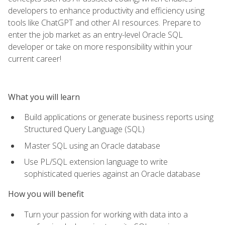
developers to enhance productivity and efficiency using
tools like ChatGPT and other AI resources. Prepare to
enter the job market as an entry-level Oracle SQL
developer or take on more responsibility within your
current career!
What you will learn
Build applications or generate business reports using
Structured Query Language (SQL)
Master SQL using an Oracle database
Use PL/SQL extension language to write
sophisticated queries against an Oracle database
How you will benefit
Turn your passion for working with data into a