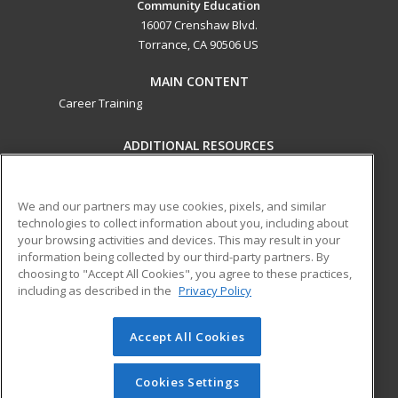
Community Education
16007 Crenshaw Blvd.
Torrance, CA 90506 US
MAIN CONTENT
Career Training
ADDITIONAL RESOURCES
Military
Student Blog
Help
We and our partners may use cookies, pixels, and similar
technologies to collect information about you, including about
ed2go partners with this academic institution to provide
your browsing activities and devices. This may result in your
best-in-class non-credit online continuing education courses
information being collected by our third-party partners. By
that empower today’s workforce with relevant and
choosing to "Accept All Cookies", you agree to these practices,
transferable skills needed for career growth in high-demand
including as described in the
Privacy Policy
fields.
Accept All Cookies
© 2026 ed2go, a division of Cengage Learning. All rights
reserved. The material on this site cannot be reproduced or
redistributed unless you have obtained prior written
Cookies Settings