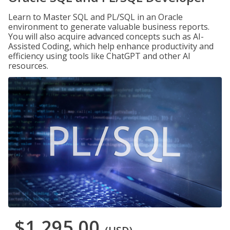
Learn to Master SQL and PL/SQL in an Oracle
environment to generate valuable business reports.
You will also acquire advanced concepts such as AI-
Assisted Coding, which help enhance productivity and
efficiency using tools like ChatGPT and other AI
resources.
$1,295.00