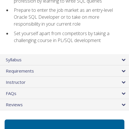
profession by learning to write SQL queries
Prepare to enter the job market as an entry-level
Oracle SQL Developer or to take on more
responsibility in your current role
Set yourself apart from competitors by taking a
challenging course in PL/SQL development
Syllabus
Requirements
Instructor
FAQs
Reviews