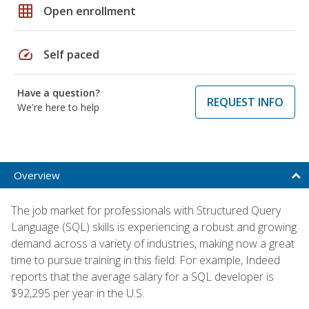
grid_on
Open enrollment
speed
Self paced
Have a question?
REQUEST INFO
We're here to help
Overview
The job market for professionals with Structured Query
Language (SQL) skills is experiencing a robust and growing
demand across a variety of industries, making now a great
time to pursue training in this field. For example, Indeed
reports that the average salary for a SQL developer is
$92,295 per year in the U.S.