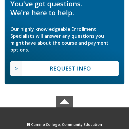
You've got questions.
We're here to help.
Our highly knowledgeable Enrollment
Specialists will answer any questions you
might have about the course and payment
options.
REQUEST INFO
El Camino College, Community Education