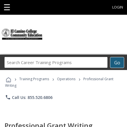
☰
LOGIN
Search
Go
Career
Training
›
›
›
Programs
Training Programs
Operations
Professional Grant
Writing
phone
Call Us: 855.520.6806
Professional Grant Writing