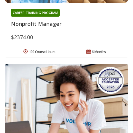
CAREER TRAINING PROGRAM
Nonprofit Manager
$2374.00
100 Course Hours
6 Months