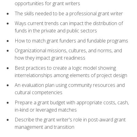
opportunities for grant writers
The skills needed to be a professional grant writer
Ways current trends can impact the distribution of
funds in the private and public sectors
How to match grant funders and fundable programs
Organizational missions, cultures, and norms, and
how they impact grant readiness
Best practices to create a logic model showing
interrelationships among elements of project design
An evaluation plan using community resources and
cultural competencies
Prepare a grant budget with appropriate costs, cash,
in-kind or leveraged matches
Describe the grant writer's role in post-award grant
management and transition