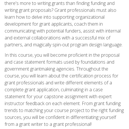
there's more to writing grants than finding funding and
writing grant proposals? Grant professionals must also
learn how to delve into supporting organizational
development for grant applicants, coach them in
communicating with potential funders, assist with internal
and external collaborations with a successful mix of
partners, and magically spin-out program design language.
In this course, you will become proficient in the proposal
and case statement formats used by foundations and
government grantmaking agencies. Throughout the
course, you will learn about the certification process for
grant professionals and write different elements of a
complete grant application, culminating in a case
statement for your capstone assignment with expert
instructor feedback on each element. From grant funding
trends to matching your course project to the right funding
sources, you will be confident in differentiating yourself
from a grant writer to a grant professional!