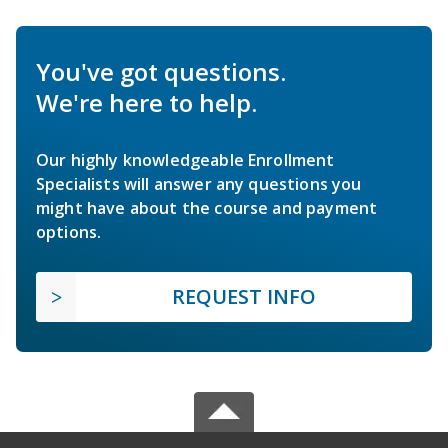
You've got questions.
We're here to help.
Our highly knowledgeable Enrollment
Specialists will answer any questions you
might have about the course and payment
options.
REQUEST INFO