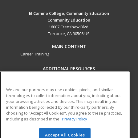
El Camino College, Community Education
Community Education
16007 Crenshaw Blvd.
Torrance, CA 90506 US
MAIN CONTENT
Career Training
ADDITIONAL RESOURCES
Military
Student Blog
Help
We and our partners may use cookies, pixels, and similar
technologies to collect information about you, including about
ed2go partners with this academic institution to provide
your browsing activities and devices. This may result in your
best-in-class non-credit online continuing education courses
information being collected by our third-party partners. By
that empower today’s workforce with relevant and
choosing to "Accept All Cookies", you agree to these practices,
transferable skills needed for career growth in high-demand
including as described in the
Privacy Policy
fields.
Accept All Cookies
© 2026 ed2go, a division of Cengage Learning. All rights