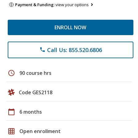
Payment & Funding:
view your options
ENROLL NOW
Call Us: 855.520.6806
phone
schedule
90 course hrs
Code GES2118
calendar_today
6 months
grid_on
Open enrollment