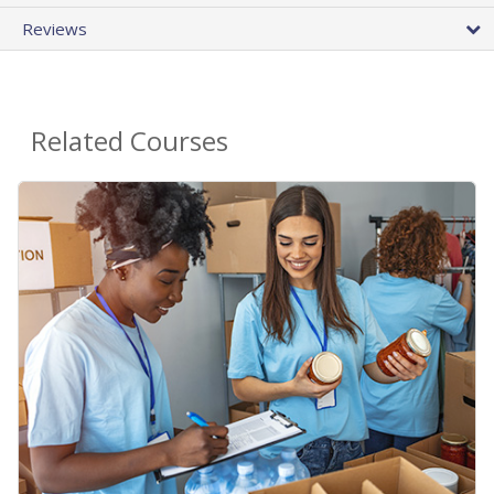
Reviews
Related Courses