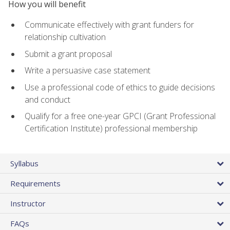
How you will benefit
Communicate effectively with grant funders for
relationship cultivation
Submit a grant proposal
Write a persuasive case statement
Use a professional code of ethics to guide decisions
and conduct
Qualify for a free one-year GPCI (Grant Professional
Certification Institute) professional membership
Syllabus
Requirements
Instructor
FAQs