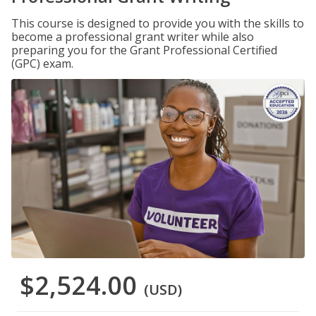
This course is designed to provide you with the skills to
become a professional grant writer while also
preparing you for the Grant Professional Certified
(GPC) exam.
$2,524.00
(USD)