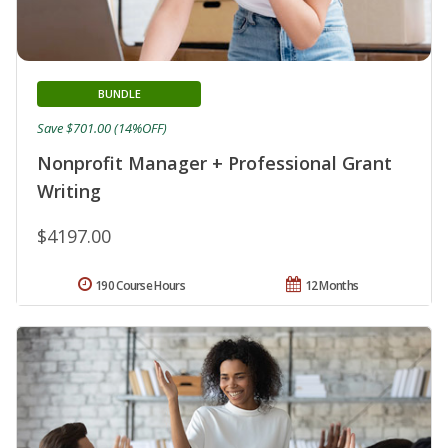
BUNDLE
Save $701.00 (14%OFF)
Nonprofit Manager + Professional Grant
Writing
$4197.00
190 Course Hours
12 Months