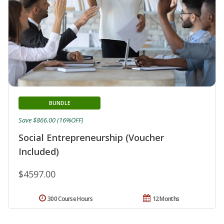
BUNDLE
Save $866.00 (16%OFF)
Social Entrepreneurship (Voucher
Included)
$4597.00
300 Course Hours
12 Months