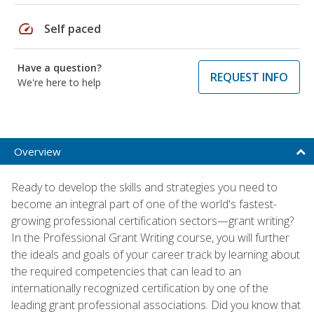
speed
Self paced
Have a question?
REQUEST INFO
We're here to help
Overview
Ready to develop the skills and strategies you need to
become an integral part of one of the world's fastest-
growing professional certification sectors—grant writing?
In the Professional Grant Writing course, you will further
the ideals and goals of your career track by learning about
the required competencies that can lead to an
internationally recognized certification by one of the
leading grant professional associations. Did you know that