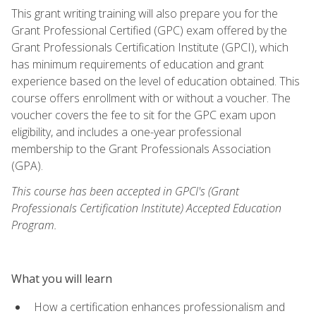
This grant writing training will also prepare you for the
Grant Professional Certified (GPC) exam offered by the
Grant Professionals Certification Institute (GPCI), which
has minimum requirements of education and grant
experience based on the level of education obtained. This
course offers enrollment with or without a voucher. The
voucher covers the fee to sit for the GPC exam upon
eligibility, and includes a one-year professional
membership to the Grant Professionals Association
(GPA).
This course has been accepted in GPCI's (Grant
Professionals Certification Institute) Accepted Education
Program.
What you will learn
How a certification enhances professionalism and