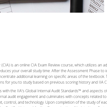
r (CIA) is an online CIA Exam Review course, which utilizes an a
uces your overall study time. After the Assessment Phase to id
ncentrate additional learning on specific areas of the textbook.
ons for you to study based on previous scoring history and IIA 
 with the IIA's Global Internal Audit Standards™ and aspects 
nal audit engagement and culminates with concepts related to in
 control, and technology. Upon completion of the study of each