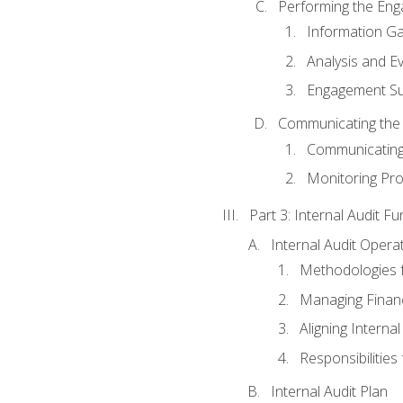
Performing the En
Information Ga
Analysis and E
Engagement Su
Communicating the
Communicating
Monitoring Pr
Part 3: Internal Audit Fu
Internal Audit Opera
Methodologies f
Managing Finan
Aligning Interna
Responsibilities 
Internal Audit Plan