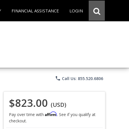
Y
FINANCIAL ASSISTANCE
LOGIN
phone
Call Us: 855.520.6806
$823.00
(USD)
Affirm
Pay over time with
. See if you qualify at
checkout.