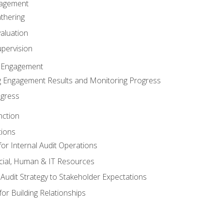
gagement
thering
valuation
pervision
 Engagement
 Engagement Results and Monitoring Progress
ogress
nction
tions
or Internal Audit Operations
cial, Human & IT Resources
l Audit Strategy to Stakeholder Expectations
for Building Relationships