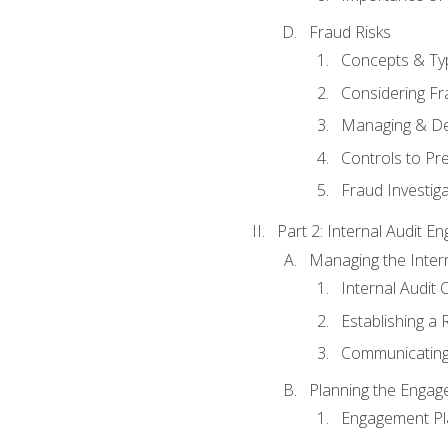
Fraud Risks
Concepts & Ty
Considering Fr
Managing & De
Controls to Pr
Fraud Investiga
Part 2: Internal Audit 
Managing the Interna
Internal Audit 
Establishing a 
Communicating
Planning the Enga
Engagement Pl