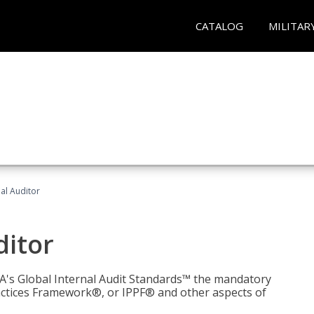
CATALOG
MILITAR
nal Auditor
ditor
IIA's Global Internal Audit Standards™ the mandatory
actices Framework®, or IPPF® and other aspects of