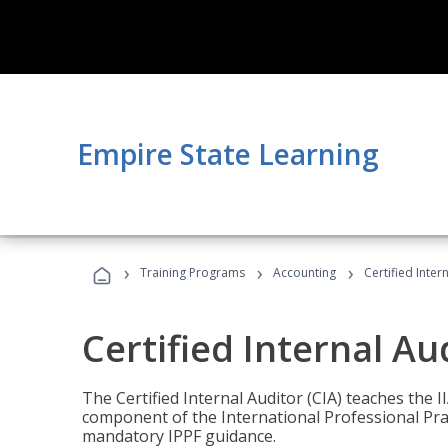
Empire State Learning
›
›
›
Training Programs
Accounting
Certified Inter
Certified Internal Au
The Certified Internal Auditor (CIA) teaches the 
component of the International Professional Pr
mandatory IPPF guidance.