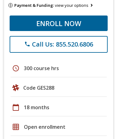
Payment & Funding:
view your options
ENROLL NOW
Call Us: 855.520.6806
phone
schedule
300 course hrs
Code GES288
calendar_today
18 months
grid_on
Open enrollment