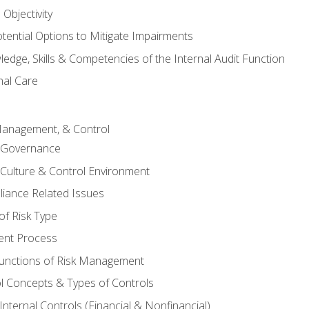
Objectivity
otential Options to Mitigate Impairments
edge, Skills & Competencies of the Internal Audit Function
nal Care
Management, & Control
l Governance
 Culture & Control Environment
liance Related Issues
f Risk Type
nt Process
unctions of Risk Management
ol Concepts & Types of Controls
nternal Controls (Financial & Nonfinancial)