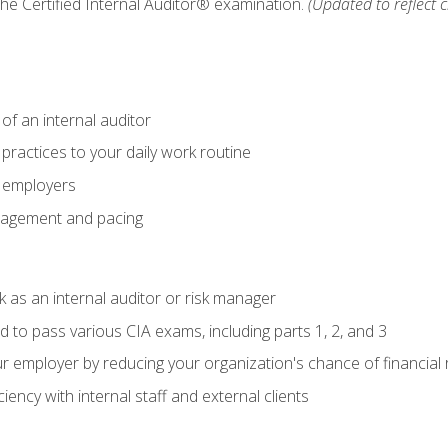
 the Certified Internal Auditor® examination.
(Updated to reflect 
of an internal auditor
 practices to your daily work routine
r employers
agement and pacing
 as an internal auditor or risk manager
d to pass various CIA exams, including parts 1, 2, and 3
 employer by reducing your organization's chance of financial r
ency with internal staff and external clients