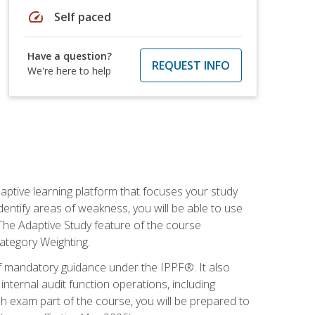
speed
Self paced
Have a question?
REQUEST INFO
We're here to help
daptive learning platform that focuses your study
entify areas of weakness, you will be able to use
 The Adaptive Study feature of the course
Category Weighting.
of mandatory guidance under the IPPF®. It also
ternal audit function operations, including
 exam part of the course, you will be prepared to