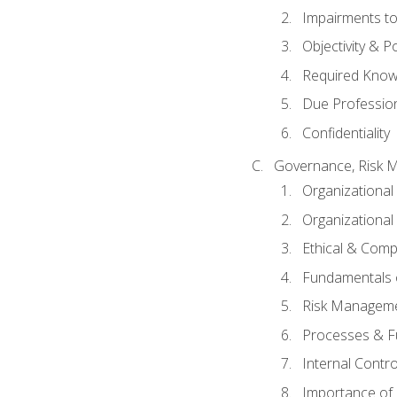
Impairments to 
Objectivity & P
Required Knowl
Due Professio
Confidentiality
Governance, Risk 
Organizationa
Organizational
Ethical & Comp
Fundamentals o
Risk Manageme
Processes & F
Internal Contr
Importance of I