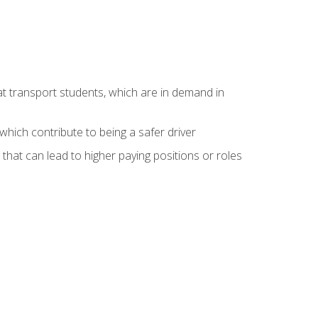
at transport students, which are in demand in
hich contribute to being a safer driver
 that can lead to higher paying positions or roles