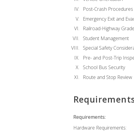
Post-Crash Procedures
Emergency Exit and Eva
Railroad-Highway Grade
Student Management
Special Safety Consider
Pre- and Post-Trip Insp
School Bus Security
Route and Stop Review
Requirement
Requirements:
Hardware Requirements: