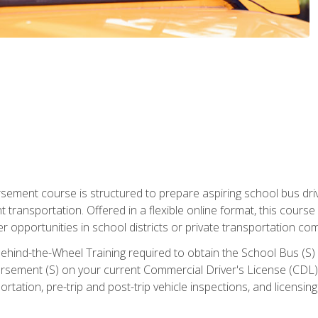
ment course is structured to prepare aspiring school bus drive
nt transportation. Offered in a flexible online format, this cour
r opportunities in school districts or private transportation co
ehind-the-Wheel Training required to obtain the School Bus (S) En
sement (S) on your current Commercial Driver's License (CDL). I
tation, pre-trip and post-trip vehicle inspections, and licensin