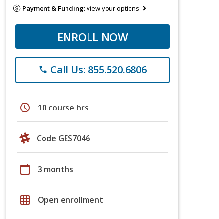
Payment & Funding:
view your options
ENROLL NOW
Call Us: 855.520.6806
phone
schedule
10 course hrs
Code GES7046
calendar_today
3 months
grid_on
Open enrollment