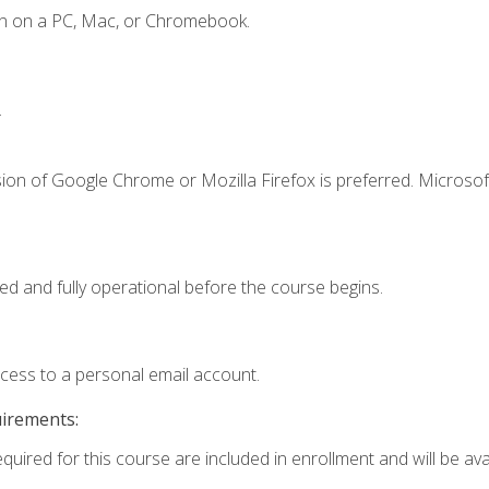
en on a PC, Mac, or Chromebook.
.
ion of Google Chrome or Mozilla Firefox is preferred. Microsof
ed and fully operational before the course begins.
ccess to a personal email account.
uirements:
quired for this course are included in enrollment and will be avai