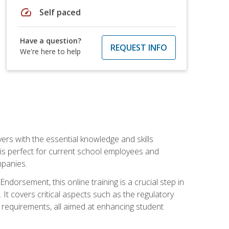
speed
Self paced
Have a question?
REQUEST INFO
We're here to help
rs with the essential knowledge and skills
se is perfect for current school employees and
mpanies.
dorsement, this online training is a crucial step in
t covers critical aspects such as the regulatory
g requirements, all aimed at enhancing student