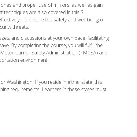
zones and proper use of mirrors, as well as gain
 techniques are also covered in this S
ectively. To ensure the safety and well-being of
urity threats.
zzes, and discussions at your own pace, facilitating
. By completing the course, you will fulfill the
 Motor Carrier Safety Administration (FMCSA) and
sportation environment.
r Washington. If you reside in either state, this
aining requirements. Learners in these states must