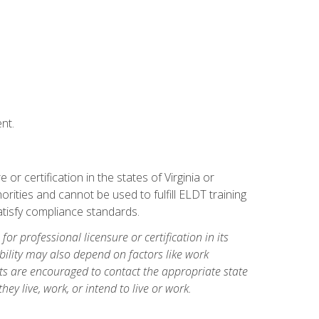
nt.
r certification in the states of Virginia or
orities and cannot be used to fulfill ELDT training
tisfy compliance standards.
for professional licensure or certification in its
ibility may also depend on factors like work
ts are encouraged to contact the appropriate state
hey live, work, or intend to live or work.