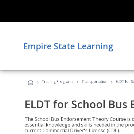
Empire State Learning
›
›
›
Training Programs
Transportation
ELDT for 
ELDT for School Bus
The School Bus Endorsement Theory Course is de
essential knowledge and skills needed in the pro
current Commercial Driver's License (CDL).