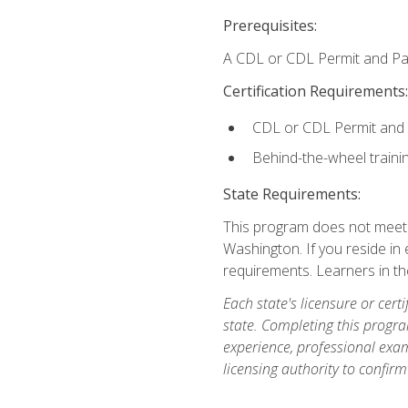
Prerequisites:
A CDL or CDL Permit and Pas
Certification Requirements:
CDL or CDL Permit and
Behind-the-wheel traini
State Requirements:
This program does not meet th
Washington. If you reside in e
requirements. Learners in t
Each state's licensure or certi
state. Completing this progra
experience, professional exam
licensing authority to confirm 