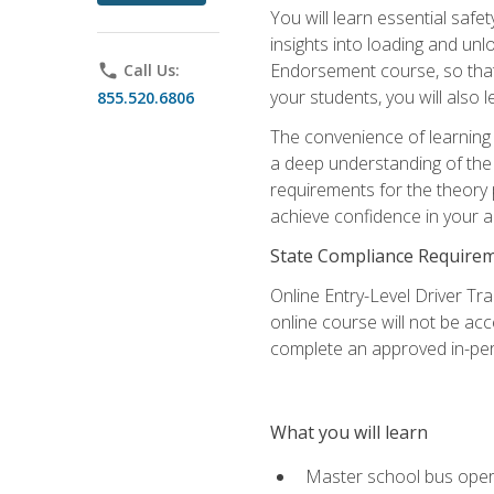
You will learn essential saf
insights into loading and u
Endorsement course, so that 
phone
Call Us:
your students, you will also
855.520.6806
The convenience of learning o
a deep understanding of the 
requirements for the theory
achieve confidence in your ab
State Compliance Require
Online Entry-Level Driver Tra
online course will not be acc
complete an approved in-per
What you will learn
Master school bus oper