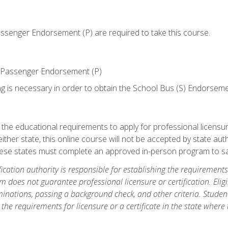
senger Endorsement (P) are required to take this course.
 Passenger Endorsement (P)
ng is necessary in order to obtain the School Bus (S) Endorseme
e educational requirements to apply for professional licensure o
ither state, this online course will not be accepted by state auth
hese states must complete an approved in-person program to sa
fication authority is responsible for establishing the requirements 
m does not guarantee professional licensure or certification. Elig
inations, passing a background check, and other criteria. Studen
the requirements for licensure or a certificate in the state where t