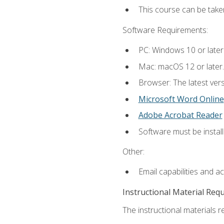
This course can be tak
Software Requirements:
PC: Windows 10 or later
Mac: macOS 12 or later.
Browser: The latest vers
Microsoft Word Online
Adobe Acrobat Reader
Software must be install
Other:
Email capabilities and a
Instructional Material Req
The instructional materials re