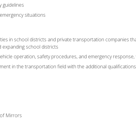
 guidelines
 emergency situations
ies in school districts and private transportation companies th
 expanding school districts
vehicle operation, safety procedures, and emergency response, w
nt in the transportation field with the additional qualifications
of Mirrors