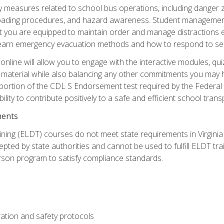
ety measures related to school bus operations, including danger 
nloading procedures, and hazard awareness. Student management
you are equipped to maintain order and manage distractions eff
 learn emergency evacuation methods and how to respond to sec
nline will allow you to engage with the interactive modules, qui
material while also balancing any other commitments you may have
 portion of the CDL S Endorsement test required by the Federal
ility to contribute positively to a safe and efficient school tran
ments
ining (ELDT) courses do not meet state requirements in Virginia o
epted by state authorities and cannot be used to fulfill ELDT tr
son program to satisfy compliance standards.
ation and safety protocols