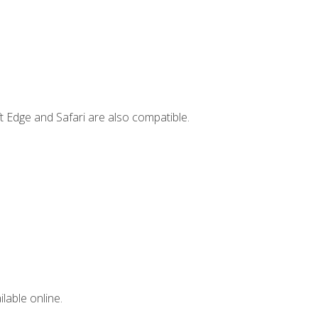
t Edge and Safari are also compatible.
lable online.