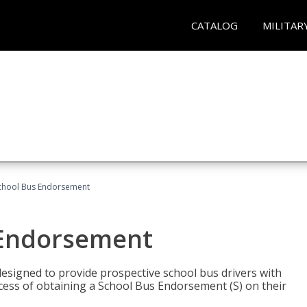
CATALOG
MILITAR
School Bus Endorsement
 Endorsement
signed to provide prospective school bus drivers with
cess of obtaining a School Bus Endorsement (S) on their