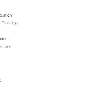
cuation
 Crossings
ations
ections
s