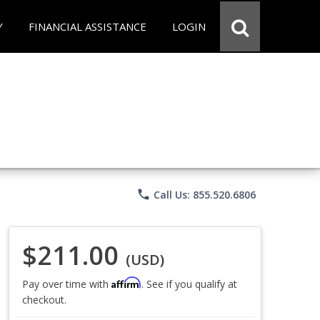
Y
FINANCIAL ASSISTANCE
LOGIN
phone
Call Us: 855.520.6806
$211.00
(USD)
Affirm
Pay over time with
. See if you qualify at
checkout.