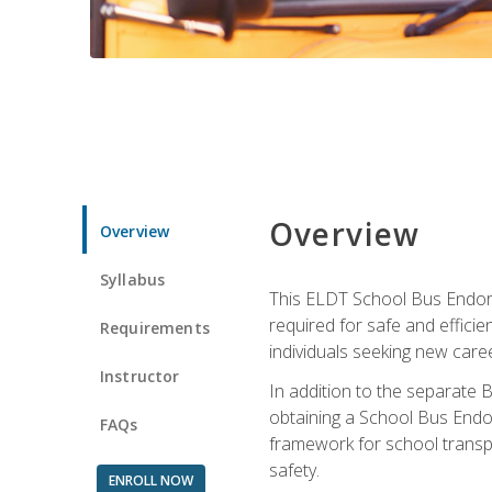
Overview
Overview
Syllabus
This ELDT School Bus Endorse
required for safe and efficie
Requirements
individuals seeking new caree
Instructor
In addition to the separate B
obtaining a School Bus Endor
FAQs
framework for school transpor
safety.
ENROLL NOW