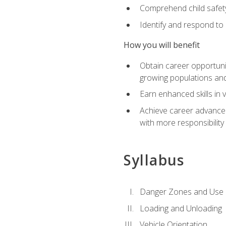
Comprehend child safety
Identify and respond to
How you will benefit
Obtain career opportunit
growing populations and
Earn enhanced skills in 
Achieve career advanceme
with more responsibility
Syllabus
Danger Zones and Use 
Loading and Unloading
Vehicle Orientation