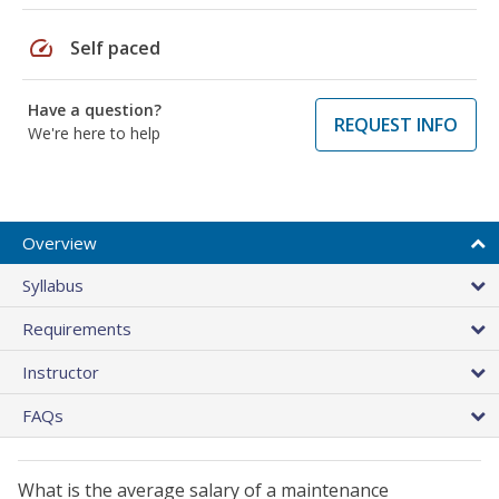
speed
Self paced
Have a question?
REQUEST INFO
We're here to help
Overview
Syllabus
Requirements
Instructor
FAQs
What is the average salary of a maintenance