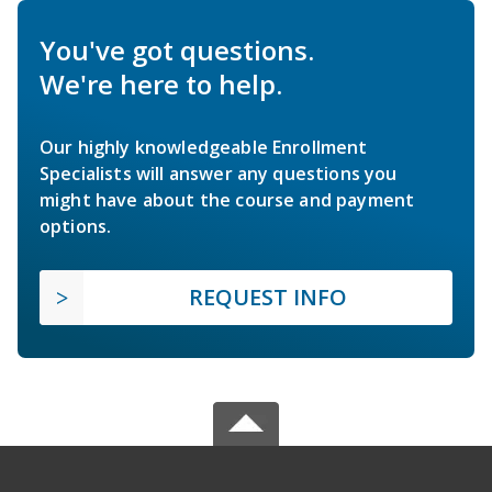
You've got questions.
We're here to help.
Our highly knowledgeable Enrollment
Specialists will answer any questions you
might have about the course and payment
options.
REQUEST INFO