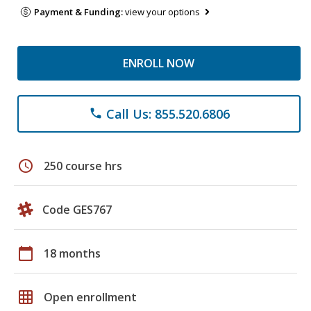
Payment & Funding:
view your options
ENROLL NOW
Call Us: 855.520.6806
phone
schedule
250 course hrs
Code GES767
calendar_today
18 months
grid_on
Open enrollment