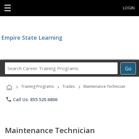
☰
LOGIN
Empire State Learning
Search
Go
Career
Training
›
›
›
Programs
Training Programs
Trades
Maintenance Technician
phone
Call Us: 855.520.6806
Maintenance Technician