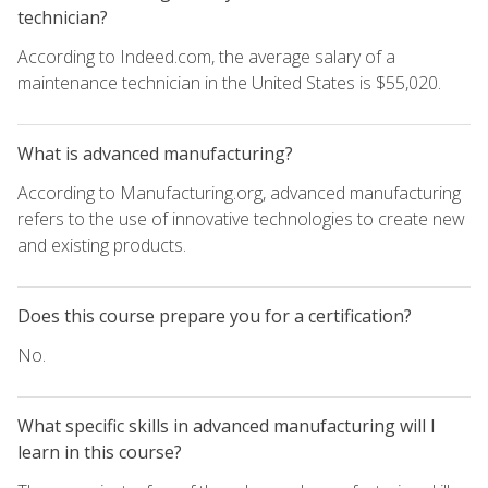
technician?
According to Indeed.com, the average salary of a
maintenance technician in the United States is $55,020.
What is advanced manufacturing?
According to Manufacturing.org, advanced manufacturing
refers to the use of innovative technologies to create new
and existing products.
Does this course prepare you for a certification?
No.
What specific skills in advanced manufacturing will I
learn in this course?