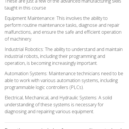
These are just a few of the advanced manufacturing skills
taught in this course
Equipment Maintenance: This involves the ability to
perform routine maintenance tasks, diagnose and repair
malfunctions, and ensure the safe and efficient operation
of machinery.
Industrial Robotics: The ability to understand and maintain
industrial robots, including their programming and
operation, is becoming increasingly important.
Automation Systems: Maintenance technicians need to be
able to work with various automation systems, including
programmable logic controllers (PLCs).
Electrical, Mechanical, and Hydraulic Systems: A solid
understanding of these systems is necessary for
diagnosing and repairing various equipment.