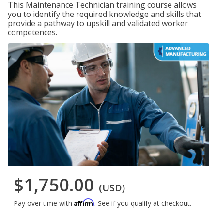
This Maintenance Technician training course allows
you to identify the required knowledge and skills that
provide a pathway to upskill and validated worker
competences.
$1,750.00
(USD)
Affirm
Pay over time with
. See if you qualify at checkout.