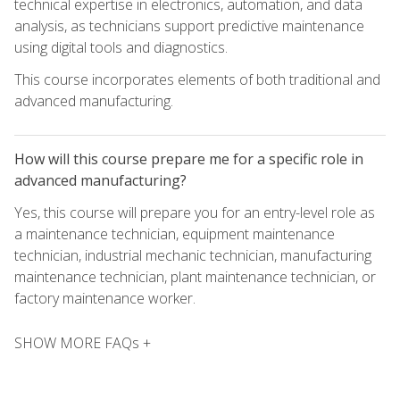
technical expertise in electronics, automation, and data
analysis, as technicians support predictive maintenance
using digital tools and diagnostics.
This course incorporates elements of both traditional and
advanced manufacturing.
How will this course prepare me for a specific role in
advanced manufacturing?
Yes, this course will prepare you for an entry-level role as
a maintenance technician, equipment maintenance
technician, industrial mechanic technician, manufacturing
maintenance technician, plant maintenance technician, or
factory maintenance worker.
SHOW MORE FAQs +