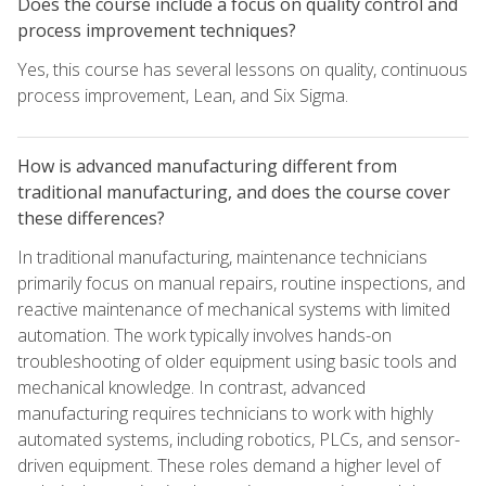
Does the course include a focus on quality control and
process improvement techniques?
Yes, this course has several lessons on quality, continuous
process improvement, Lean, and Six Sigma.
How is advanced manufacturing different from
traditional manufacturing, and does the course cover
these differences?
In traditional manufacturing, maintenance technicians
primarily focus on manual repairs, routine inspections, and
reactive maintenance of mechanical systems with limited
automation. The work typically involves hands-on
troubleshooting of older equipment using basic tools and
mechanical knowledge. In contrast, advanced
manufacturing requires technicians to work with highly
automated systems, including robotics, PLCs, and sensor-
driven equipment. These roles demand a higher level of