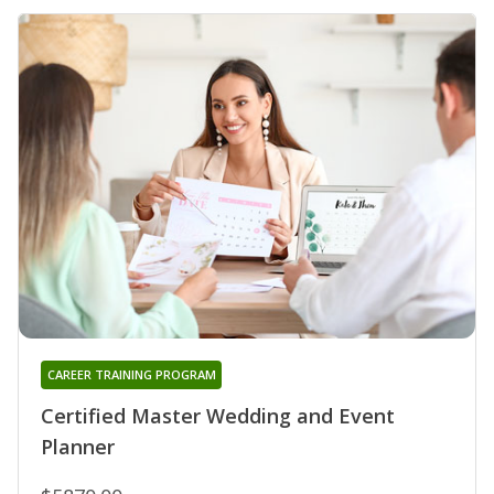
CAREER TRAINING PROGRAM
Certified Master Wedding and Event
Planner