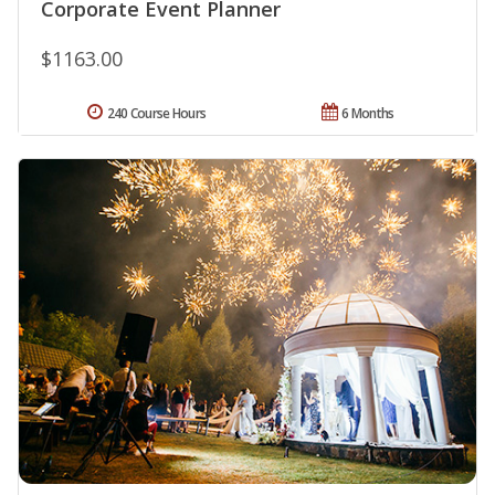
Corporate Event Planner
$1163.00
240 Course Hours
6 Months