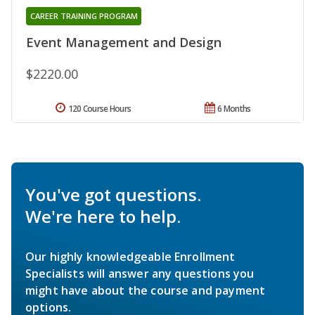
CAREER TRAINING PROGRAM
Event Management and Design
$2220.00
120 Course Hours
6 Months
You've got questions.
We're here to help.
Our highly knowledgeable Enrollment
Specialists will answer any questions you
might have about the course and payment
options.