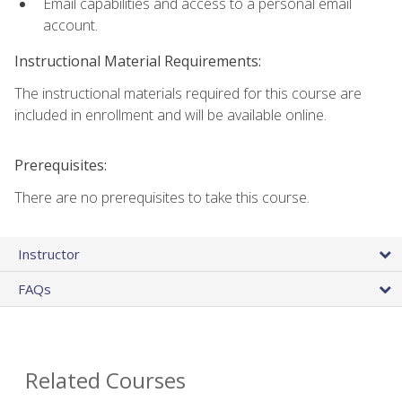
Email capabilities and access to a personal email
account.
Instructional Material Requirements:
The instructional materials required for this course are
included in enrollment and will be available online.
Prerequisites:
There are no prerequisites to take this course.
Instructor
FAQs
Related Courses