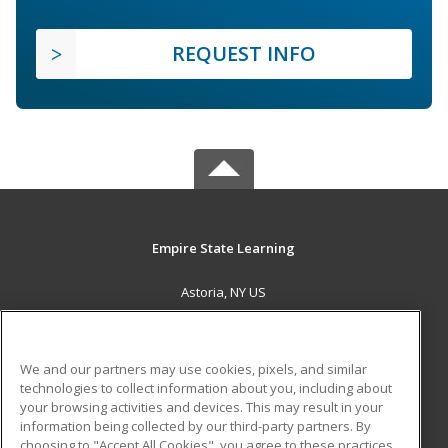
REQUEST INFO
Empire State Learning
Astoria, NY US
MAIN CONTENT
Career Training
We and our partners may use cookies, pixels, and similar
technologies to collect information about you, including about
ADDITIONAL RESOURCES
your browsing activities and devices. This may result in your
information being collected by our third-party partners. By
Military
Student Blog
choosing to "Accept All Cookies", you agree to these practices,