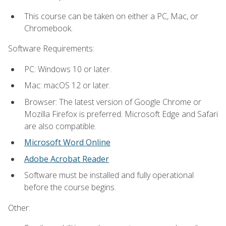
This course can be taken on either a PC, Mac, or
Chromebook.
Software Requirements:
PC: Windows 10 or later.
Mac: macOS 12 or later.
Browser: The latest version of Google Chrome or
Mozilla Firefox is preferred. Microsoft Edge and Safari
are also compatible.
Microsoft Word Online
Adobe Acrobat Reader
Software must be installed and fully operational
before the course begins.
Other: