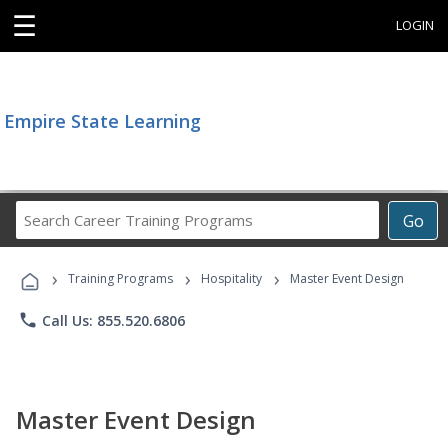
☰
LOGIN
Empire State Learning
Search
Go
Career
Training
›
›
›
Programs
Training Programs
Hospitality
Master Event Design
phone
Call Us: 855.520.6806
Master Event Design