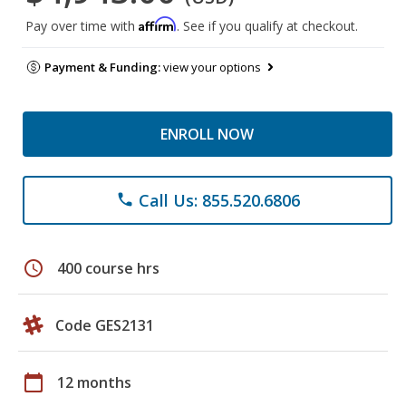
Affirm
Pay over time with
. See if you qualify at checkout.
Payment & Funding:
view your options
ENROLL NOW
Call Us: 855.520.6806
phone
schedule
400 course hrs
Code GES2131
calendar_today
12 months