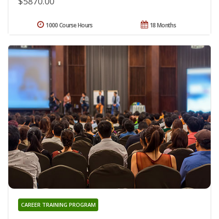
$5870.00
1000 Course Hours
18 Months
CAREER TRAINING PROGRAM