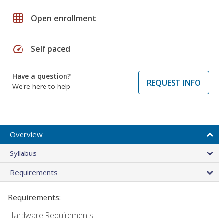
grid_on
Open enrollment
speed
Self paced
Have a question?
REQUEST INFO
We're here to help
Overview
Syllabus
Requirements
Requirements:
Hardware Requirements: