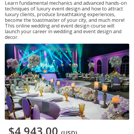
Learn fundamental mechanics and advanced hands-on
techniques of luxury event design and how to attract
luxury clients, produce breathtaking experiences,
become the toastmaster of your city, and much more!
This online wedding and event design course will
launch your career in wedding and event design and
decor.
$4,943.00
(USD)