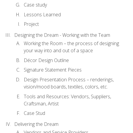
Case study
Lessons Learned
Project
Designing the Dream - Working with the Team
Working the Room – the process of designing
your way into and out of a space
Décor Design Outline
Signature Statement Pieces
Design Presentation Process – renderings,
vision/mood boards, textiles, colors, etc.
Tools and Resources: Vendors, Suppliers,
Craftsman, Artist
Case Stud
Delivering the Dream
Vendors and Service Providers