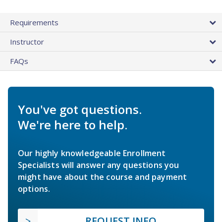
Requirements
Instructor
FAQs
You've got questions.
We're here to help.
Our highly knowledgeable Enrollment
Specialists will answer any questions you
might have about the course and payment
options.
REQUEST INFO