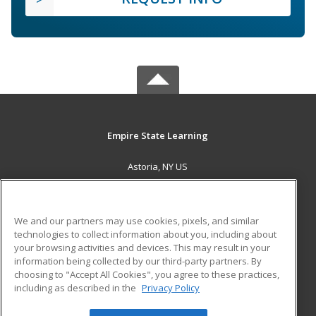
Empire State Learning
Astoria, NY US
MAIN CONTENT
Career Training
We and our partners may use cookies, pixels, and similar
technologies to collect information about you, including about
ADDITIONAL RESOURCES
your browsing activities and devices. This may result in your
information being collected by our third-party partners. By
Military
Student Blog
choosing to "Accept All Cookies", you agree to these practices,
Financial Assistance
including as described in the
Privacy Policy
Help