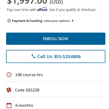
$1,997.00
(USD)
Affirm
Pay over time with
. See if you qualify at checkout.
Payment & Funding:
view your options
ENROLL NOW
Call Us: 855.520.6806
phone
schedule
240 course hrs
Code GES238
calendar_today
6 months