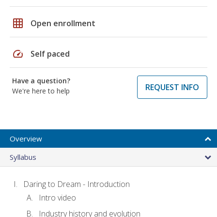
grid_on
Open enrollment
speed
Self paced
Have a question?
REQUEST INFO
We're here to help
Overview
Syllabus
Daring to Dream - Introduction
Intro video
Industry history and evolution