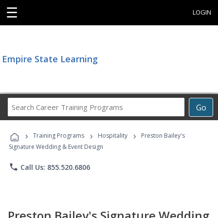
☰
LOGIN
Empire State Learning
Search
Go
Career
Training
›
›
›
Programs
Training Programs
Hospitality
Preston Bailey's
Signature Wedding & Event Design
phone
Call Us: 855.520.6806
Preston Bailey's Signature Wedding