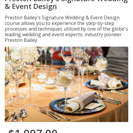
& Event Design
Preston Bailey's Signature Wedding & Event Design
course allows you to experience the step-by-step
processes and techniques utilized by one of the globe's
leading wedding and event experts, industry pioneer
Preston Bailey.