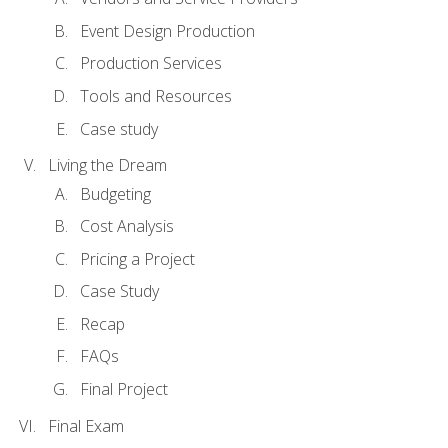
Event Design Production
Production Services
Tools and Resources
Case study
Living the Dream
Budgeting
Cost Analysis
Pricing a Project
Case Study
Recap
FAQs
Final Project
Final Exam