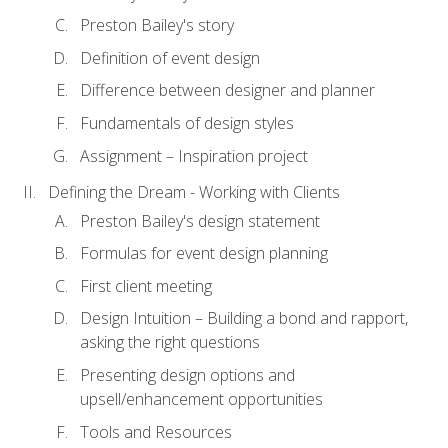
Preston Bailey's story
Definition of event design
Difference between designer and planner
Fundamentals of design styles
Assignment – Inspiration project
Defining the Dream - Working with Clients
Preston Bailey's design statement
Formulas for event design planning
First client meeting
Design Intuition – Building a bond and rapport,
asking the right questions
Presenting design options and
upsell/enhancement opportunities
Tools and Resources