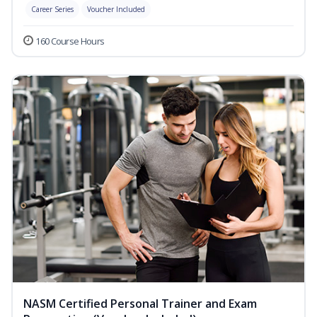
Career Series
Voucher Included
160 Course Hours
NASM Certified Personal Trainer and Exam