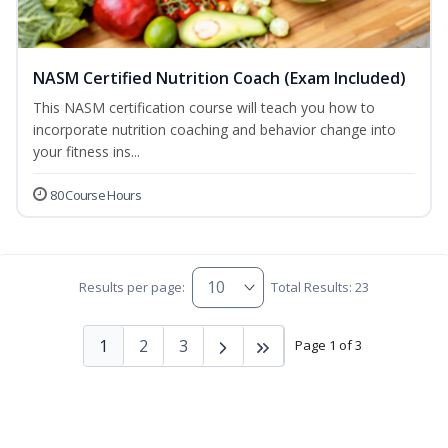
NASM Certified Nutrition Coach (Exam Included)
This NASM certification course will teach you how to
incorporate nutrition coaching and behavior change into
your fitness ins...
80 Course Hours
Results per page:
Total Results: 23
1
2
3
Page 1 of 3