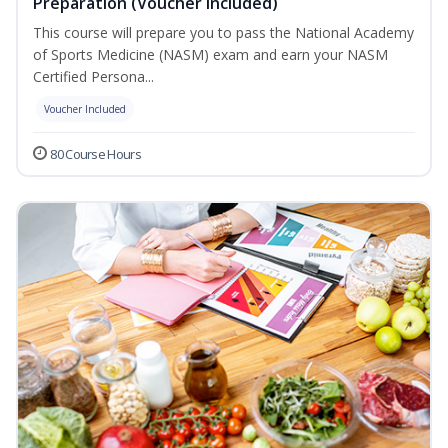
Preparation (Voucher Included)
This course will prepare you to pass the National Academy
of Sports Medicine (NASM) exam and earn your NASM
Certified Persona...
Voucher Included
80 Course Hours