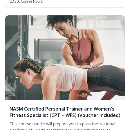
300 Course Hours
NASM Certified Personal Trainer and Women's
Fitness Specialist (CPT + WFS) (Voucher Included)
This course bundle will prepare you to pass the National