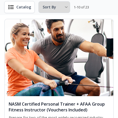
Catalog
1-10 of 23
NASM Certified Personal Trainer + AFAA Group
Fitness Instructor (Vouchers Included)
Prepare for two of the most widely recognized industry