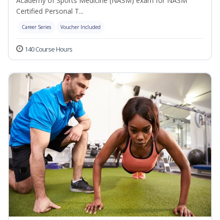
Academy of Sports Medicine (NASM) exam for NASM
Certified Personal T...
Career Series
Voucher Included
140 Course Hours