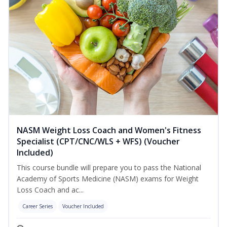
NASM Weight Loss Coach and Women's Fitness
Specialist (CPT/CNC/WLS + WFS) (Voucher
Included)
This course bundle will prepare you to pass the National
Academy of Sports Medicine (NASM) exams for Weight
Loss Coach and ac...
Career Series
Voucher Included