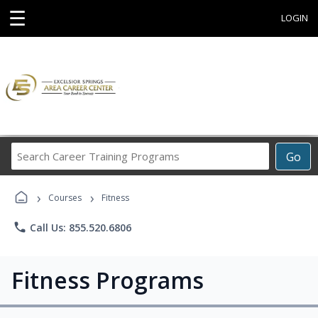
☰
LOGIN
Search
Go
Career
Training
›
›
Programs
Courses
Fitness
phone
Call Us: 855.520.6806
Fitness Programs