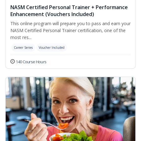
NASM Certified Personal Trainer + Performance
Enhancement (Vouchers Included)
This online program will prepare you to pass and earn your
NASM Certified Personal Trainer certification, one of the
most res...
Career Series
Voucher Included
140 Course Hours