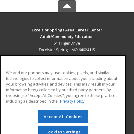
Excelsior Springs Area Career Center
Adult/Community Education
614 Tiger Drive
Excelsior Springs, MO 64024 US
MAIN CONTENT
Career Training
We and our partners may use cookies, pixels, and similar
technologies to collect information about you, including about
ADDITIONAL RESOURCES
your browsing activities and devices. This may result in your
information being collected by our third-party partners. By
Military
Student Blog
choosing to "Accept All Cookies", you agree to these practices,
Financial Assistance
including as described in the
Privacy Policy
Help
Accept All Cookies
© 2026 ed2go, a division of Cengage Learning. All rights
reserved. The material on this site cannot be reproduced or
redistributed unless you have obtained prior written
Cookies Settings