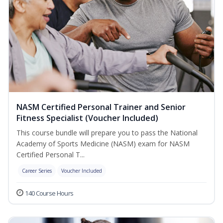
NASM Certified Personal Trainer and Senior
Fitness Specialist (Voucher Included)
This course bundle will prepare you to pass the National
Academy of Sports Medicine (NASM) exam for NASM
Certified Personal T...
Career Series
Voucher Included
140 Course Hours