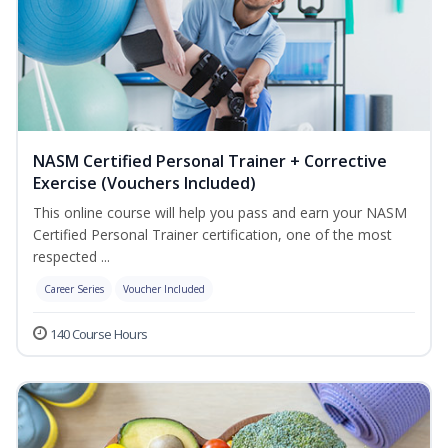
NASM Certified Personal Trainer + Corrective
Exercise (Vouchers Included)
This online course will help you pass and earn your NASM
Certified Personal Trainer certification, one of the most
respected ...
Career Series
Voucher Included
140 Course Hours