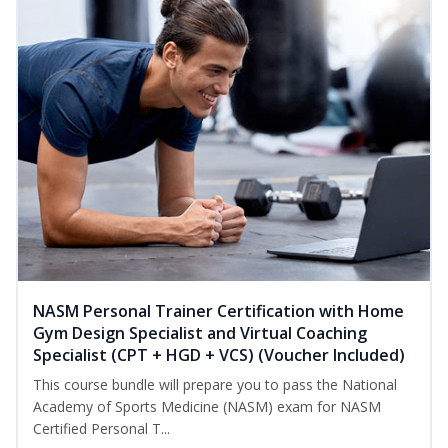
NASM Personal Trainer Certification with Home
Gym Design Specialist and Virtual Coaching
Specialist (CPT + HGD + VCS) (Voucher Included)
This course bundle will prepare you to pass the National
Academy of Sports Medicine (NASM) exam for NASM
Certified Personal T...