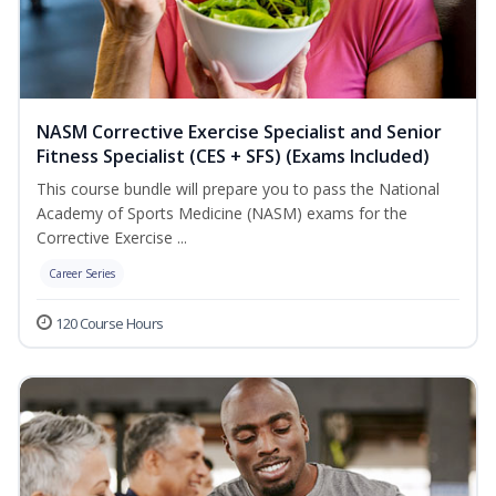
NASM Corrective Exercise Specialist and Senior
Fitness Specialist (CES + SFS) (Exams Included)
This course bundle will prepare you to pass the National
Academy of Sports Medicine (NASM) exams for the
Corrective Exercise ...
Career Series
120 Course Hours