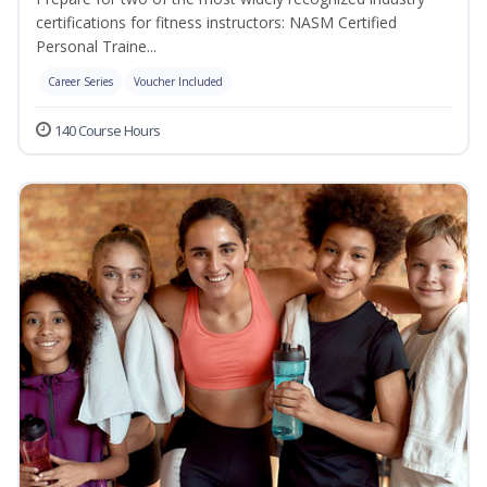
certifications for fitness instructors: NASM Certified
Personal Traine...
Career Series
Voucher Included
140 Course Hours