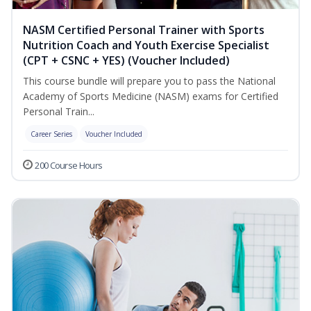
NASM Certified Personal Trainer with Sports
Nutrition Coach and Youth Exercise Specialist
(CPT + CSNC + YES) (Voucher Included)
This course bundle will prepare you to pass the National
Academy of Sports Medicine (NASM) exams for Certified
Personal Train...
Career Series
Voucher Included
200 Course Hours