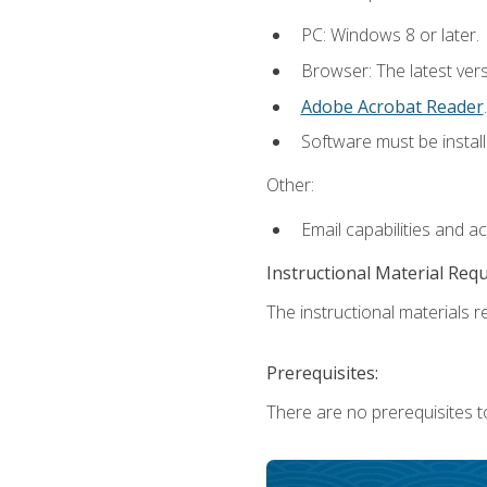
PC: Windows 8 or later.
Browser: The latest ver
Adobe Acrobat Reader
.
Software must be install
Other:
Email capabilities and a
Instructional Material Req
The instructional materials re
Prerequisites:
There are no prerequisites t