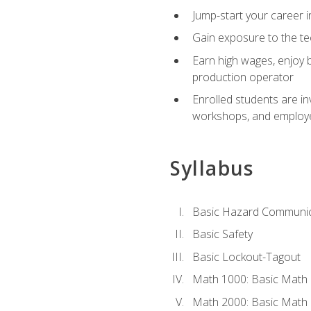
Jump-start your career i
Gain exposure to the te
Earn high wages, enjoy b
production operator
Enrolled students are in
workshops, and employe
Syllabus
Basic Hazard Communic
Basic Safety
Basic Lockout-Tagout
Math 1000: Basic Math 
Math 2000: Basic Math 