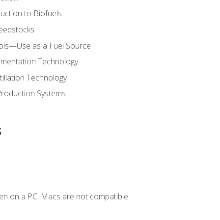
uction to Biofuels
Feedstocks
hols—Use as a Fuel Source
ermentation Technology
tillation Technology
Production Systems
s
en on a PC. Macs are not compatible.