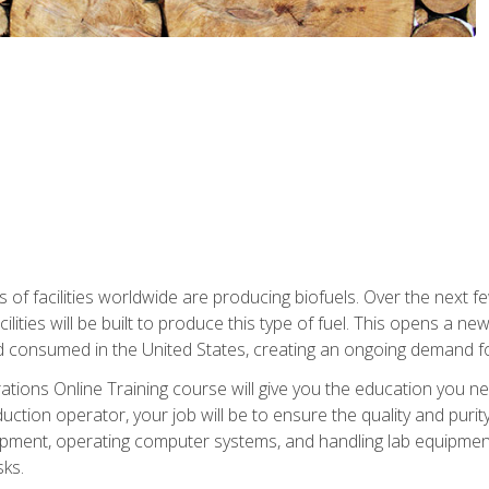
s of facilities worldwide are producing biofuels. Over the next 
ilities will be built to produce this type of fuel. This opens a n
d consumed in the United States, creating an ongoing demand fo
tions Online Training course will give you the education you nee
uction operator, your job will be to ensure the quality and purity
ipment, operating computer systems, and handling lab equipment. 
ks.