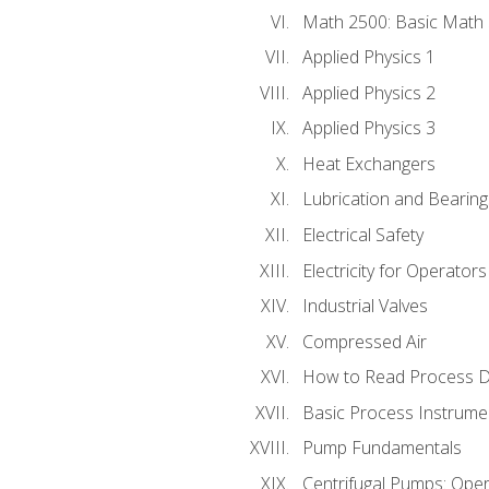
Math 2500: Basic Math 
Applied Physics 1
Applied Physics 2
Applied Physics 3
Heat Exchangers
Lubrication and Bearing
Electrical Safety
Electricity for Operator
Industrial Valves
Compressed Air
How to Read Process D
Basic Process Instrume
Pump Fundamentals
Centrifugal Pumps: Oper