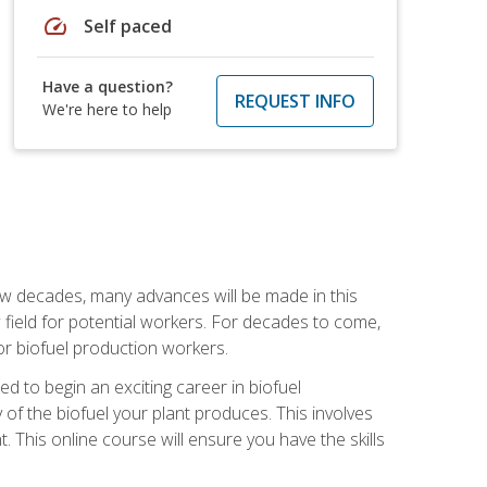
speed
Self paced
Have a question?
REQUEST INFO
We're here to help
few decades, many advances will be made in this
ew field for potential workers. For decades to come,
r biofuel production workers.
d to begin an exciting career in biofuel
 of the biofuel your plant produces. This involves
This online course will ensure you have the skills