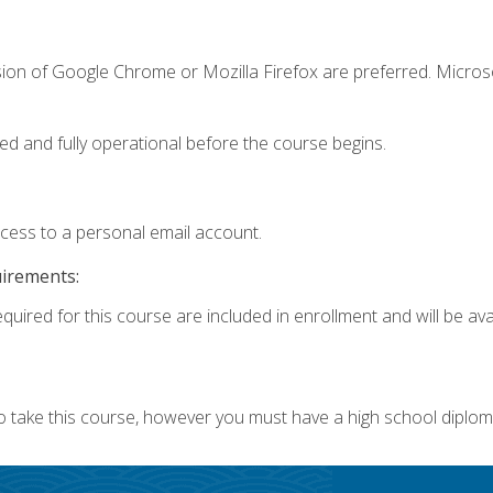
sion of Google Chrome or Mozilla Firefox are preferred. Microso
ed and fully operational before the course begins.
ccess to a personal email account.
uirements:
quired for this course are included in enrollment and will be avai
o take this course, however you must have a high school diplom