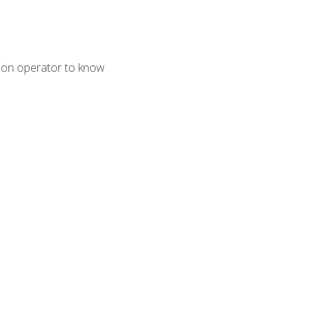
tion operator to know