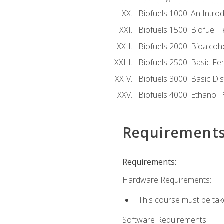
Biofuels 1000: An Introd
Biofuels 1500: Biofuel 
Biofuels 2000: Bioalco
Biofuels 2500: Basic F
Biofuels 3000: Basic Dis
Biofuels 4000: Ethanol 
Requirement
Requirements:
Hardware Requirements:
This course must be tak
Software Requirements: