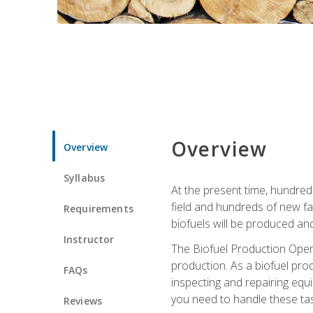
Overview
Overview
Syllabus
At the present time, hundred
field and hundreds of new fac
Requirements
biofuels will be produced an
Instructor
The Biofuel Production Opera
production. As a biofuel prod
FAQs
inspecting and repairing equ
you need to handle these tas
Reviews