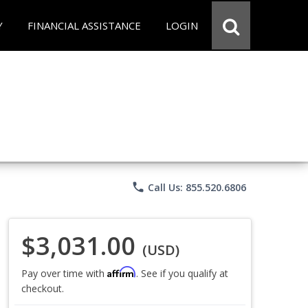
Y
FINANCIAL ASSISTANCE
LOGIN
phone
Call Us: 855.520.6806
$3,031.00
(USD)
Affirm
Pay over time with
. See if you qualify at
checkout.