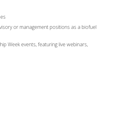
ses
rvisory or management positions as a biofuel
hip Week events, featuring live webinars,