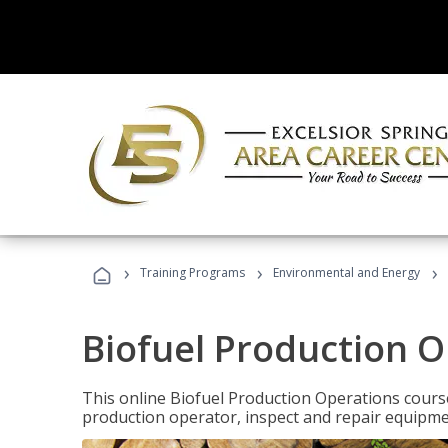
›
›
›
Training Programs
Environmental and Energy
Biofuel Production 
This online Biofuel Production Operations course
production operator, inspect and repair equipm