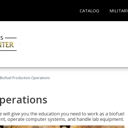
CATALOG
MILITAR
Biofuel Production Operations
Operations
 will give you the education you need to work as a biofuel
ent, operate computer systems, and handle lab equipment.