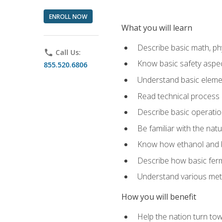
ENROLL NOW
What you will learn
Describe basic math, ph
phone
Call Us:
Know basic safety aspec
855.520.6806
Understand basic elemen
Read technical process
Describe basic operatio
Be familiar with the nat
Know how ethanol and b
Describe how basic ferm
Understand various meth
How you will benefit
Help the nation turn to