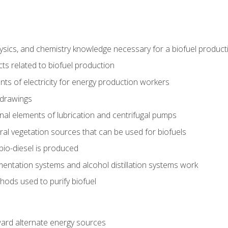
ysics, and chemistry knowledge necessary for a biofuel produc
ts related to biofuel production
ts of electricity for energy production workers
 drawings
nal elements of lubrication and centrifugal pumps
ural vegetation sources that can be used for biofuels
io-diesel is produced
entation systems and alcohol distillation systems work
ods used to purify biofuel
ward alternate energy sources