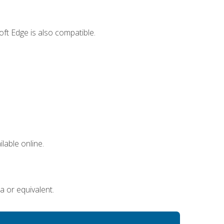
ft Edge is also compatible.
lable online.
a or equivalent.