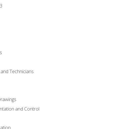
3
s
s and Technicians
rawings
ntation and Control
ation