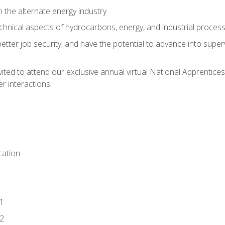
n the alternate energy industry
chnical aspects of hydrocarbons, energy, and industrial proces
etter job security, and have the potential to advance into supe
vited to attend our exclusive annual virtual National Apprentices
r interactions
ation
1
2