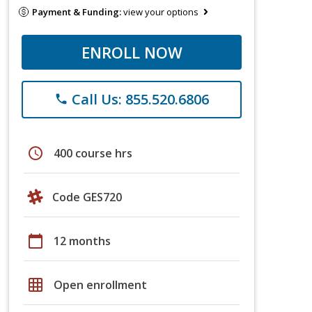
Payment & Funding:
view your options
ENROLL NOW
Call Us: 855.520.6806
phone
schedule
400 course hrs
Code GES720
calendar_today
12 months
grid_on
Open enrollment