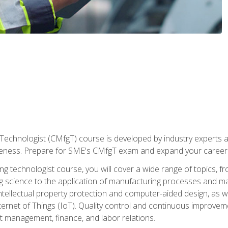
Technologist (CMfgT) course is developed by industry experts a
eness. Prepare for SME's CMfgT exam and expand your career 
g technologist course, you will cover a wide range of topics,
ng science to the application of manufacturing processes and ma
tellectual property protection and computer-aided design, as we
nternet of Things (IoT). Quality control and continuous improv
ct management, finance, and labor relations.