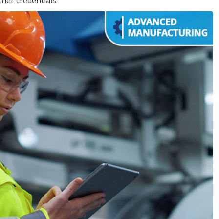
her credentials.