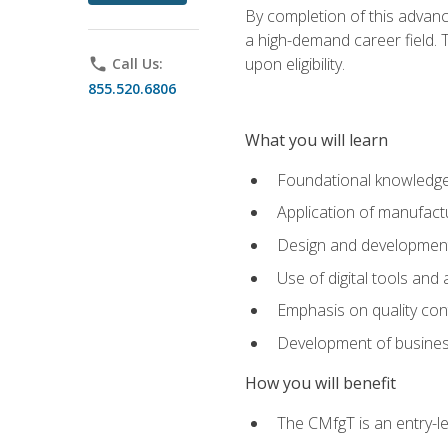
By completion of this advanc
a high-demand career field. T
upon eligibility.
phone
Call Us:
855.520.6806
What you will learn
Foundational knowledge,
Application of manufact
Design and development,
Use of digital tools and
Emphasis on quality co
Development of business
How you will benefit
The CMfgT is an entry-l