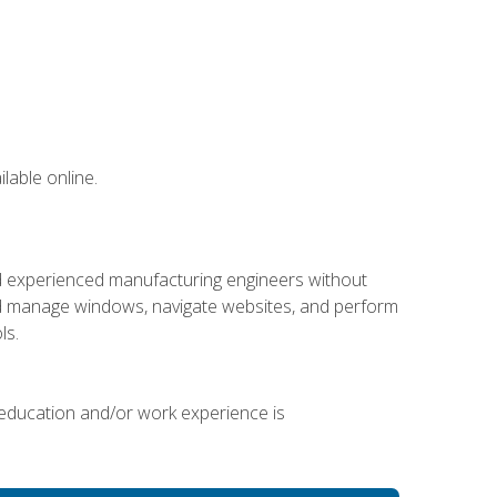
lable online.
nd experienced manufacturing engineers without
 and manage windows, navigate websites, and perform
ls.
 education and/or work experience is