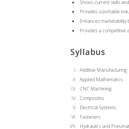
Shows current skills and
Provides a portable indu
Enhances marketability
Provides a competitive 
Syllabus
Additive Manufacturing
Applied Mathematics
CNC Machining
Composites
Electrical Systems
Fasteners
Hydraulics and Pneumat