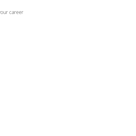
your career