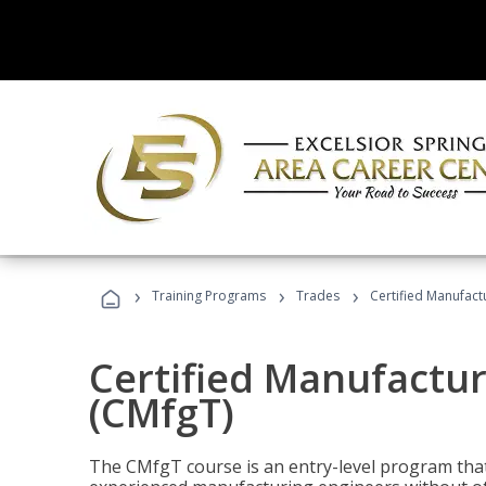
›
›
›
Training Programs
Trades
Certified Manufact
Certified Manufactur
(CMfgT)
The CMfgT course is an entry-level program tha