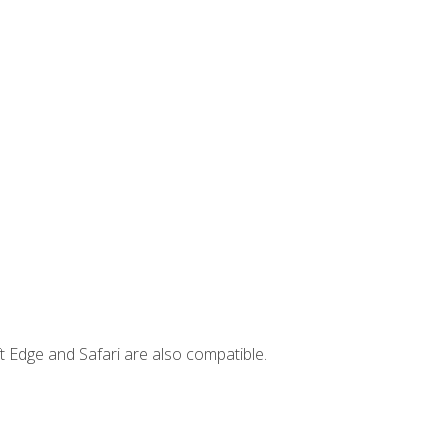
t Edge and Safari are also compatible.