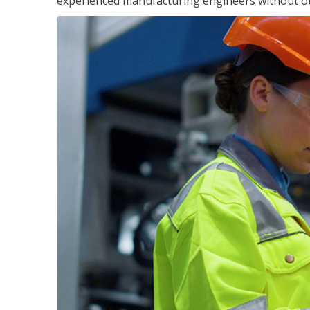
experienced manufacturing engineers without ot