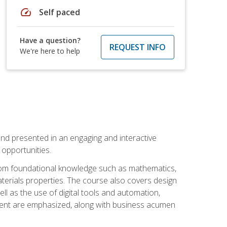
speed
Self paced
Have a question?
REQUEST INFO
We're here to help
nd presented in an engaging and interactive
opportunities.
 from foundational knowledge such as mathematics,
terials properties. The course also covers design
ll as the use of digital tools and automation,
ement are emphasized, along with business acumen