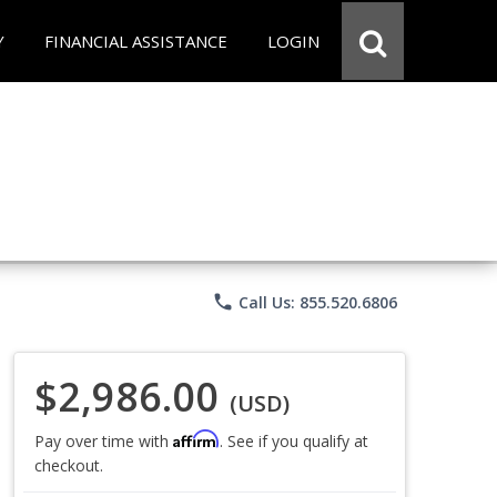
Y
FINANCIAL ASSISTANCE
LOGIN
phone
Call Us: 855.520.6806
$2,986.00
(USD)
Affirm
Pay over time with
. See if you qualify at
checkout.