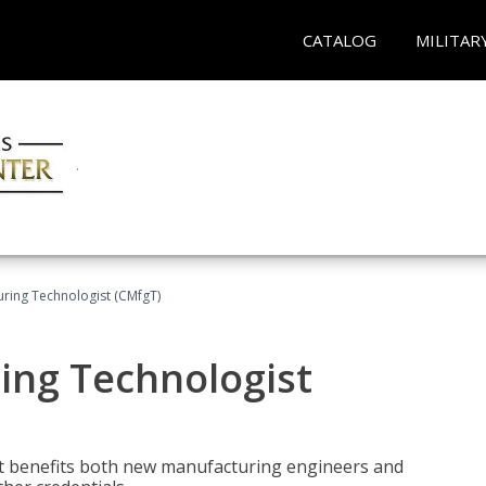
CATALOG
MILITAR
uring Technologist (CMfgT)
ing Technologist
t benefits both new manufacturing engineers and