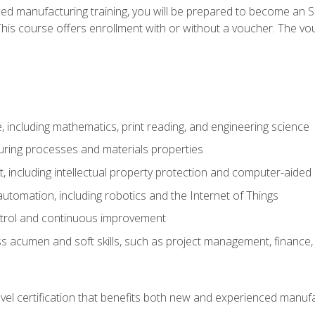
ed manufacturing training, you will be prepared to become an S
his course offers enrollment with or without a voucher. The vouc
 including mathematics, print reading, and engineering science
uring processes and materials properties
 including intellectual property protection and computer-aided
 automation, including robotics and the Internet of Things
ntrol and continuous improvement
 acumen and soft skills, such as project management, finance, 
evel certification that benefits both new and experienced manuf