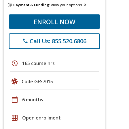
Payment & Funding:
view your options
ENROLL NOW
Call Us: 855.520.6806
phone
schedule
165 course hrs
Code GES7015
calendar_today
6 months
grid_on
Open enrollment