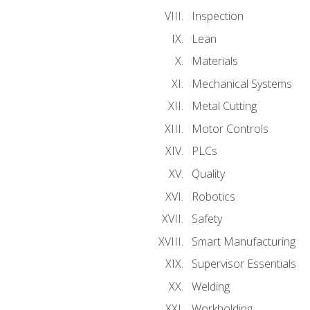
Inspection
Lean
Materials
Mechanical Systems
Metal Cutting
Motor Controls
PLCs
Quality
Robotics
Safety
Smart Manufacturing
Supervisor Essentials
Welding
Workholding