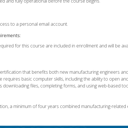
ed and fully operational before the course begins.
ccess to a personal email account.
uirements:
quired for this course are included in enrollment and will be avai
certification that benefits both new manufacturing engineers a
se requires basic computer skills, including the ability to open
 downloading files, completing forms, and using web-based too
ation, a minimum of four years combined manufacturing-related