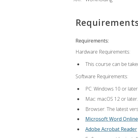
Requirement
Requirements:
Hardware Requirements:
This course can be take
Software Requirements:
PC: Windows 10 or later
Mac: macOS 12 or later.
Browser: The latest vers
Microsoft Word Online
Adobe Acrobat Reader