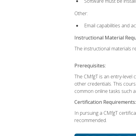
Software must be install
Other:
Email capabilities and a
Instructional Material Req
The instructional materials re
Prerequisites:
The CMfgT is an entry-level 
other credentials. This cour
common online tasks such as
Certification Requirements:
In pursuing a CMfgT certific
recommended.