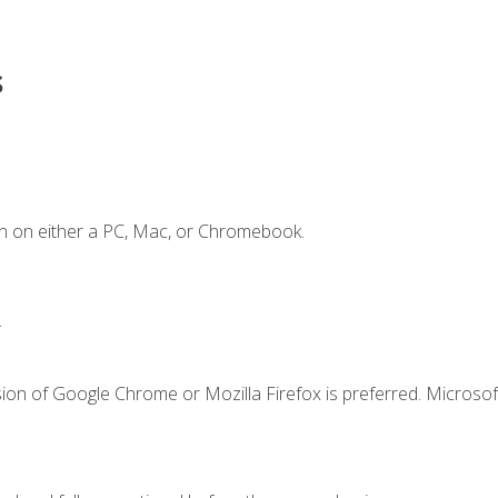
s
n on either a PC, Mac, or Chromebook.
.
ion of Google Chrome or Mozilla Firefox is preferred. Microsof