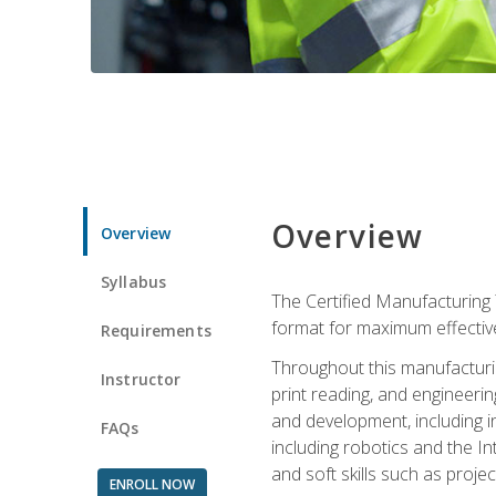
Overview
Overview
Syllabus
The Certified Manufacturing 
format for maximum effectiv
Requirements
Throughout this manufacturin
Instructor
print reading, and engineeri
and development, including in
FAQs
including robotics and the I
and soft skills such as proje
ENROLL NOW