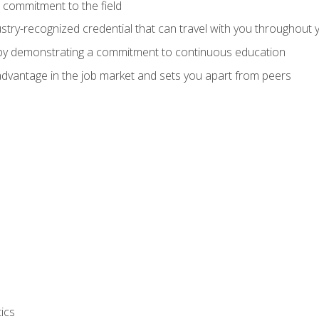
 commitment to the field
stry-recognized credential that can travel with you throughout 
 by demonstrating a commitment to continuous education
advantage in the job market and sets you apart from peers
ics