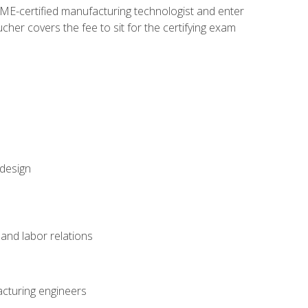
ME-certified manufacturing technologist and enter
her covers the fee to sit for the certifying exam
 design
and labor relations
acturing engineers