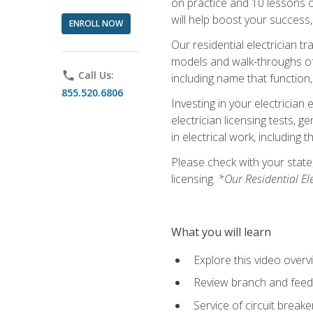
on practice and 10 lessons on 
will help boost your success,
ENROLL NOW
Our residential electrician t
models and walk-throughs of m
phone
Call Us:
including name that function,
855.520.6806
Investing in your electrician 
electrician licensing tests, 
in electrical work, including 
Please check with your state,
licensing.
*Our Residential El
What you will learn
Explore this video overv
Review branch and feeder
Service of circuit breake