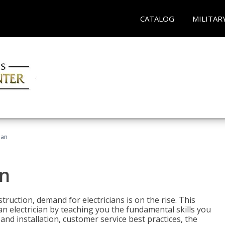
CATALOG
MILITAR
ian
an
truction, demand for electricians is on the rise. This
 an electrician by teaching you the fundamental skills you
 and installation, customer service best practices, the