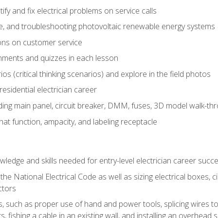
fy and fix electrical problems on service calls
ce, and troubleshooting photovoltaic renewable energy systems
ons on customer service
nments and quizzes in each lesson
os (critical thinking scenarios) and explore in the field photos
 residential electrician career
ing main panel, circuit breaker, DMM, fuses, 3D model walk-thro
at function, ampacity, and labeling receptacle
ledge and skills needed for entry-level electrician career succ
e National Electrical Code as well as sizing electrical boxes, ci
ctors
lls, such as proper use of hand and power tools, splicing wires to
, fishing a cable in an existing wall, and installing an overhead 