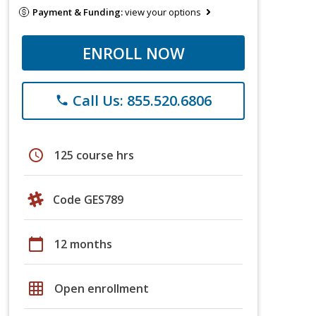
Payment & Funding:
view your options
ENROLL NOW
Call Us: 855.520.6806
phone
schedule
125 course hrs
Code GES789
calendar_today
12 months
grid_on
Open enrollment