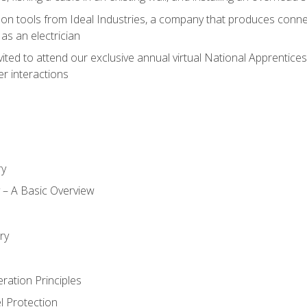
on tools from Ideal Industries, a company that produces connec
as an electrician
vited to attend our exclusive annual virtual National Apprentices
r interactions
ry
ty – A Basic Overview
h
ry
ration Principles
l Protection