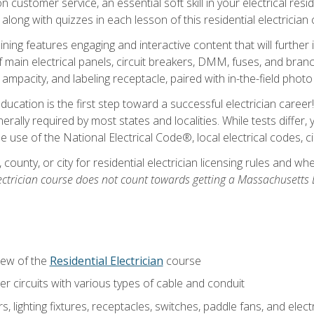
customer service, an essential soft skill in your electrical reside
 along with quizzes in each lesson of this residential electrician
raining features engaging and interactive content that will furth
ain electrical panels, circuit breakers, DMM, fuses, and branch 
 ampacity, and labeling receptacle, paired with in-the-field pho
education is the first step toward a successful electrician career
generally required by most states and localities. While tests diff
the use of the National Electrical Code®, local electrical codes, 
 county, or city for residential electrician licensing rules and w
ectrician course does not count towards getting a Massachusetts El
iew of the
Residential Electrician
course
 circuits with various types of cable and conduit
rs, lighting fixtures, receptacles, switches, paddle fans, and elec