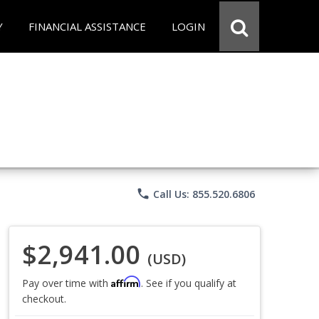
Y
FINANCIAL ASSISTANCE
LOGIN
phone
Call Us: 855.520.6806
$2,941.00
(USD)
Affirm
Pay over time with
. See if you qualify at
checkout.