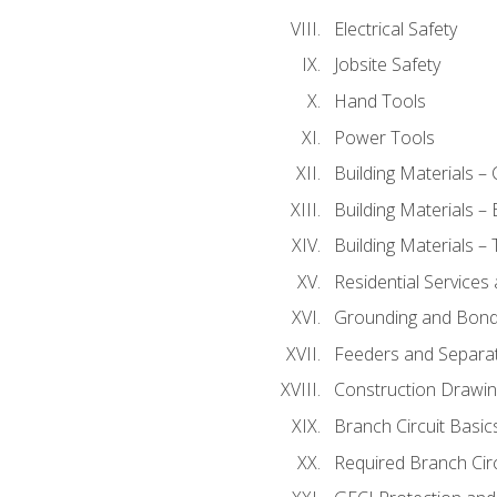
Electrical Safety
Jobsite Safety
Hand Tools
Power Tools
Building Materials –
Building Materials –
Building Materials –
Residential Services
Grounding and Bondi
Feeders and Separat
Construction Drawin
Branch Circuit Basic
Required Branch Circ