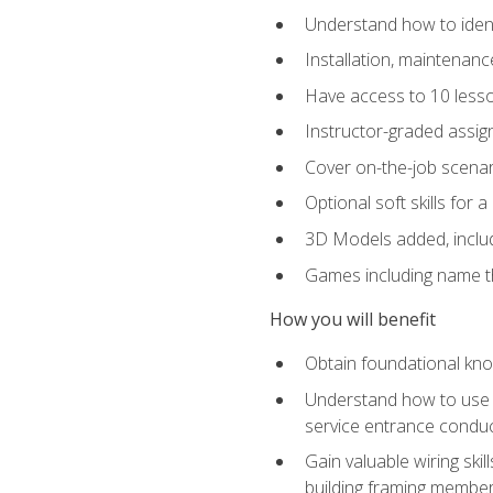
Understand how to identi
Installation, maintenan
Have access to 10 less
Instructor-graded assig
Cover on-the-job scenari
Optional soft skills for a
3D Models added, includ
Games including name th
How you will benefit
Obtain foundational know
Understand how to use th
service entrance condu
Gain valuable wiring ski
building framing members