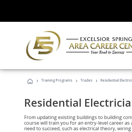
›
›
›
Training Programs
Trades
Residential Electric
Residential Electrici
From updating existing buildings to building cons
course will train you for an entry-level career as
need to succeed, such as electrical theory, wiring