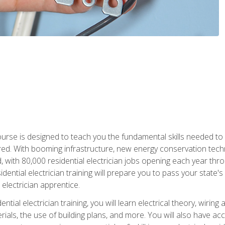
course is designed to teach you the fundamental skills needed to
red. With booming infrastructure, new energy conservation tech
d, with 80,000 residential electrician jobs opening each year th
sidential electrician training will prepare you to pass your state'
r electrician apprentice.
tial electrician training, you will learn electrical theory, wiring
s, the use of building plans, and more. You will also have acces