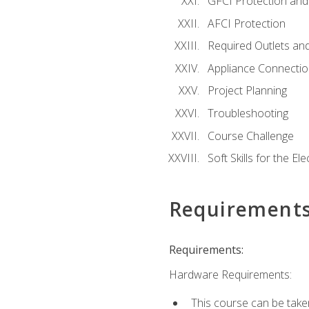
GFCI Protection and 
AFCI Protection
Required Outlets an
Appliance Connectio
Project Planning
Troubleshooting
Course Challenge
Soft Skills for the Ele
Requirement
Requirements:
Hardware Requirements:
This course can be take