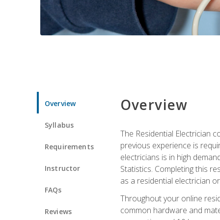
Overview
Overview
Syllabus
The Residential Electrician 
previous experience is requi
Requirements
electricians is in high deman
Instructor
Statistics. Completing this re
as a residential electrician o
FAQs
Throughout your online residen
common hardware and material
Reviews