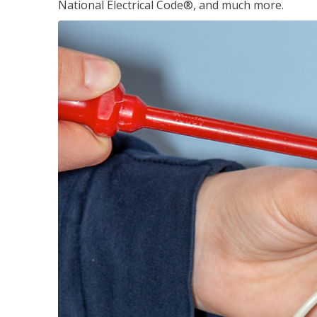
National Electrical Code®, and much more.