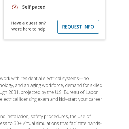
speed
Self paced
Have a question?
REQUEST INFO
We're here to help
 work with residential electrical systems—no
nology, and an aging workforce, demand for skilled
rough 2031, projected by the U.S. Bureau of Labor
s electrical licensing exam and kick-start your career
 and installation, safety procedures, the use of
s to 30+ virtual simulations that facilitate hands-