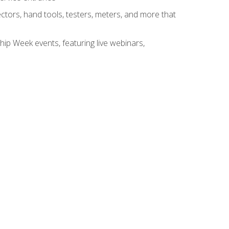
tors, hand tools, testers, meters, and more that
hip Week events, featuring live webinars,