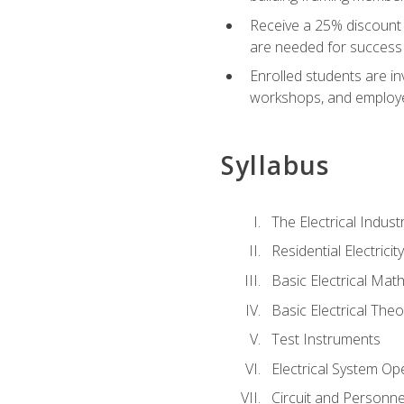
Receive a 25% discount 
are needed for success 
Enrolled students are in
workshops, and employe
Syllabus
The Electrical Indust
Residential Electrici
Basic Electrical Mat
Basic Electrical Theo
Test Instruments
Electrical System Ope
Circuit and Personne