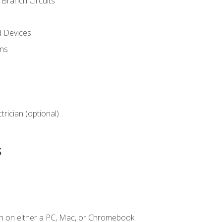
Branch Circuits
d Devices
ns
ctrician (optional)
s
n on either a PC, Mac, or Chromebook.