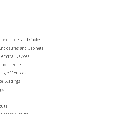
 Conductors and Cables
 Enclosures and Cabinets
 Terminal Devices
 and Feeders
ng of Services
e Buildings
gs
s
uits