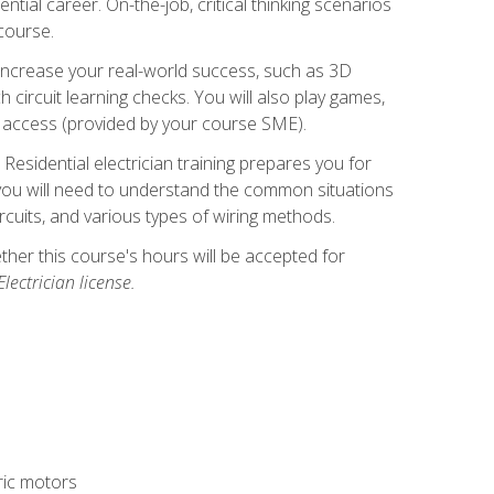
ntial career. On-the-job, critical thinking scenarios
 course.
er increase your real-world success, such as 3D
circuit learning checks. You will also play games,
to access (provided by your course SME).
! Residential electrician training prepares you for
er, you will need to understand the common situations
circuits, and various types of wiring methods.
hether this course's hours will be accepted for
ectrician license.
tric motors