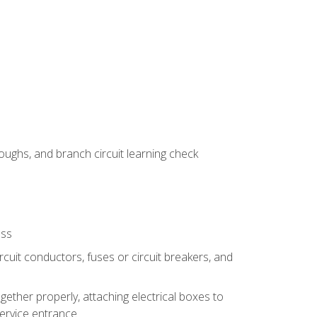
ughs, and branch circuit learning check
ess
rcuit conductors, fuses or circuit breakers, and
gether properly, attaching electrical boxes to
service entrance