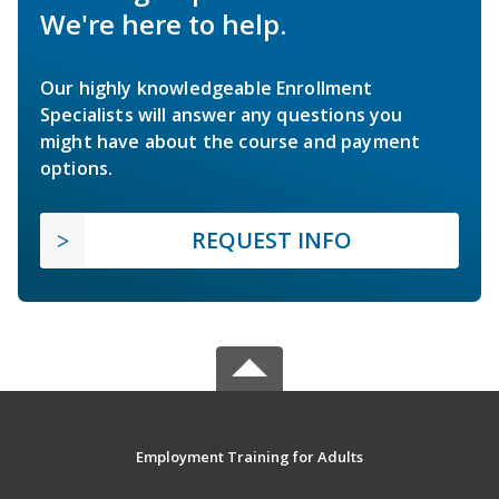
We're here to help.
Our highly knowledgeable Enrollment
Specialists will answer any questions you
might have about the course and payment
options.
REQUEST INFO
Employment Training for Adults