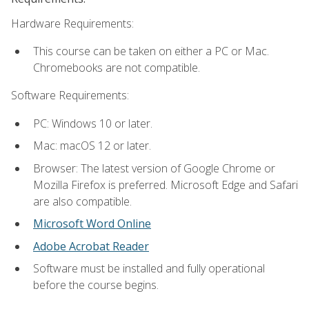
Hardware Requirements:
This course can be taken on either a PC or Mac.
Chromebooks are not compatible.
Software Requirements:
PC: Windows 10 or later.
Mac: macOS 12 or later.
Browser: The latest version of Google Chrome or
Mozilla Firefox is preferred. Microsoft Edge and Safari
are also compatible.
Microsoft Word Online
Adobe Acrobat Reader
Software must be installed and fully operational
before the course begins.