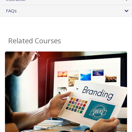
FAQs
Related Courses