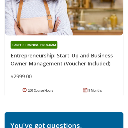
CAREER TRAINING PROGRAM
Entrepreneurship: Start-Up and Business
Owner Management (Voucher Included)
$2999.00
200 Course Hours
9 Months
You've got questions.