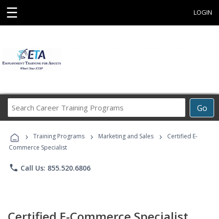
☰
LOGIN
Search
Go
Career
Training
›
›
›
Programs
Training Programs
Marketing and Sales
Certified E-
Commerce Specialist
phone
Call Us: 855.520.6806
Certified E-Commerce Specialist