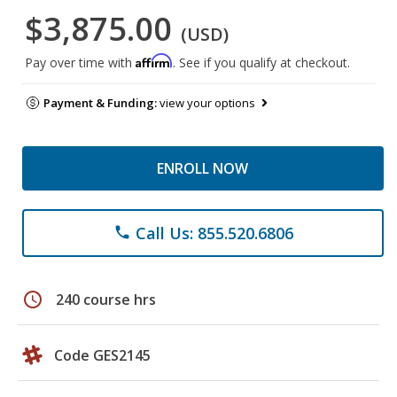
$3,875.00
(USD)
Affirm
Pay over time with
. See if you qualify at checkout.
Payment & Funding:
view your options
ENROLL NOW
Call Us: 855.520.6806
phone
schedule
240 course hrs
Code GES2145