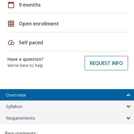
calendar_today
9 months
grid_on
Open enrollment
speed
Self paced
Have a question?
REQUEST INFO
We're here to help
Overview
Syllabus
Requirements
Requirements: