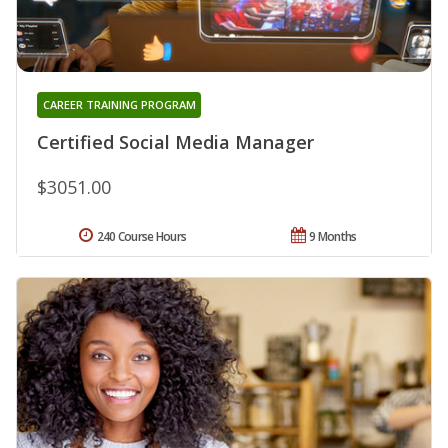
CAREER TRAINING PROGRAM
Certified Social Media Manager
$3051.00
240 Course Hours
9 Months