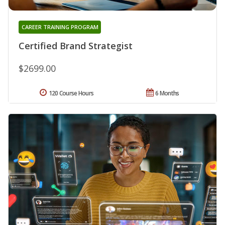
CAREER TRAINING PROGRAM
Certified Brand Strategist
$2699.00
120 Course Hours
6 Months