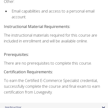
Other:
Email capabilities and access to a personal email
account.
Instructional Material Requirements:
The instructional materials required for this course are
included in enrollment and will be available online.
Prerequisites:
There are no prerequisites to complete this course.
Certification Requirements:
To earn the Certified E-Commerce Specialist credential,
successfully complete the course and final exam to earn
certification from Lovegevity.
Instructor