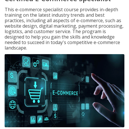
This e-commerce specialist course provides in-depth
training on the latest industry trends and best
practices, including all aspects of e-commerce, such as
website design, digital marketing, payment processing,
logistics, and customer service. The program is
designed to help you gain the skills and knowledge
needed to succeed in today's competitive e-commerce
landscape.