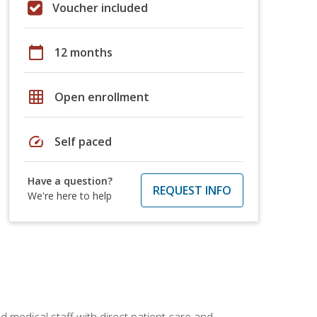
Voucher included
calendar_today
12 months
grid_on
Open enrollment
speed
Self paced
Have a question?
REQUEST INFO
We're here to help
 medical staff with direct patient care and