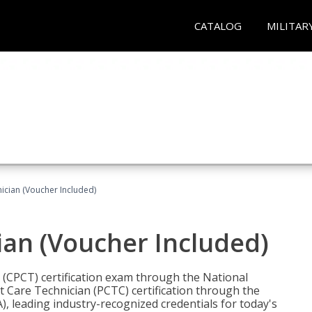
CATALOG
MILITAR
nician (Voucher Included)
ian (Voucher Included)
n (CPCT) certification exam through the National
t Care Technician (PCTC) certification through the
), leading industry-recognized credentials for today's