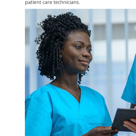
patient care technicians.