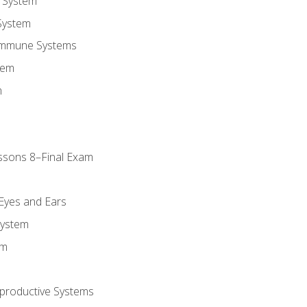
 System
System
Immune Systems
tem
m
ssons 8–Final Exam
m
 Eyes and Ears
System
em
productive Systems