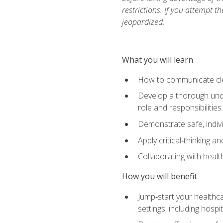
restrictions. If you attempt t
jeopardized.
What you will learn
How to communicate clear
Develop a thorough under
role and responsibilitie
Demonstrate safe, indivi
Apply critical‑thinking a
Collaborating with heal
How you will benefit
Jump‑start your healthca
settings, including hosp