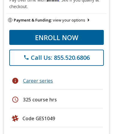
checkout.
Payment & Funding:
view your options
ENROLL NOW
Call Us: 855.520.6806
phone
info
Career series
schedule
325 course hrs
Code GES1049