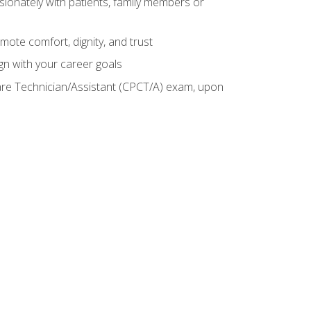
sionately with patients, family members or
mote comfort, dignity, and trust
gn with your career goals
Care Technician/Assistant (CPCT/A) exam, upon