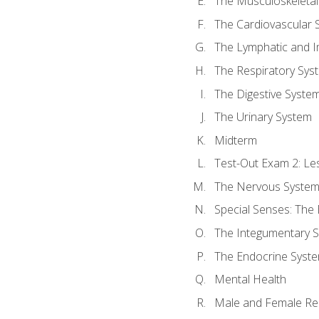
The Musculoskeletal
The Cardiovascular 
The Lymphatic and 
The Respiratory Sys
The Digestive Syste
The Urinary System
Midterm
Test-Out Exam 2: Le
The Nervous Syste
Special Senses: The
The Integumentary 
The Endocrine Syst
Mental Health
Male and Female Re