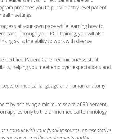
rogram prepares you to pursue entry‑level patient
health settings.
 progress at your own pace while learning how to
ent care. Through your PCT training, you will also
ing skills, the ability to work with diverse
he Certified Patient Care Technician/Assistant
bility, helping you meet employer expectations and
oncepts of medical language and human anatomy
nent by achieving a minimum score of 80 percent,
ion applies only to the online medical terminology
ase consult with your funding source representative
ams may have specific requirements and/or