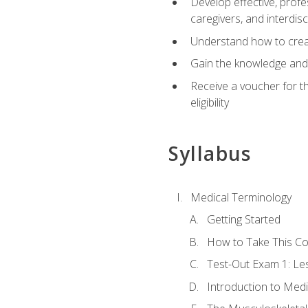
Develop effective, profe
caregivers, and interdi
Understand how to create
Gain the knowledge and 
Receive a voucher for t
eligibility
Syllabus
Medical Terminology
Getting Started
How to Take This C
Test-Out Exam 1: L
Introduction to Med