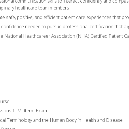
ssional communication skills to interact confidently and compas
sciplinary healthcare team members
 safe, positive, and efficient patient care experiences that pro
confidence needed to pursue professional certification that ali
he National Healthcareer Association (NHA) Certified Patient 
ourse
essons 1–Midterm Exam
ical Terminology and the Human Body in Health and Disease