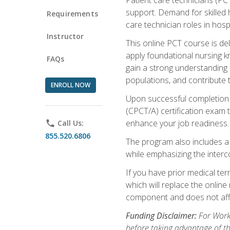
support. Demand for skilled h
Requirements
care technician roles in hospi
Instructor
This online PCT course is de
apply foundational nursing kn
FAQs
gain a strong understanding of
populations, and contribute 
ENROLL NOW
Upon successful completion of
(CPCT/A) certification exam 
enhance your job readiness. 
phone
Call Us:
855.520.6806
The program also includes 
while emphasizing the inter
If you have prior medical te
which will replace the online
component and does not affe
Funding Disclaimer:
For Workf
before taking advantage of t