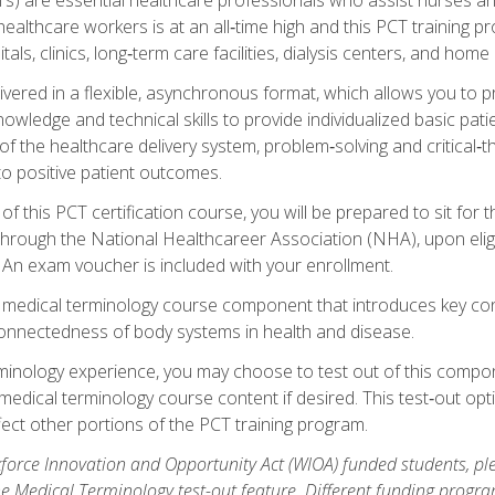
ealthcare workers is at an all‑time high and this PCT training p
tals, clinics, long‑term care facilities, dialysis centers, and home 
livered in a flexible, asynchronous format, which allows you to
owledge and technical skills to provide individualized basic pati
 the healthcare delivery system, problem‑solving and critical‑think
to positive patient outcomes.
 this PCT certification course, you will be prepared to sit for t
through the National Healthcareer Association (NHA), upon eligi
An exam voucher is included with your enrollment.
a medical terminology course component that introduces key c
connectedness of body systems in health and disease.
rminology experience, you may choose to test out of this compo
 medical terminology course content if desired. This test‑out opt
ct other portions of the PCT training program.
orce Innovation and Opportunity Act (WIOA) funded students, ple
he Medical Terminology test-out feature. Different funding progr