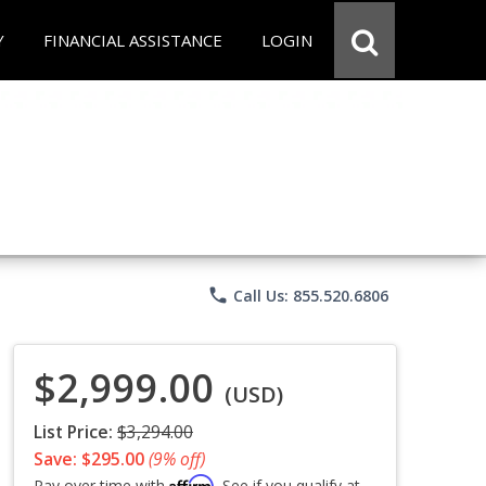
Y
FINANCIAL ASSISTANCE
LOGIN
phone
Call Us: 855.520.6806
$2,999.00
(USD)
List Price:
$3,294.00
Save: $295.00
(9% off)
Affirm
Pay over time with
. See if you qualify at