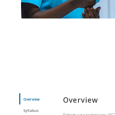
Overview
Overview
Syllabus
Patient care technicians (PC