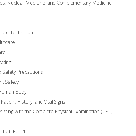
es, Nuclear Medicine, and Complementary Medicine
Care Technician
lthcare
are
ating
d Safety Precautions
nt Safety
e Human Body
Patient History, and Vital Signs
sisting with the Complete Physical Examination (CPE)
fort: Part 1