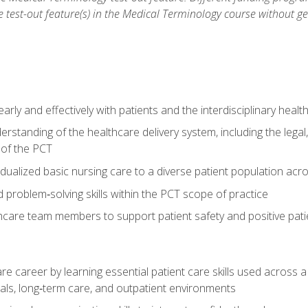
he test-out feature(s) in the Medical Terminology course without g
ly and effectively with patients and the interdisciplinary heal
standing of the healthcare delivery system, including the legal,
s of the PCT
dualized basic nursing care to a diverse patient population acr
nd problem‑solving skills within the PCT scope of practice
thcare team members to support patient safety and positive pa
re career by learning essential patient care skills used across
itals, long‑term care, and outpatient environments