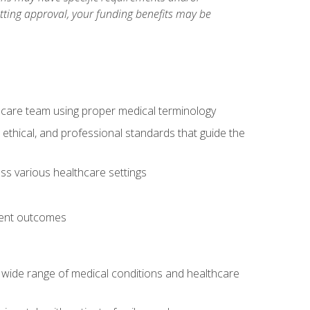
etting approval, your funding benefits may be
thcare team using proper medical terminology
 ethical, and professional standards that guide the
oss various healthcare settings
tient outcomes
 a wide range of medical conditions and healthcare