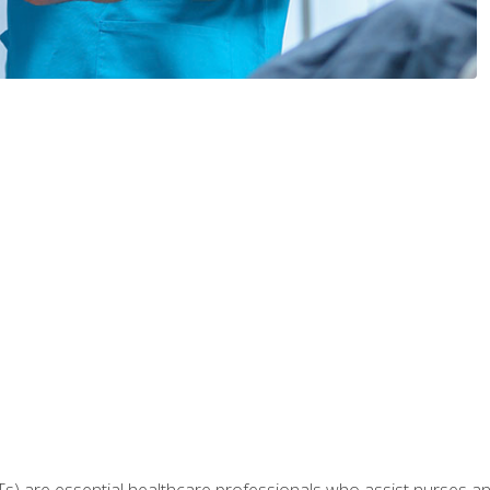
Ts) are essential healthcare professionals who assist nurses and