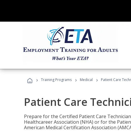
›
›
›
Training Programs
Medical
Patient Care Tech
Patient Care Technic
Prepare for the Certified Patient Care Technicia
Healthcareer Association (NHA) or for the Patien
American Medical Certification Association (AMCA