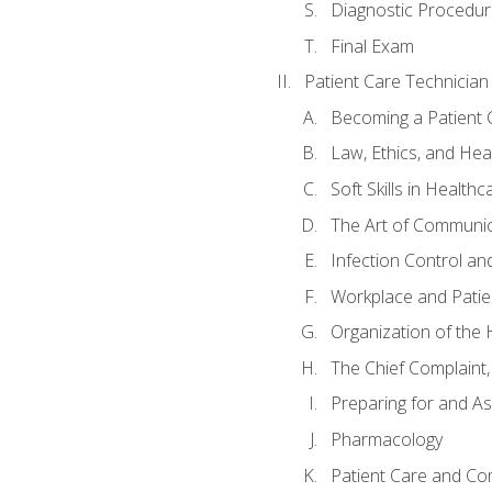
Diagnostic Procedur
Final Exam
Patient Care Technician
Becoming a Patient 
Law, Ethics, and Hea
Soft Skills in Healthc
The Art of Communic
Infection Control an
Workplace and Patie
Organization of th
The Chief Complaint, 
Preparing for and As
Pharmacology
Patient Care and Com