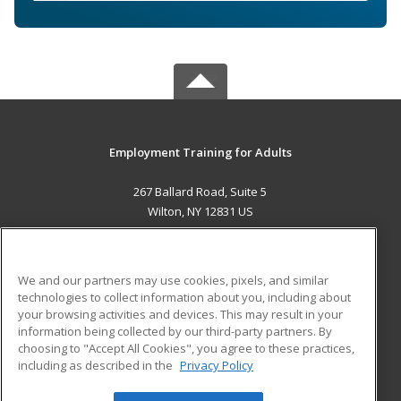
Employment Training for Adults
267 Ballard Road, Suite 5
Wilton, NY 12831 US
MAIN CONTENT
Career Training
We and our partners may use cookies, pixels, and similar
technologies to collect information about you, including about
ADDITIONAL RESOURCES
your browsing activities and devices. This may result in your
information being collected by our third-party partners. By
Military
Student Blog
choosing to "Accept All Cookies", you agree to these practices,
Financial Assistance
including as described in the
Privacy Policy
Help