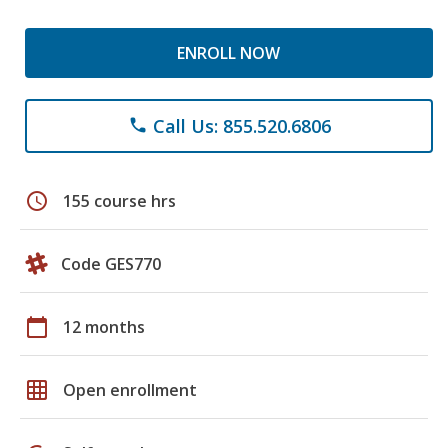
ENROLL NOW
Call Us: 855.520.6806
phone
schedule
155 course hrs
Code GES770
calendar_today
12 months
grid_on
Open enrollment