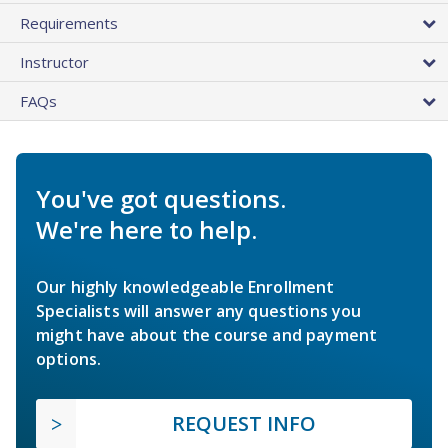
Requirements
Instructor
FAQs
You've got questions.
We're here to help.
Our highly knowledgeable Enrollment
Specialists will answer any questions you
might have about the course and payment
options.
REQUEST INFO