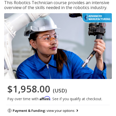
This Robotics Technician course provides an intensive
overview of the skills needed in the robotics industry.
$1,958.00
(USD)
Affirm
Pay over time with
. See if you qualify at checkout.
Payment & Funding:
view your options