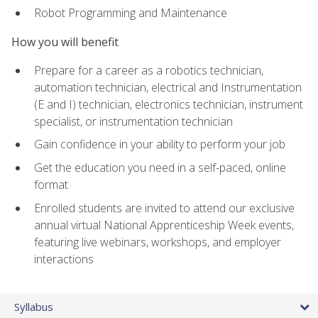
Robot Programming and Maintenance
How you will benefit
Prepare for a career as a robotics technician,
automation technician, electrical and Instrumentation
(E and I) technician, electronics technician, instrument
specialist, or instrumentation technician
Gain confidence in your ability to perform your job
Get the education you need in a self-paced, online
format
Enrolled students are invited to attend our exclusive
annual virtual National Apprenticeship Week events,
featuring live webinars, workshops, and employer
interactions
Syllabus