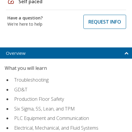
speed
Self paced
Have a question?
REQUEST INFO
We're here to help
Overview
What you will learn
Troubleshooting
GD&T
Production Floor Safety
Six Sigma, 5S, Lean, and TPM
PLC Equipment and Communication
Electrical, Mechanical, and Fluid Systems