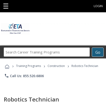
☰
LOGIN
Search
Go
Career
Training
›
›
›
Programs
Training Programs
Construction
Robotics Technician
phone
Call Us: 855.520.6806
Robotics Technician