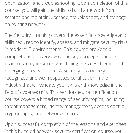
optimization, and troubleshooting. Upon completion of this
course, you will gain the skills to build a network from
scratch and maintain, upgrade, troubleshoot, and manage
an existing network.
The Security+ training covers the essential knowledge and
skills required to identify, assess, and mitigate security risks
in modern IT environments. This course provides a
comprehensive overview of the key concepts and best
practices in cybersecurity, including the latest trends and
emerging threats. CompTIA Security+ is a widely
recognized and well-respected certification in the IT
industry that will validate your skills and knowledge in the
field of cybersecurity. This vendor-neutral certification
course covers a broad range of security topics, including
threat management, identity management, access control,
cryptography, and network security.
Upon successful completion of the lessons and exercises
in this bundled network security certification course, you