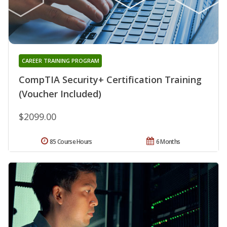
CAREER TRAINING PROGRAM
CompTIA Security+ Certification Training
(Voucher Included)
$2099.00
85 Course Hours
6 Months