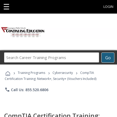
☰
LOGIN
Search
Go
Career
Training
›
›
›
Programs
Training Programs
Cybersecurity
CompTIA
Certification Training: Network+, Security+ (Vouchers Included)
phone
Call Us: 855.520.6806
CompTIA Certification Training: