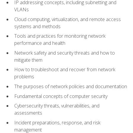
IP addressing concepts, including subnetting and
VLANs
Cloud computing, virtualization, and remote access
systems and methods
Tools and practices for monitoring network
performance and health
Network safety and security threats and how to
mitigate them
How to troubleshoot and recover from network
problems
The purposes of network policies and documentation
Fundamental concepts of computer security
Cybersecurity threats, vulnerabilities, and
assessments
Incident preparations, response, and risk
management