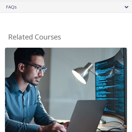
FAQs
Related Courses