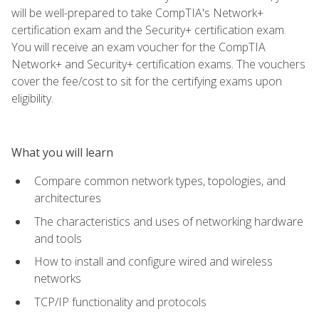
will be well-prepared to take CompTIA's Network+
certification exam and the Security+ certification exam.
You will receive an exam voucher for the CompTIA
Network+ and Security+ certification exams. The vouchers
cover the fee/cost to sit for the certifying exams upon
eligibility.
What you will learn
Compare common network types, topologies, and
architectures
The characteristics and uses of networking hardware
and tools
How to install and configure wired and wireless
networks
TCP/IP functionality and protocols