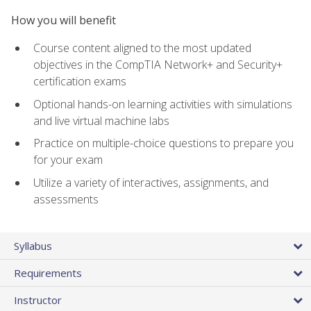
How you will benefit
Course content aligned to the most updated
objectives in the CompTIA Network+ and Security+
certification exams
Optional hands-on learning activities with simulations
and live virtual machine labs
Practice on multiple-choice questions to prepare you
for your exam
Utilize a variety of interactives, assignments, and
assessments
Syllabus
Requirements
Instructor