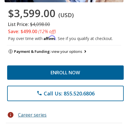
$3,599.00
(USD)
List Price:
$4,098.00
Save: $499.00
(12% off)
Affirm
Pay over time with
. See if you qualify at checkout.
Payment & Funding:
view your options
ENROLL NOW
Call Us: 855.520.6806
phone
info
Career series