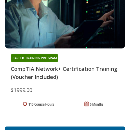
CAREER TRAINING PROGRAM
CompTIA Network+ Certification Training
(Voucher Included)
$1999.00
110 Course Hours
6 Months