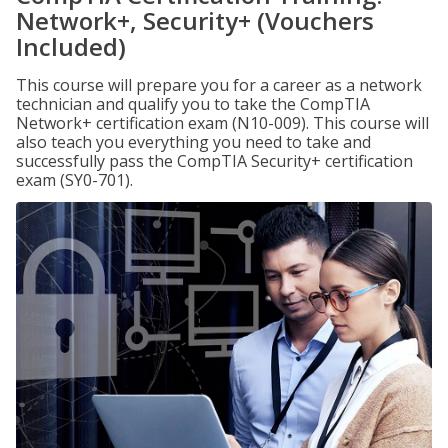
Network+, Security+ (Vouchers
Included)
This course will prepare you for a career as a network
technician and qualify you to take the CompTIA
Network+ certification exam (N10-009). This course will
also teach you everything you need to take and
successfully pass the CompTIA Security+ certification
exam (SY0-701).