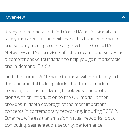
Overview
Ready to become a certified CompTIA professional and
take your career to the next level? This bundled network
and security training course aligns with the CompTIA
Network+ and Security+ certification exams and serves as
a comprehensive foundation to help you gain marketable
and in-demand IT skills.
First, the CompTIA Network+ course will introduce you to
the fundamental building blocks that form a modern
network, such as hardware, topologies, and protocols,
along with an introduction to the OSI model. It then
provides in-depth coverage of the most important
concepts in contemporary networking, including TCP/IP,
Ethernet, wireless transmission, virtual networks, cloud
computing, segmentation, security, performance