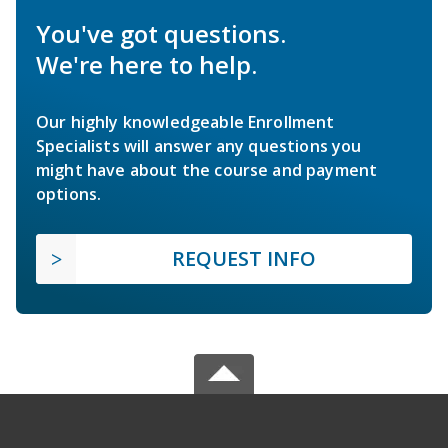
You've got questions.
We're here to help.
Our highly knowledgeable Enrollment
Specialists will answer any questions you
might have about the course and payment
options.
REQUEST INFO