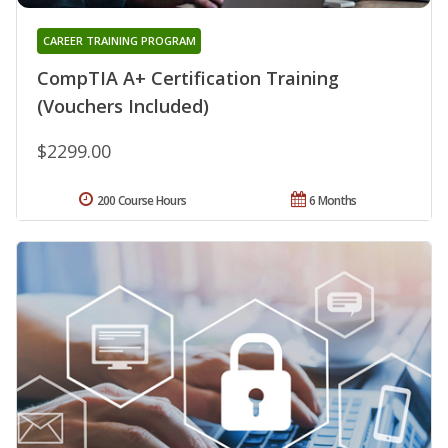
CAREER TRAINING PROGRAM
CompTIA A+ Certification Training
(Vouchers Included)
$2299.00
200 Course Hours
6 Months