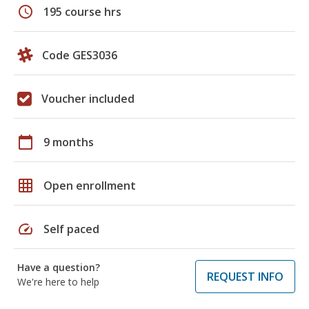
schedule
195 course hrs
Code GES3036
Voucher included
calendar_today
9 months
grid_on
Open enrollment
speed
Self paced
Have a question?
REQUEST INFO
We're here to help