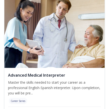
Advanced Medical Interpreter
Master the skills needed to start your career as a
professional English-Spanish interpreter. Upon completion,
you will be pre...
Career Series