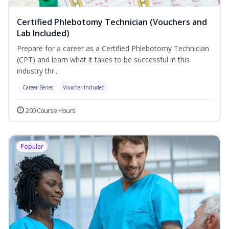
Certified Phlebotomy Technician (Vouchers and
Lab Included)
Prepare for a career as a Certified Phlebotomy Technician
(CPT) and learn what it takes to be successful in this
industry thr...
Career Series
Voucher Included
200 Course Hours
Popular