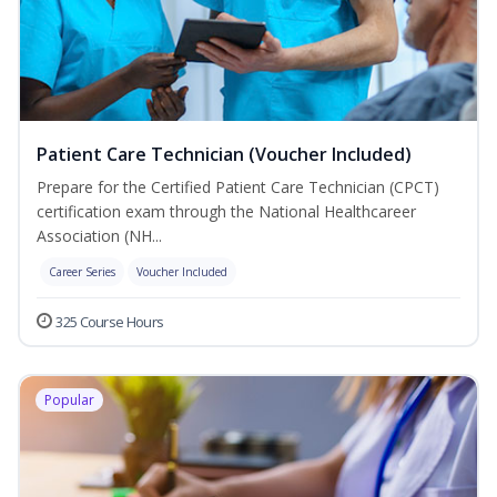
Patient Care Technician (Voucher Included)
Prepare for the Certified Patient Care Technician (CPCT)
certification exam through the National Healthcareer
Association (NH...
Career Series
Voucher Included
325 Course Hours
Popular