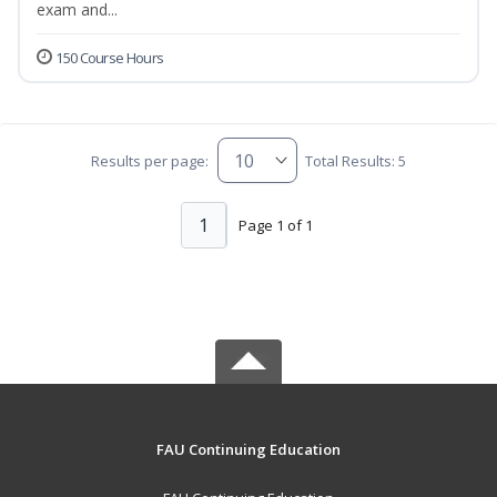
exam and...
150 Course Hours
Results per page:
Total Results: 5
1
Page 1 of 1
FAU Continuing Education