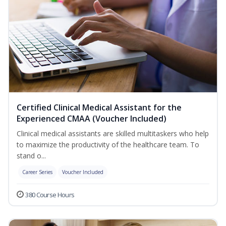
Certified Clinical Medical Assistant for the
Experienced CMAA (Voucher Included)
Clinical medical assistants are skilled multitaskers who help
to maximize the productivity of the healthcare team. To
stand o...
Career Series
Voucher Included
380 Course Hours