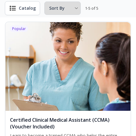
Catalog
1-5 of 5
Popular
Certified Clinical Medical Assistant (CCMA)
(Voucher Included)
Learn to become a trained CCMA who helps the entire