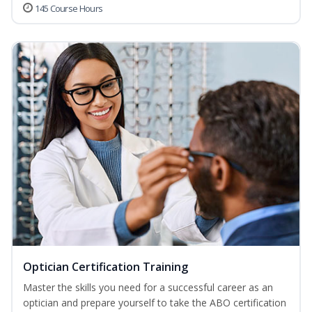
145 Course Hours
Optician Certification Training
Master the skills you need for a successful career as an
optician and prepare yourself to take the ABO certification