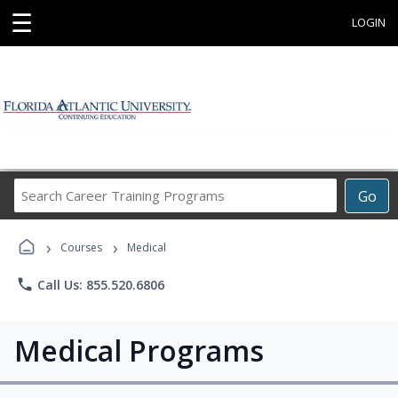
☰
LOGIN
Search
Go
Career
Training
›
›
Programs
Courses
Medical
phone
Call Us: 855.520.6806
Medical Programs