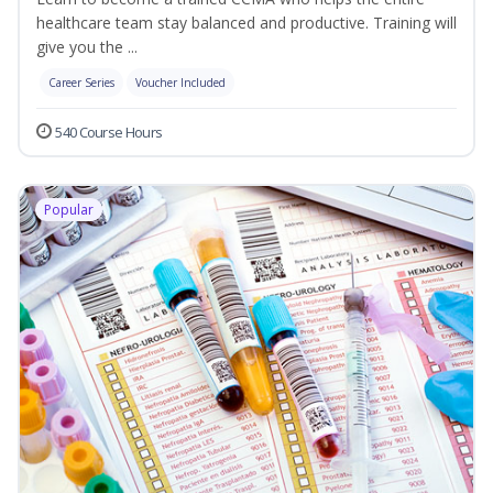
healthcare team stay balanced and productive. Training will
give you the ...
Career Series
Voucher Included
540 Course Hours
Popular